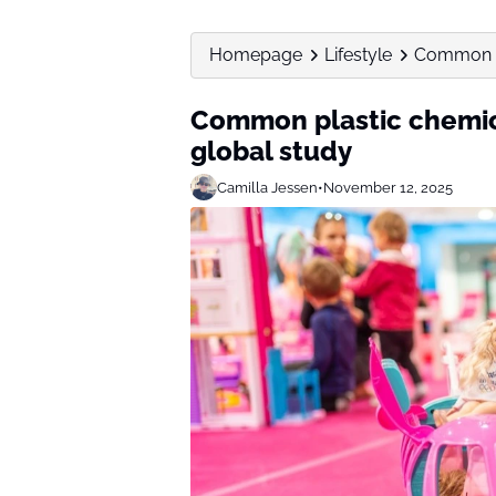
Homepage
Lifestyle
Common pl
Common plastic chemica
global study
Camilla Jessen
•
November 12, 2025