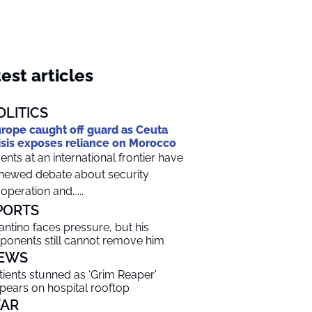
est articles
OLITICS
rope caught off guard as Ceuta
isis exposes reliance on Morocco
ents at an international frontier have
newed debate about security
operation and…...
PORTS
fantino faces pressure, but his
ponents still cannot remove him
EWS
tients stunned as ‘Grim Reaper’
pears on hospital rooftop
AR