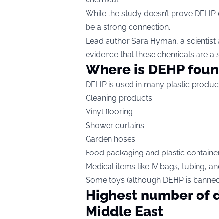
While the study doesn’t prove DEHP d
be a strong connection.
Lead author Sara Hyman, a scientist 
evidence that these chemicals are a 
Where is DEHP fou
DEHP is used in many plastic product
Cleaning products
Vinyl flooring
Shower curtains
Garden hoses
Food packaging and plastic containe
Medical items like IV bags, tubing, a
Some toys (although DEHP is banned i
Highest number of d
Middle East