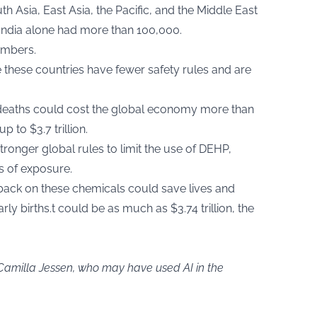
h Asia, East Asia, the Pacific, and the Middle East
India alone had more than 100,000.
umbers.
e these countries have fewer safety rules and are
 deaths could cost the global economy more than
 to $3.7 trillion.
tronger global rules to limit the use of DEHP,
ls of exposure.
back on these chemicals could save lives and
rly births.t could be as much as $3.74 trillion, the
 Camilla Jessen, who may have used AI in the