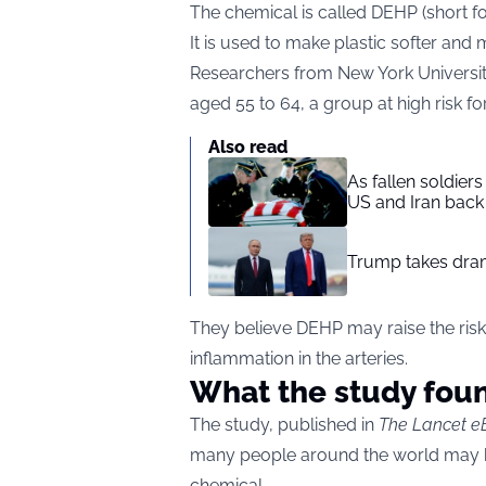
The chemical is called DEHP (short fo
It is used to make plastic softer and m
Researchers from New York Universit
aged 55 to 64, a group at high risk f
Also read
As fallen soldier
US and Iran back 
Trump takes drama
They believe DEHP may raise the risk
inflammation in the arteries.
What the study fou
The study, published in
The Lancet e
many people around the world may ha
chemical.