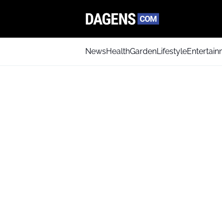
News
Health
Garden
Lifestyle
Entertai