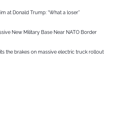
aim at Donald Trump: “What a loser”
ssive New Military Base Near NATO Border
ts the brakes on massive electric truck rollout