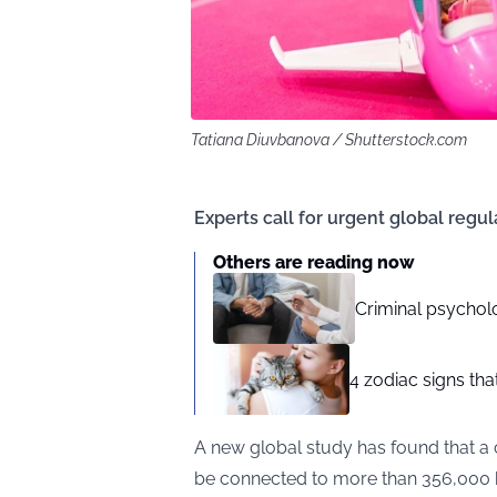
Tatiana Diuvbanova / Shutterstock.com
Experts call for urgent global regul
Others are reading now
Criminal psycholog
4 zodiac signs th
A new global
study
has found that a
be connected to more than 356,000 he