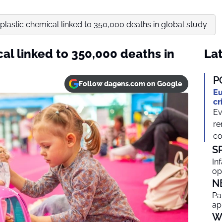
astic chemical linked to 350,000 deaths in global study
l linked to 350,000 deaths in
Lat
P
Follow dagens.com on Google
Eu
cr
Ev
re
co
S
In
op
N
Pa
ap
W