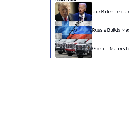
Joe Biden takes 
Russia Builds Ma
General Motors hi