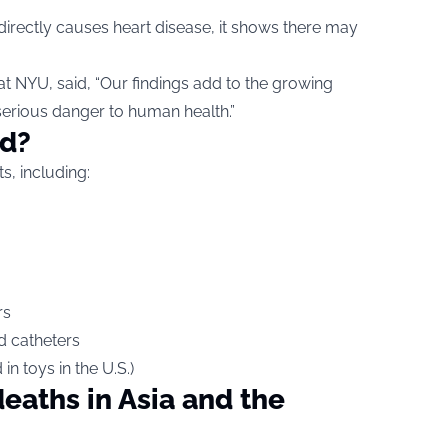
irectly causes heart disease, it shows there may
at NYU, said, “Our findings add to the growing
serious danger to human health.”
nd?
s, including:
rs
nd catheters
n toys in the U.S.)
eaths in Asia and the