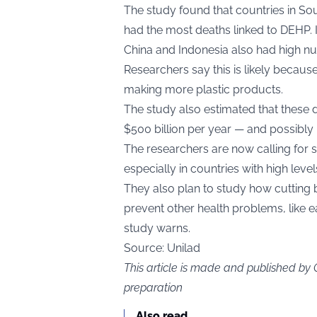
The study found that countries in Sout
had the most deaths linked to DEHP. 
China and Indonesia also had high n
Researchers say this is likely becaus
making more plastic products.
The study also estimated that these
$500 billion per year — and possibly up
The researchers are now calling for s
especially in countries with high leve
They also plan to study how cutting 
prevent other health problems, like ea
study warns.
Source:
Unilad
This article is made and published by
preparation
Also read