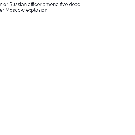
nior Russian officer among five dead
ter Moscow explosion