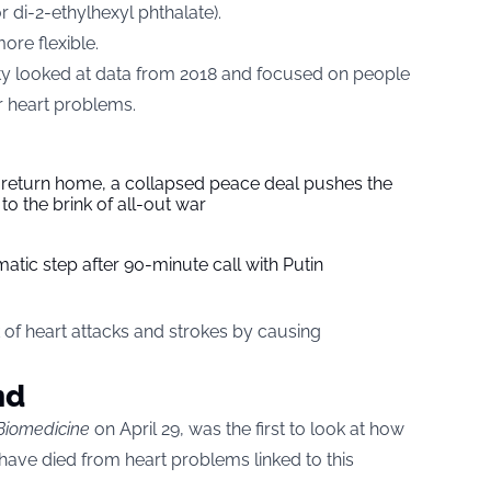
r di-2-ethylhexyl phthalate).
ore flexible.
y looked at data from 2018 and focused on people
or heart problems.
s return home, a collapsed peace deal pushes the
to the brink of all-out war
tic step after 90-minute call with Putin
 of heart attacks and strokes by causing
nd
Biomedicine
on April 29, was the first to look at how
ve died from heart problems linked to this