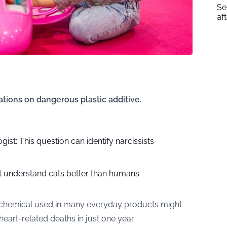
Se
af
ations on dangerous plastic additive.
ist: This question can identify narcissists
at understand cats better than humans
 chemical used in many everyday products might
art-related deaths in just one year.