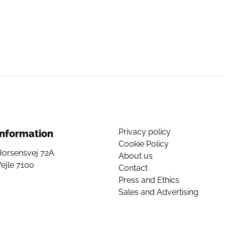
Privacy policy
Information
Cookie Policy
Horsensvej 72A
About us
ejle 7100
Contact
Press and Ethics
Sales and Advertising