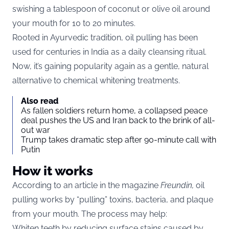
swishing a tablespoon of coconut or olive oil around
your mouth for 10 to 20 minutes.
Rooted in Ayurvedic tradition, oil pulling has been
used for centuries in India as a daily cleansing ritual.
Now, it’s gaining popularity again as a gentle, natural
alternative to chemical whitening treatments.
Also read
As fallen soldiers return home, a collapsed peace
deal pushes the US and Iran back to the brink of all-
out war
Trump takes dramatic step after 90-minute call with
Putin
How it works
According to an article in the magazine
Freundin
,
oil
pulling works by “pulling” toxins, bacteria, and plaque
from your mouth. The process may help:
Whiten teeth by reducing surface stains caused by