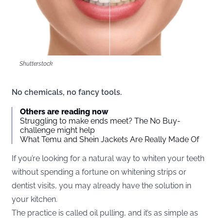
Shutterstock
No chemicals, no fancy tools.
Others are reading now
Struggling to make ends meet? The No Buy-
challenge might help
What Temu and Shein Jackets Are Really Made Of
If you’re looking for a natural way to whiten your teeth
without spending a fortune on whitening strips or
dentist visits, you may already have the solution in
your kitchen.
The practice is called oil pulling, and it’s as simple as