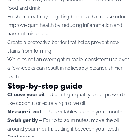
food and drink
Freshen breath by targeting bacteria that cause odor
Improve gum health by reducing inflammation and
harmful microbes
Create a protective barrier that helps prevent new
stains from forming
While it’s not an overnight miracle, consistent use over
a few weeks can result in noticeably cleaner, shinier
teeth.
Step-by-step guide
Choose your oil
– Use a high-quality, cold-pressed oil
like coconut or extra virgin olive oil.
Measure it out
– Place 1 tablespoon in your mouth.
Swish gently
– For 10 to 20 minutes, move the oil
around your mouth, pulling it between your teeth.