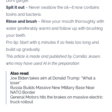
Don’t gargle.
Spit it out
– Never swallow the oil—it now contains
toxins and bacteria.
Rinse and brush
– Rinse your mouth thoroughly with
water (preferably warm) and follow up with brushing
your teeth.
Pro tip: Start with 5 minutes if 20 feels too long and
build up gradually.
This article is made and published by Camilla Jessen,
who may have used AI in the preparation
Also read
Joe Biden takes aim at Donald Trump: “What a
loser”
Russia Builds Massive New Military Base Near
NATO Border
General Motors hits the brakes on massive electric
truck rollout