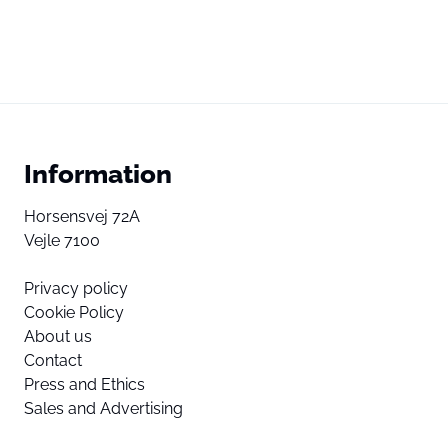
Information
Horsensvej 72A
Vejle 7100
Privacy policy
Cookie Policy
About us
Contact
Press and Ethics
Sales and Advertising