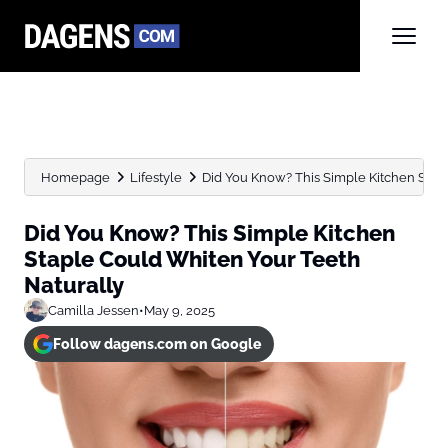
Homepage
Lifestyle
Did You Know? This Simple Kitchen Stapl
Did You Know? This Simple Kitchen
Staple Could Whiten Your Teeth
Naturally
Camilla Jessen
•
May 9, 2025
Follow dagens.com on Google