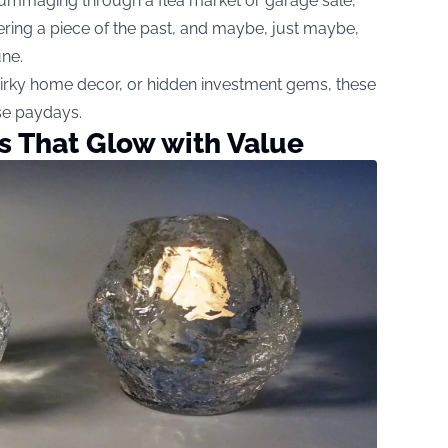
 rummaging through a flea market or garage sale,
overing a piece of the past, and maybe, just maybe,
une.
uirky home decor, or hidden investment gems, these
se paydays.
ks That Glow with Value