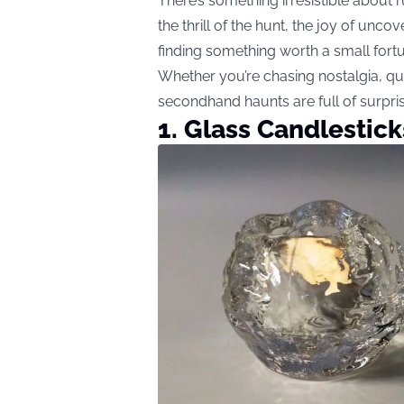
There’s something irresistible about
the thrill of the hunt, the joy of unc
finding something worth a small fort
Whether you’re chasing nostalgia, q
secondhand haunts are full of surpri
1. Glass Candlestic