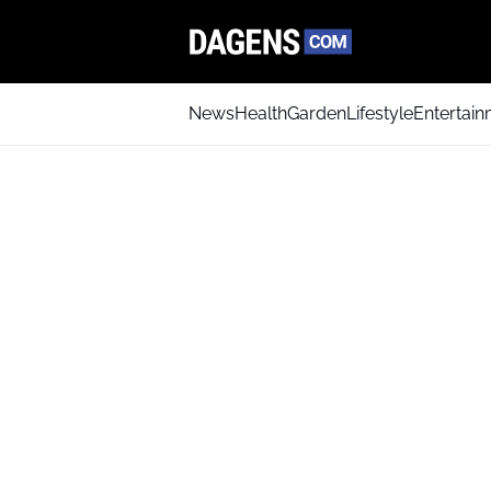
News
Health
Garden
Lifestyle
Entertai