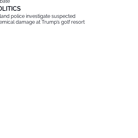
bate
OLITICS
eland police investigate suspected
emical damage at Trump’s golf resort