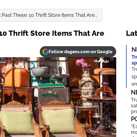
 Past These: 10 Thrift Store Items That Are...
10 Thrift Store Items That Are
Lat
N
Follow dagens.com on Google
Tr
sp
Tr
sp
en
N
Tr
sa
pr
P
“E
mo