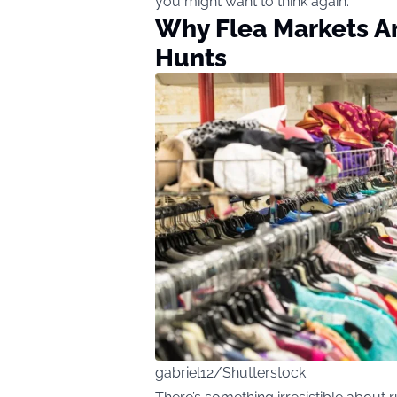
you might want to think again.
Why Flea Markets Ar
Hunts
gabriel12/Shutterstock