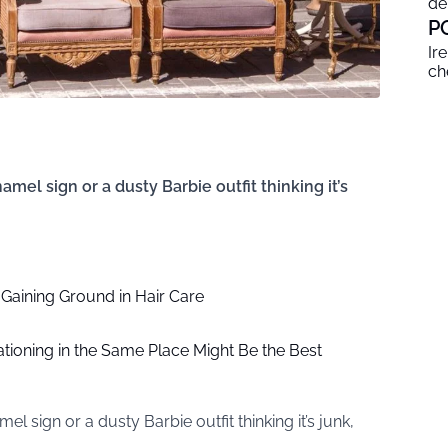
de
P
Ir
ch
amel sign or a dusty Barbie outfit thinking it’s
Gaining Ground in Hair Care
ioning in the Same Place Might Be the Best
l sign or a dusty Barbie outfit thinking it’s junk,