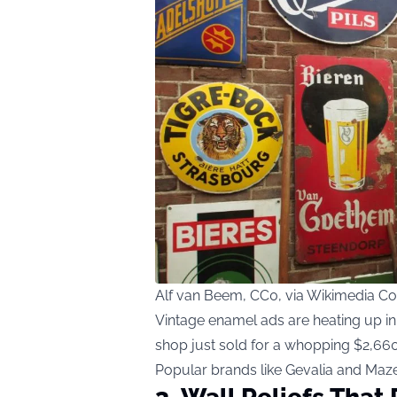
Alf van Beem, CC0, via Wikimedia 
Vintage enamel ads are heating up in
shop just sold for a whopping $2,660
Popular brands like Gevalia and Mazet