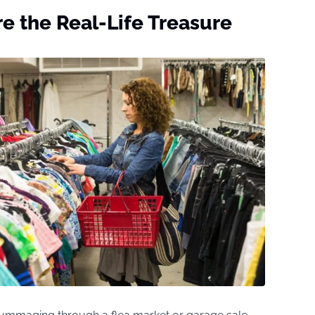
e the Real-Life Treasure