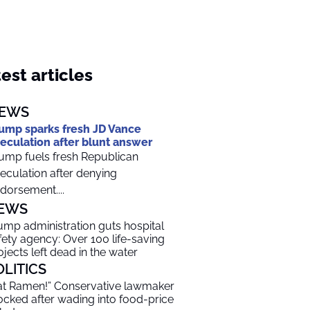
est articles
EWS
ump sparks fresh JD Vance
eculation after blunt answer
ump fuels fresh Republican
eculation after denying
dorsement....
EWS
ump administration guts hospital
fety agency: Over 100 life-saving
ojects left dead in the water
OLITICS
at Ramen!” Conservative lawmaker
cked after wading into food-price