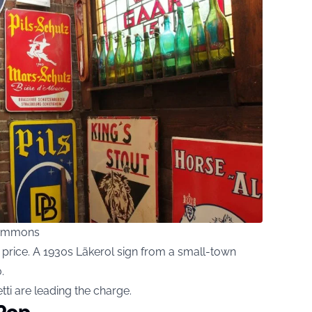
Commons
 price. A 1930s Läkerol sign from a small-town
.
ti are leading the charge.