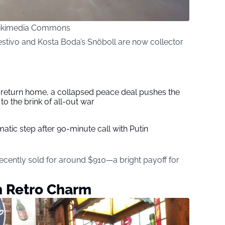
 Wikimedia Commons
Festivo and Kosta Boda’s Snöboll are now collector
s return home, a collapsed peace deal pushes the
to the brink of all-out war
tic step after 90-minute call with Putin
recently sold for around $910—a bright payoff for
h Retro Charm