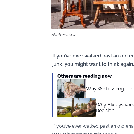
Shutterstock
If you’ve ever walked past an old en
junk, you might want to think again.
Others are reading now
Why White Vinegar Is 
Why Always Vacat
Decision
If you’ve ever walked past an old ename