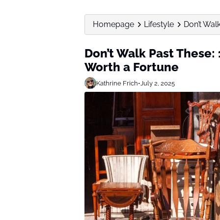
Homepage
Lifestyle
Don’t Walk
Don’t Walk Past These: 
Worth a Fortune
Kathrine Frich
•
July 2, 2025