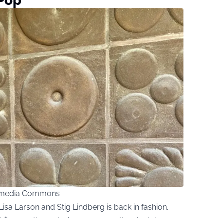
 Pop
kimedia Commons
Lisa Larson and Stig Lindberg is back in fashion.