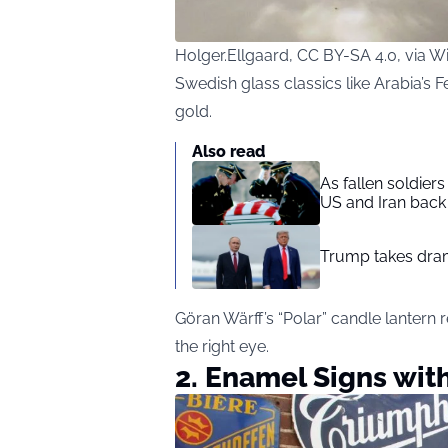
Holger.Ellgaard, CC BY-SA 4.0, via
Swedish glass classics like Arabia’s 
gold.
Also read
As fallen soldier
US and Iran back 
Trump takes drama
Göran Wärff’s “Polar” candle lantern 
the right eye.
2. Enamel Signs wit