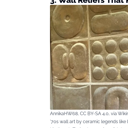
3. Wall Reliefs That
AnnikaHW68, CC BY-SA 4.0, via Wi
’70s wall art by ceramic legends like 