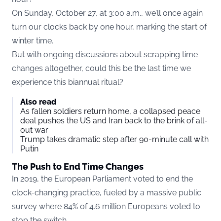
On Sunday, October 27, at 3:00 a.m., we’ll once again
turn our clocks back by one hour, marking the start of
winter time.
But with ongoing discussions about scrapping time
changes altogether, could this be the last time we
experience this biannual ritual?
Also read
As fallen soldiers return home, a collapsed peace
deal pushes the US and Iran back to the brink of all-
out war
Trump takes dramatic step after 90-minute call with
Putin
The Push to End Time Changes
In 2019, the European Parliament voted to end the
clock-changing practice, fueled by a massive public
survey where 84% of 4.6 million Europeans voted to
stop the switch.