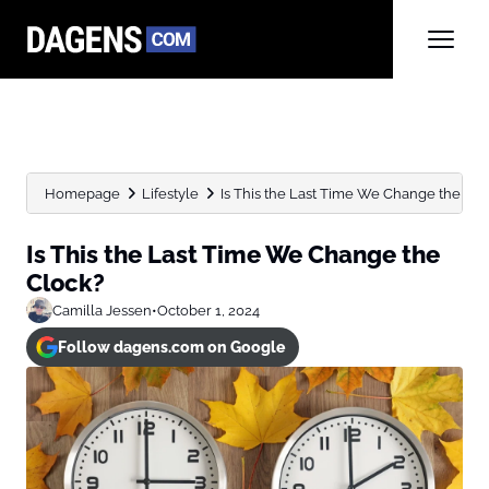
Homepage
Lifestyle
Is This the Last Time We Change the Clo
Is This the Last Time We Change the
Clock?
Camilla Jessen
•
October 1, 2024
Follow dagens.com on Google