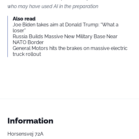
who may have used AI in the preparation
Also read
Joe Biden takes aim at Donald Trump: “What a
loser”
Russia Builds Massive New Military Base Near
NATO Border
General Motors hits the brakes on massive electric
truck rollout
Information
Horsensvej 72A