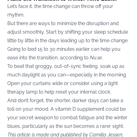
Let’s face it, the time change can throw off your
rhythm.
But there are ways to minimize the disruption and
adjust smoothly. Start by shifting your sleep schedule
little by little in the days leading up to the time change.
Going to bed 15 to 30 minutes earlier can help you
ease into the transition, according to
Nu.se
.
To beat that groggy, out-of-sync feeling, soak up as
much daylight as you can—especially in the morning.
Open your curtains wide or consider using a light
therapy lamp to help reset your internal clock.
And don’t forget, the shorter, darker days can take a
toll on your mood. A vitamin D supplement could be
your secret weapon to combat fatigue and the winter
blues, particularly as the sun becomes a rarer sight.
This article is made and published by Camilla Jessen,