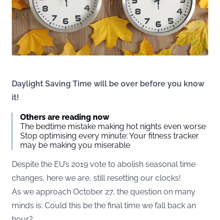
Daylight Saving Time will be over before you know
it!
Others are reading now
The bedtime mistake making hot nights even worse
Stop optimising every minute: Your fitness tracker
may be making you miserable
Despite the EU’s 2019 vote to abolish seasonal time
changes, here we are, still resetting our clocks!
As we approach October 27, the question on many
minds is: Could this be the final time we fall back an
hour?