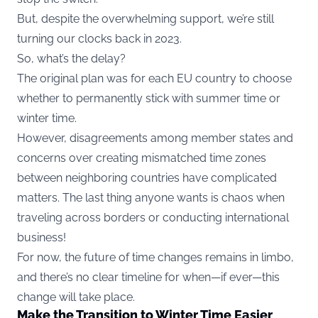
But, despite the overwhelming support, we’re still
turning our clocks back in 2023.
So, what’s the delay?
The original plan was for each EU country to choose
whether to permanently stick with summer time or
winter time.
However, disagreements among member states and
concerns over creating mismatched time zones
between neighboring countries have complicated
matters. The last thing anyone wants is chaos when
traveling across borders or conducting international
business!
For now, the future of time changes remains in limbo,
and there’s no clear timeline for when—if ever—this
change will take place.
Make the Transition to Winter Time Easier