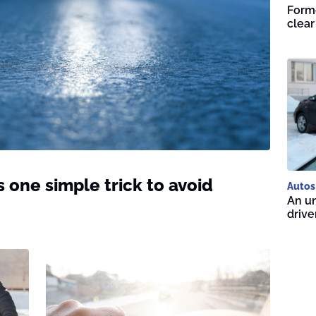
Forme
clear
 one simple trick to avoid
Autos
An un
drive