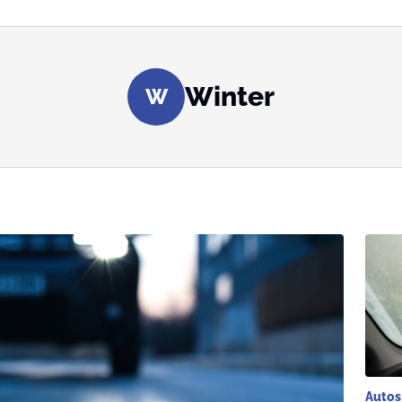
Winter
W
Autos