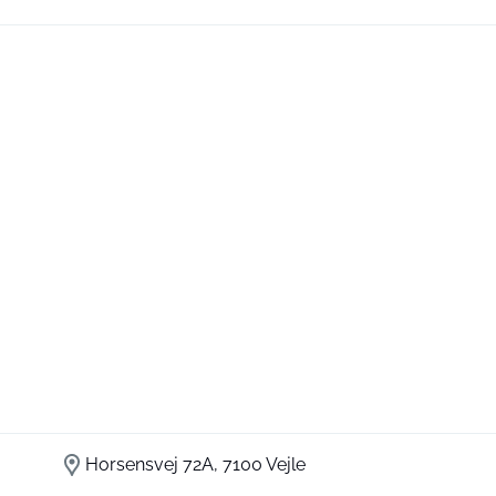
Horsensvej 72A, 7100 Vejle