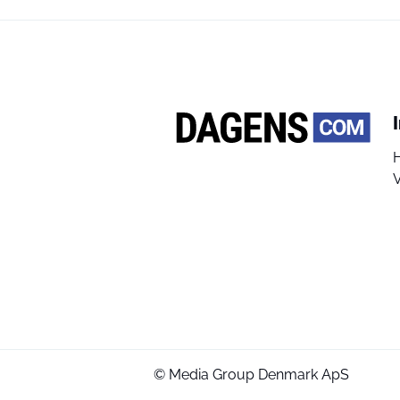
V
© Media Group Denmark ApS