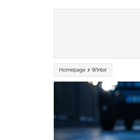
Homepage
Winter