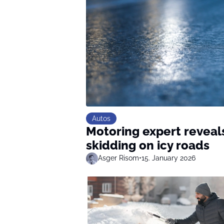
Autos
Motoring expert reveals
skidding on icy roads
Asger Risom
•
15. January 2026