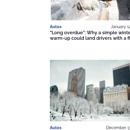
Autos
January 1
“Long overdue”: Why a simple wint
warm-up could land drivers with a f
Autos
December 17