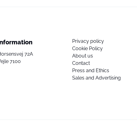
Privacy policy
Information
Cookie Policy
Horsensvej 72A
About us
ejle 7100
Contact
Press and Ethics
Sales and Advertising