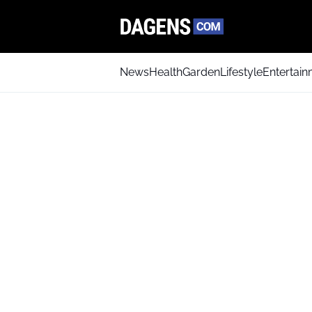
News
Health
Garden
Lifestyle
Entertai