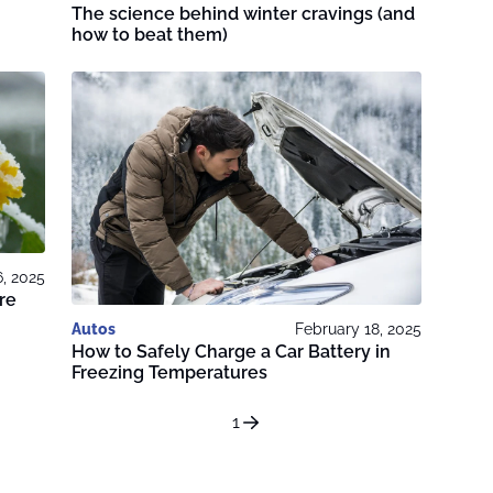
The science behind winter cravings (and
how to beat them)
6, 2025
re
Autos
February 18, 2025
How to Safely Charge a Car Battery in
Freezing Temperatures
1