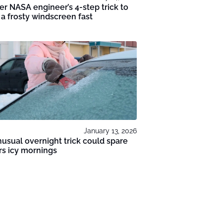
r NASA engineer’s 4-step trick to
 a frosty windscreen fast
January 13, 2026
usual overnight trick could spare
rs icy mornings