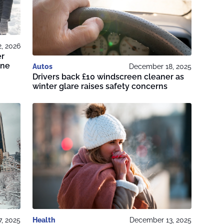
2, 2026
er
ine
Autos
December 18, 2025
Drivers back £10 windscreen cleaner as
winter glare raises safety concerns
, 2025
Health
December 13, 2025