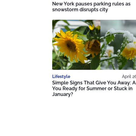
New York pauses parking rules as
snowstorm disrupts city
Lifestyle
April 2
Simple Signs That Give You Away: A
You Ready for Summer or Stuck in
January?