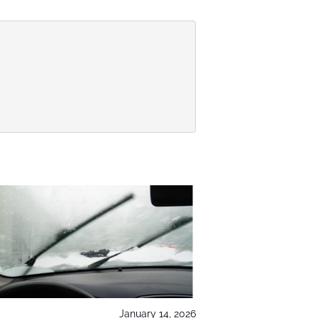
January 14, 2026