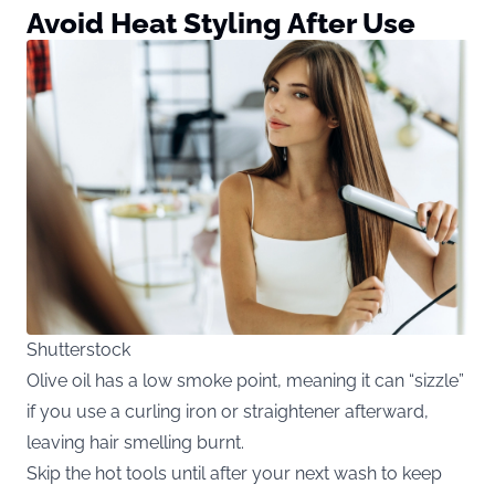
Avoid Heat Styling After Use
Shutterstock
Olive oil has a low smoke point, meaning it can “sizzle”
if you use a curling iron or straightener afterward,
leaving hair smelling burnt.
Skip the hot tools until after your next wash to keep