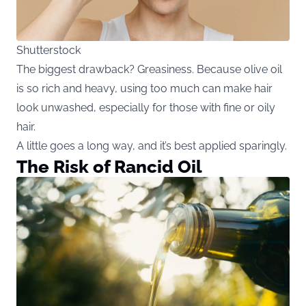
Shutterstock
The biggest drawback? Greasiness. Because olive oil
is so rich and heavy, using too much can make hair
look unwashed, especially for those with fine or oily
hair.
A little goes a long way, and it’s best applied sparingly.
The Risk of Rancid Oil