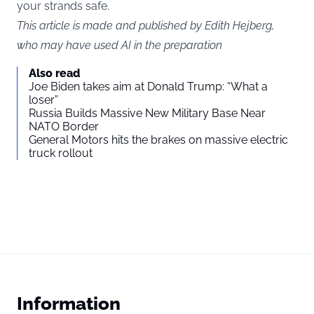
your strands safe.
This article is made and published by Edith Hejberg,
who may have used AI in the preparation
Also read
Joe Biden takes aim at Donald Trump: “What a
loser”
Russia Builds Massive New Military Base Near
NATO Border
General Motors hits the brakes on massive electric
truck rollout
Information