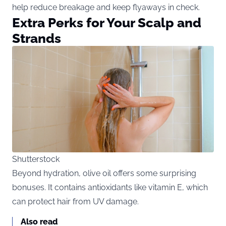
help reduce breakage and keep flyaways in check.
Extra Perks for Your Scalp and
Strands
Shutterstock
Beyond
hydration, olive oil offers some surprising
bonuses. It contains antioxidants like vitamin E, which
can protect hair from UV damage.
Also read