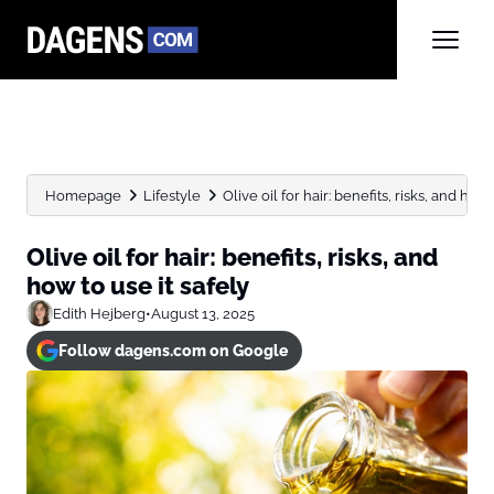
Homepage
Lifestyle
Olive oil for hair: benefits, risks, and how t
Olive oil for hair: benefits, risks, and
how to use it safely
Edith Hejberg
•
August 13, 2025
Follow dagens.com on Google