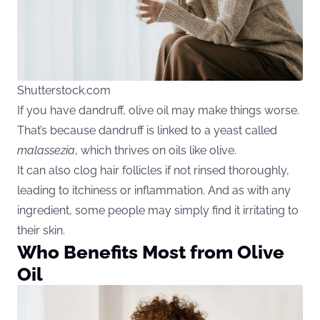
Shutterstock.com
If you have dandruff, olive oil may make things worse.
That’s because dandruff is linked to a yeast called
malassezia
, which thrives on oils like olive.
It can also clog hair follicles if not rinsed thoroughly,
leading to itchiness or inflammation. And as with any
ingredient, some people may simply find it irritating to
their skin.
Who Benefits Most from Olive
Oil