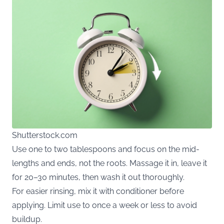
Shutterstock.com
Use one to two tablespoons and focus on the mid-
lengths and ends, not the roots. Massage it in, leave it
for 20–30 minutes, then wash it out thoroughly.
For easier rinsing, mix it with conditioner before
applying. Limit use to once a week or less to avoid
buildup.