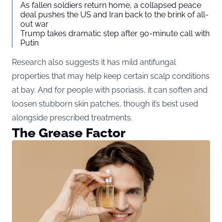
As fallen soldiers return home, a collapsed peace
deal pushes the US and Iran back to the brink of all-
out war
Trump takes dramatic step after 90-minute call with
Putin
Research also suggests it has mild antifungal
properties that may help keep certain scalp conditions
at bay. And for people with psoriasis, it can soften and
loosen stubborn skin patches, though it’s best used
alongside prescribed treatments.
The Grease Factor