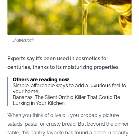
Shutterstock
Experts say it’s been used in cosmetics for
centuries, thanks to its moisturizing properties.
Others are reading now
Simple, affordable ways to add a luxurious feel to
your home.
Bananas: The Silent Orchid Killer That Could Be
Lurking in Your Kitchen
When you think of olive oil, you probably picture
salads, pasta, or crusty bread. But beyond the dinner
table, this pantry favorite has found a place in beauty