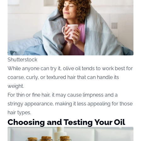
Shutterstock
While anyone can try it, olive oil tends to work best for
coarse, curly, or textured hair that can handle its
weight.
For thin or fine hair, it may cause limpness and a
stringy appearance, making it less appealing for those
hair types.
Choosing and Testing Your Oil