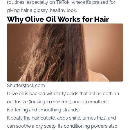
routines, especially on TikTok, where it’s praised for
giving hair a glossy, healthy look.
Why Olive Oil Works for Hair
Shutterstock.com
Olive oil is packed with fatty acids that act as both an
occlusive (locking in moisture) and an emollient
(softening and smoothing strands).
It coats the hair cuticle, adds shine, tames frizz, and
can soothe a dry scalp. Its conditioning powers also