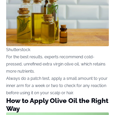
Shutterstock
For the best results, experts recommend cold-
pressed, unrefined extra virgin olive oil, which retains
more nutrients.
Always do a patch test, apply a small amount to your
inner arm for a week or two to check for any reaction
before using it on your scalp or hair.
How to Apply Olive Oil the Right
Way