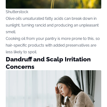
Shutterstock
Olive oil’s unsaturated fatty acids can break down in
sunlight, turning rancid and producing an unpleasant
smell.
Cooking oil from your pantry is more prone to this, so
hair-specific products with added preservatives are
less likely to spoil.
Dandruff and Scalp Irritation
Concerns