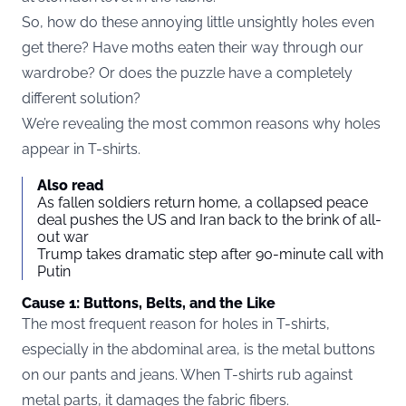
So, how do these annoying little unsightly holes even
get there? Have moths eaten their way through our
wardrobe? Or does the puzzle have a completely
different solution?
We’re revealing the most common reasons why holes
appear in T-shirts.
Also read
As fallen soldiers return home, a collapsed peace
deal pushes the US and Iran back to the brink of all-
out war
Trump takes dramatic step after 90-minute call with
Putin
Cause 1: Buttons, Belts, and the Like
The most frequent reason for holes in T-shirts,
especially in the abdominal area, is the metal buttons
on our pants and jeans. When T-shirts rub against
metal parts, it damages the fabric fibers.