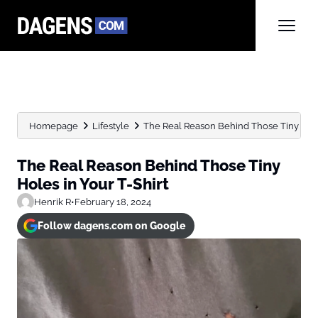
Homepage
Lifestyle
The Real Reason Behind Those Tiny Holes
The Real Reason Behind Those Tiny
Holes in Your T-Shirt
Henrik R
•
February 18, 2024
Follow dagens.com on Google