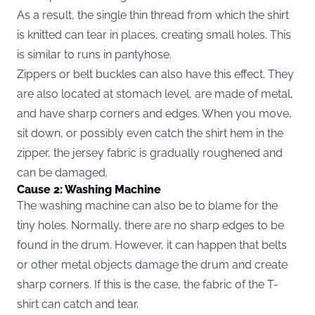
As a result, the single thin thread from which the shirt
is knitted can tear in places, creating small holes. This
is similar to runs in pantyhose.
Zippers or belt buckles can also have this effect. They
are also located at stomach level, are made of metal,
and have sharp corners and edges. When you move,
sit down, or possibly even catch the shirt hem in the
zipper, the jersey fabric is gradually roughened and
can be damaged.
Cause 2: Washing Machine
The washing machine can also be to blame for the
tiny holes. Normally, there are no sharp edges to be
found in the drum. However, it can happen that belts
or other metal objects damage the drum and create
sharp corners. If this is the case, the fabric of the T-
shirt can catch and tear.