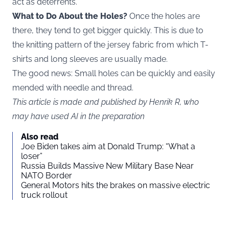
act as deterrents.
What to Do About the Holes?
Once the holes are
there, they tend to get bigger quickly. This is due to
the knitting pattern of the jersey fabric from which T-
shirts and long sleeves are usually made.
The good news: Small holes can be quickly and easily
mended with needle and thread.
This article is made and published by Henrik R, who
may have used AI in the preparation
Also read
Joe Biden takes aim at Donald Trump: “What a
loser”
Russia Builds Massive New Military Base Near
NATO Border
General Motors hits the brakes on massive electric
truck rollout