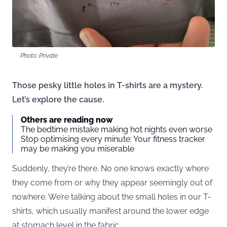
Photo: Private
Those pesky little holes in T-shirts are a mystery.
Let’s explore the cause.
Others are reading now
The bedtime mistake making hot nights even worse
Stop optimising every minute: Your fitness tracker
may be making you miserable
Suddenly, they’re there. No one knows exactly where
they come from or why they appear seemingly out of
nowhere. We’re talking about the small holes in our T-
shirts, which usually manifest around the lower edge
at stomach level in the fabric.