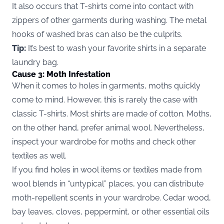
It also occurs that T-shirts come into contact with
zippers of other garments during washing. The metal
hooks of washed bras can also be the culprits.
Tip:
It’s best to wash your favorite shirts in a separate
laundry bag.
Cause 3: Moth Infestation
When it comes to holes in garments, moths quickly
come to mind. However, this is rarely the case with
classic T-shirts. Most shirts are made of cotton. Moths,
on the other hand, prefer animal wool. Nevertheless,
inspect your wardrobe for moths and check other
textiles as well.
If you find holes in wool items or textiles made from
wool blends in “untypical” places, you can distribute
moth-repellent scents in your wardrobe. Cedar wood,
bay leaves, cloves, peppermint, or other essential oils