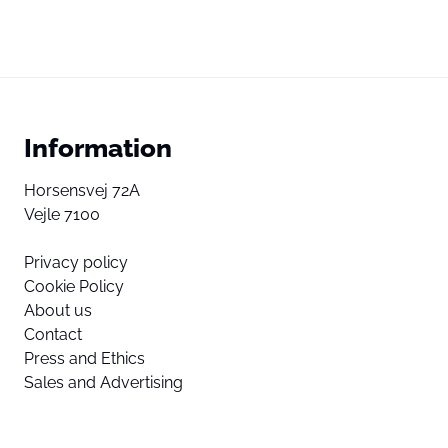
Information
Horsensvej 72A
Vejle 7100
Privacy policy
Cookie Policy
About us
Contact
Press and Ethics
Sales and Advertising