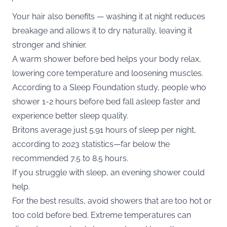
Your hair also benefits — washing it at night reduces
breakage and allows it to dry naturally, leaving it
stronger and shinier.
A warm shower before bed helps your body relax,
lowering core temperature and loosening muscles.
According to a Sleep Foundation study, people who
shower 1-2 hours before bed fall asleep faster and
experience better sleep quality.
Britons average just 5.91 hours of sleep per night,
according to 2023 statistics—far below the
recommended 7.5 to 8.5 hours.
If you struggle with sleep, an evening shower could
help.
For the best results, avoid showers that are too hot or
too cold before bed. Extreme temperatures can