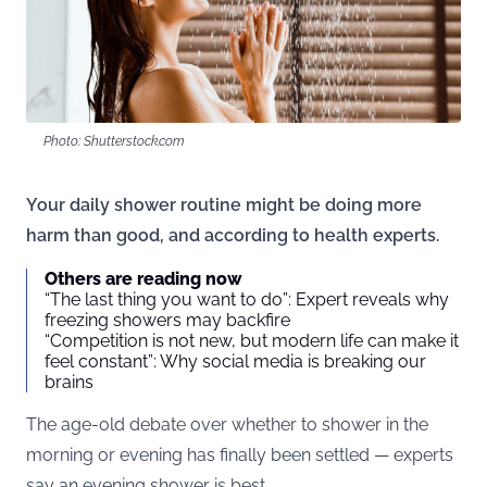
Photo: Shutterstock.com
Your daily shower routine might be doing more
harm than good, and according to health experts.
Others are reading now
“The last thing you want to do”: Expert reveals why
freezing showers may backfire
“Competition is not new, but modern life can make it
feel constant”: Why social media is breaking our
brains
The age-old debate over whether to shower in the
morning or evening has finally been settled — experts
say an evening shower is best.