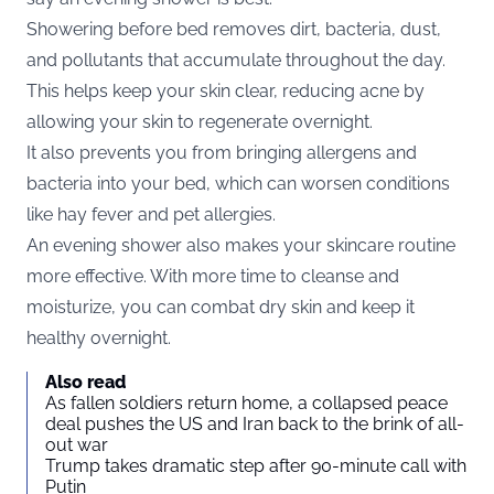
Showering before bed removes dirt, bacteria, dust,
and pollutants that accumulate throughout the day.
This helps keep your skin clear, reducing acne by
allowing your skin to regenerate overnight.
It also prevents you from bringing allergens and
bacteria into your bed, which can worsen conditions
like hay fever and pet allergies.
An evening shower also makes your skincare routine
more effective. With more time to cleanse and
moisturize, you can combat dry skin and keep it
healthy overnight.
Also read
As fallen soldiers return home, a collapsed peace
deal pushes the US and Iran back to the brink of all-
out war
Trump takes dramatic step after 90-minute call with
Putin