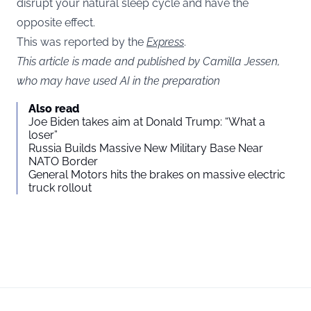
disrupt your natural sleep cycle and have the
opposite effect.
This was reported by the
Express
.
This article is made and published by Camilla Jessen,
who may have used AI in the preparation
Also read
Joe Biden takes aim at Donald Trump: “What a
loser”
Russia Builds Massive New Military Base Near
NATO Border
General Motors hits the brakes on massive electric
truck rollout