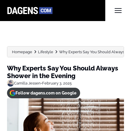
Homepage
Lifestyle
Why Experts Say You Should Always Sho
Why Experts Say You Should Always
Shower in the Evening
Camilla Jessen
•
February 3, 2025
Follow dagens.com on Google