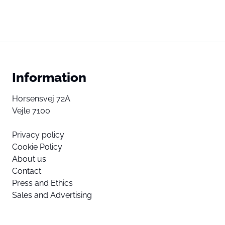
Information
Horsensvej 72A
Vejle 7100
Privacy policy
Cookie Policy
About us
Contact
Press and Ethics
Sales and Advertising