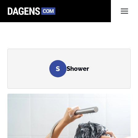
S
Shower