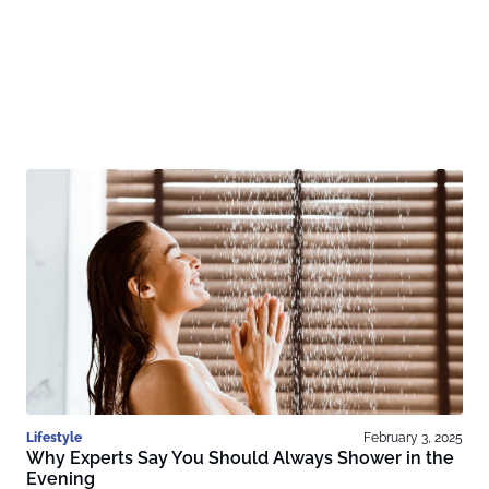
Lifestyle
February 3, 2025
Why Experts Say You Should Always Shower in the
Evening