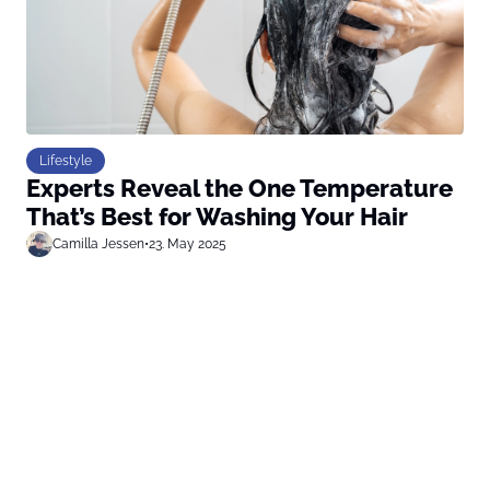
Lifestyle
Experts Reveal the One Temperature
That’s Best for Washing Your Hair
Camilla Jessen
•
23. May 2025