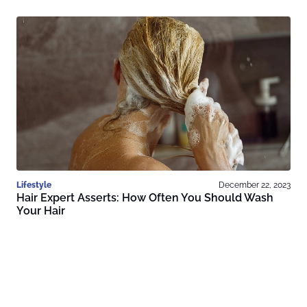
Lifestyle
December 22, 2023
Hair Expert Asserts: How Often You Should Wash
Your Hair