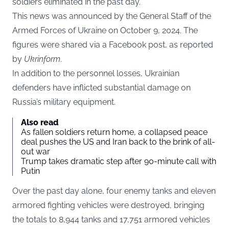
soldiers eliminated in the past day.
This news was announced by the General Staff of the
Armed Forces of Ukraine on October 9, 2024. The
figures were shared via a Facebook post, as reported
by
Ukrinform
.
In addition to the personnel losses, Ukrainian
defenders have inflicted substantial damage on
Russia’s military equipment.
Also read
As fallen soldiers return home, a collapsed peace
deal pushes the US and Iran back to the brink of all-
out war
Trump takes dramatic step after 90-minute call with
Putin
Over the past day alone, four enemy tanks and eleven
armored fighting vehicles were destroyed, bringing
the totals to 8,944 tanks and 17,751 armored vehicles