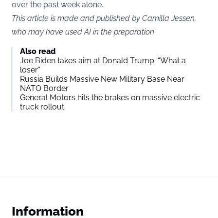
over the past week alone.
This article is made and published by Camilla Jessen,
who may have used AI in the preparation
Also read
Joe Biden takes aim at Donald Trump: “What a
loser”
Russia Builds Massive New Military Base Near
NATO Border
General Motors hits the brakes on massive electric
truck rollout
Information