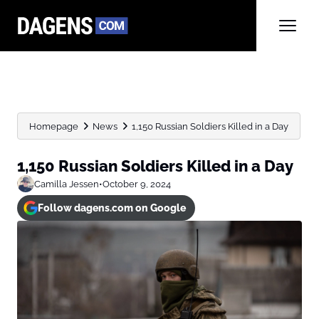
Homepage
News
1,150 Russian Soldiers Killed in a Day
1,150 Russian Soldiers Killed in a Day
Camilla Jessen
•
October 9, 2024
Follow dagens.com on Google