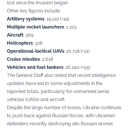
lost since the invasion began.
Other key figures include:
Artillery systems
: 19,222 (+19)
Multiple rocket launchers
: 1,223
Aircraft
: 369
Helicopters
: 328
Operational-tactical UAVs
: 16,718 (+31)
Cruise missiles
: 2,618
Vehicles and fuel tankers
: 26,240 (+55)
The General Staff also noted that recent intelligence
updates have led to some adjustments in the
reported totals, particularly for unmanned aerial
vehicles (UAVs) and aircraft.
Despite the large number of losses, Ukraine continues
to push back against Russian forces, with Ukrainian
defenders recently destroying 180 Russian drones