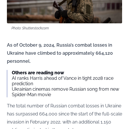
Photo: Shutterstock.com
As of October 9, 2024, Russia’s combat losses in
Ukraine have climbed to approximately 664,120
personnel.
Others are reading now
AI ranks Harris ahead of Vance in tight 2028 race
prediction
Ukrainian cinemas remove Russian song from new
Spider-Man movie
The total number of Russian combat losses in Ukraine
has surpassed 664,000 since the start of the full-scale
invasion in February 2022, with an additional 1,150