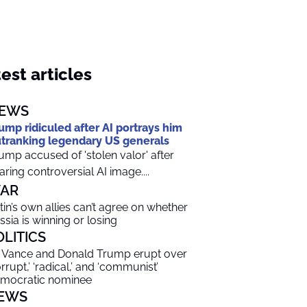
est articles
EWS
ump ridiculed after AI portrays him
tranking legendary US generals
ump accused of 'stolen valor' after
aring controversial AI image....
AR
tin’s own allies can’t agree on whether
ssia is winning or losing
OLITICS
 Vance and Donald Trump erupt over
orrupt,’ ‘radical,’ and ‘communist’
mocratic nominee
EWS