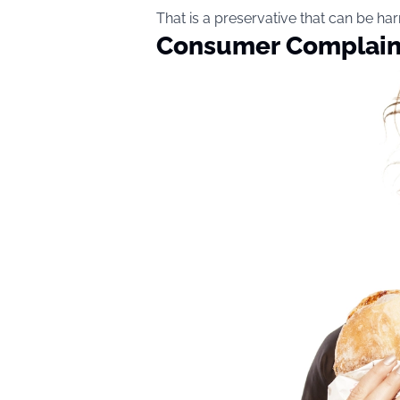
That is a preservative that can be ha
Consumer Complaint