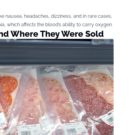
e nausea, headaches, dizziness, and in rare cases,
 which affects the blood’s ability to carry oxygen.
and Where They Were Sold