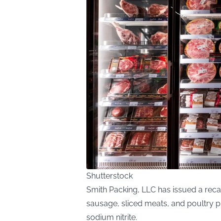
Shutterstock
Smith Packing, LLC has issued a reca
sausage, sliced meats, and poultry p
sodium nitrite.