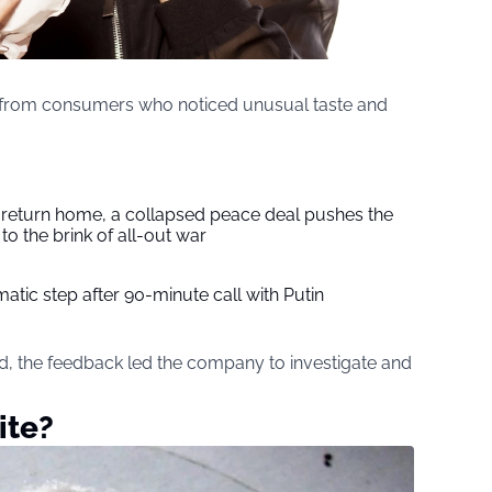
 from consumers who noticed unusual taste and
s return home, a collapsed peace deal pushes the
to the brink of all-out war
tic step after 90-minute call with Putin
d, the feedback led the company to investigate and
ite?