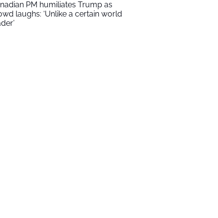
nadian PM humiliates Trump as
owd laughs: ‘Unlike a certain world
ader’