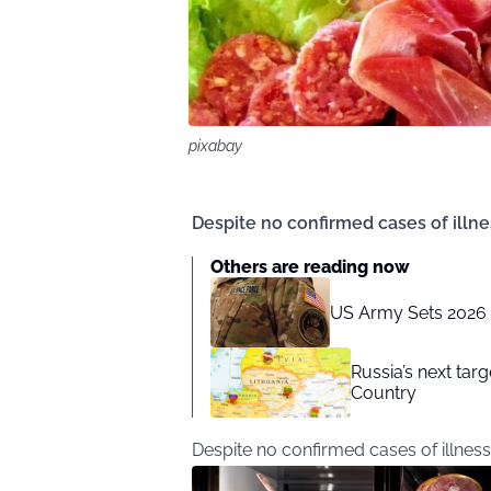
pixabay
Despite no confirmed cases of illnes
Others are reading now
US Army Sets 2026 D
Russia’s next ta
Country
Despite no confirmed cases of illness,