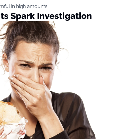
rmful in high amounts.
s Spark Investigation