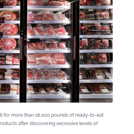
ll for more than 18,000 pounds of ready-to-eat
roducts after discovering excessive levels of