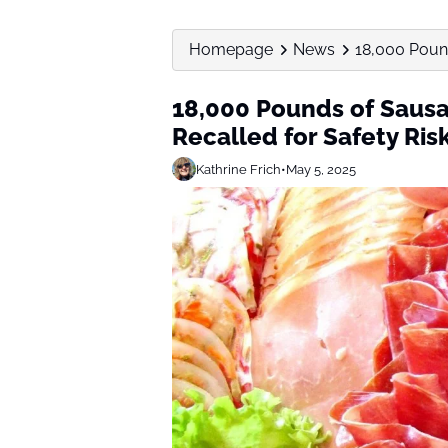
Homepage
News
18,000 Pound
18,000 Pounds of Sausa
Recalled for Safety Ris
Kathrine Frich
•
May 5, 2025