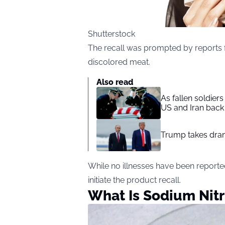
Shutterstock
The recall was prompted by reports
discolored meat.
Also read
As fallen soldier
US and Iran back 
Trump takes drama
While no illnesses have been reporte
initiate the product recall.
What Is Sodium Nitr