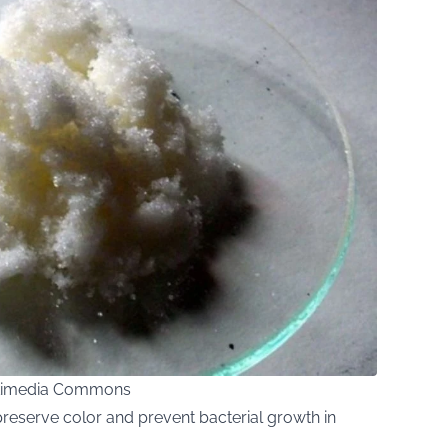
Wikimedia Commons
reserve color and prevent bacterial growth in