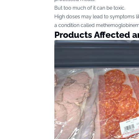
But too much of it can be toxic.
High doses may lead to symptoms lik
a condition called methemoglobinemia,
Products Affected 