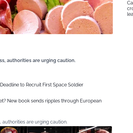
Ca
cr
le
s, authorities are urging caution.
eadline to Recruit First Space Soldier
rget? New book sends ripples through European
 authorities are urging caution.