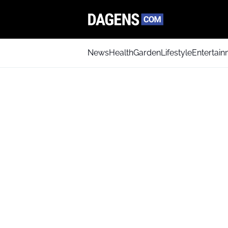
News
Health
Garden
Lifestyle
Entertai