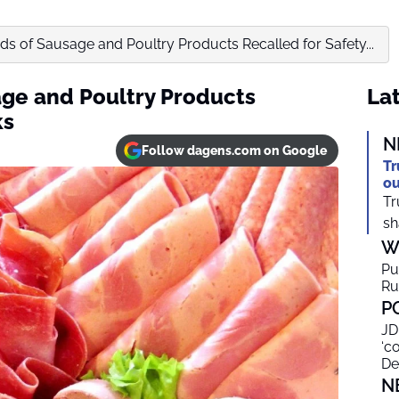
s of Sausage and Poultry Products Recalled for Safety...
ge and Poultry Products
Lat
ks
N
Follow dagens.com on Google
Tr
ou
Tr
sh
W
Pu
Ru
P
JD
‘c
De
N