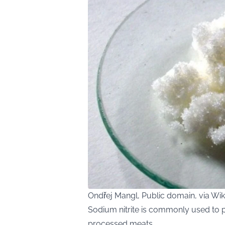
Ondřej Mangl, Public domain, via 
Sodium nitrite is commonly used to p
processed meats.