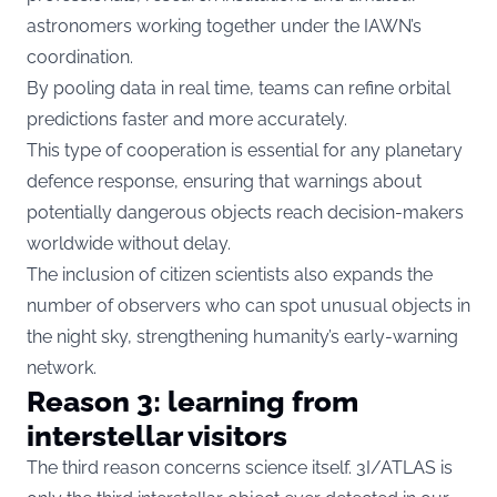
astronomers working together under the IAWN’s
coordination.
By pooling data in real time, teams can refine orbital
predictions faster and more accurately.
This type of cooperation is essential for any planetary
defence response, ensuring that warnings about
potentially dangerous objects reach decision-makers
worldwide without delay.
The inclusion of citizen scientists also expands the
number of observers who can spot unusual objects in
the night sky, strengthening humanity’s early-warning
network.
Reason 3: learning from
interstellar visitors
The third reason concerns science itself. 3I/ATLAS is