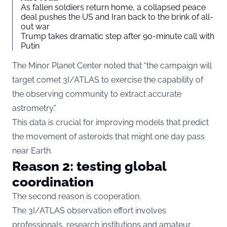
As fallen soldiers return home, a collapsed peace
deal pushes the US and Iran back to the brink of all-
out war
Trump takes dramatic step after 90-minute call with
Putin
The Minor Planet Center noted that “the campaign will
target comet 3I/ATLAS to exercise the capability of
the observing community to extract accurate
astrometry.”
This data is crucial for improving models that predict
the movement of asteroids that might one day pass
near Earth.
Reason 2: testing global
coordination
The second reason is cooperation.
The 3I/ATLAS observation effort involves
professionals, research institutions and amateur