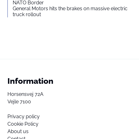
NATO Border
General Motors hits the brakes on massive electric
truck rollout
Information
Horsensvej 72A
Vejle 7100
Privacy policy
Cookie Policy
About us
Contact