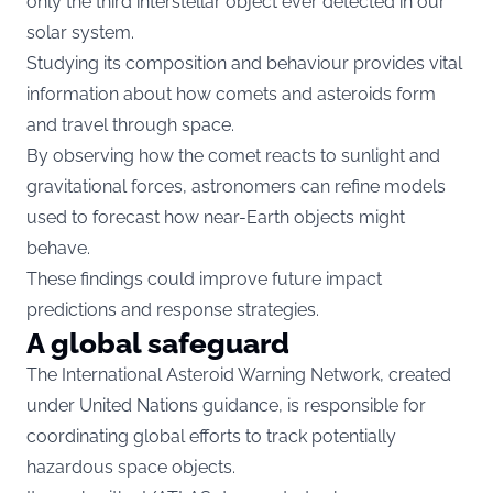
only the third interstellar object ever detected in our
solar system.
Studying its composition and behaviour provides vital
information about how comets and asteroids form
and travel through space.
By observing how the comet reacts to sunlight and
gravitational forces, astronomers can refine models
used to forecast how near-Earth objects might
behave.
These findings could improve future impact
predictions and response strategies.
A global safeguard
The International Asteroid Warning Network, created
under United Nations guidance, is responsible for
coordinating global efforts to track potentially
hazardous space objects.