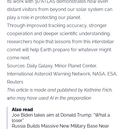
Its work with 3I/ATLAS demonstrates how even
distant visitors from beyond our solar system can
play a role in protecting our planet.
Through improved tracking accuracy, stronger
cooperation and deeper scientific understanding,
researchers hope that lessons from this interstellar
comet will help Earth prepare for whatever might
come next.
Sources:
Daily Galaxy
, Minor Planet Center,
International Asteroid Warning Network, NASA, ESA,
Reuters
This article is made and published by Kathrine Frich,
who may have used AI in the preparation
Also read
Joe Biden takes aim at Donald Trump: “What a
loser”
Russia Builds Massive New Military Base Near