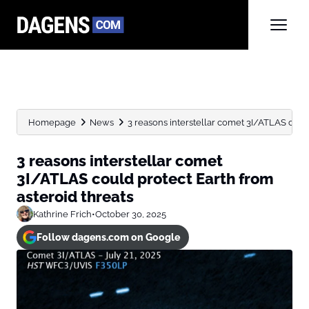
Homepage
News
3 reasons interstellar comet 3I/ATLAS could 
3 reasons interstellar comet
3I/ATLAS could protect Earth from
asteroid threats
Kathrine Frich
•
October 30, 2025
Follow dagens.com on Google