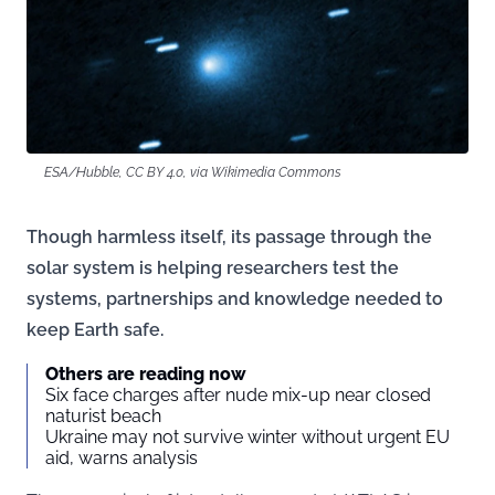
ESA/Hubble, CC BY 4.0, via Wikimedia Commons
Though harmless itself, its passage through the
solar system is helping researchers test the
systems, partnerships and knowledge needed to
keep Earth safe.
Others are reading now
Six face charges after nude mix-up near closed
naturist beach
Ukraine may not survive winter without urgent EU
aid, warns analysis