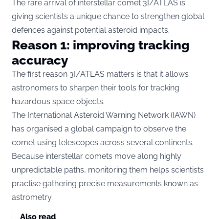
The rare arrival of interstellar comet 3I/ATLAS is
giving scientists a unique chance to strengthen global
defences against potential asteroid impacts.
Reason 1: improving tracking
accuracy
The first reason 3I/ATLAS matters is that it allows
astronomers to sharpen their tools for tracking
hazardous space objects.
The International Asteroid Warning Network (IAWN)
has organised a global campaign to observe the
comet using telescopes across several continents.
Because interstellar comets move along highly
unpredictable paths, monitoring them helps scientists
practise gathering precise measurements known as
astrometry.
Also read