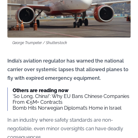
George Trumpeter / Shutterstock
India’s aviation regulator has warned the national
carrier over systemic lapses that allowed planes to
fly with expired emergency equipment.
Others are reading now
‘So Long, China!’: Why EU Bans Chinese Companies
From €5M+ Contracts
Bomb Hits Norwegian Diplomat’s Home in Israel
In an industry where safety standards are non-
negotiable, even minor oversights can have deadly
consequences.