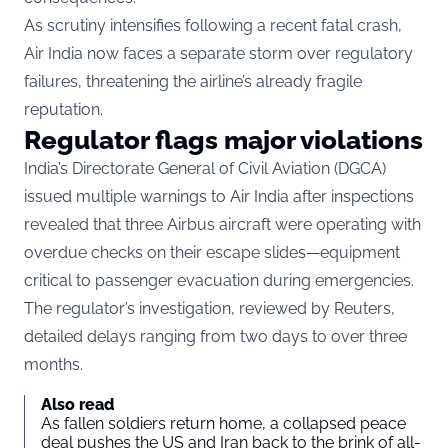
As scrutiny intensifies following a recent fatal crash,
Air India now faces a separate storm over regulatory
failures, threatening the airline’s already fragile
reputation.
Regulator flags major violations
India’s Directorate General of Civil Aviation (DGCA)
issued multiple warnings to Air India after inspections
revealed that three Airbus aircraft were operating with
overdue checks on their escape slides—equipment
critical to passenger evacuation during emergencies.
The regulator’s investigation, reviewed by
Reuters
,
detailed delays ranging from two days to over three
months.
Also read
As fallen soldiers return home, a collapsed peace
deal pushes the US and Iran back to the brink of all-