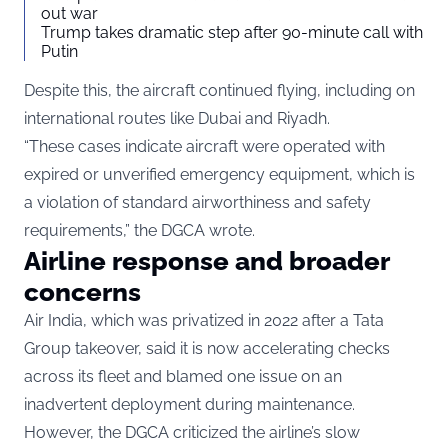
out war
Trump takes dramatic step after 90-minute call with
Putin
Despite this, the aircraft continued flying, including on
international routes like Dubai and Riyadh.
“These cases indicate aircraft were operated with
expired or unverified emergency equipment, which is
a violation of standard airworthiness and safety
requirements,” the DGCA wrote.
Airline response and broader
concerns
Air India, which was privatized in 2022 after a Tata
Group takeover, said it is now accelerating checks
across its fleet and blamed one issue on an
inadvertent deployment during maintenance.
However, the DGCA criticized the airline’s slow