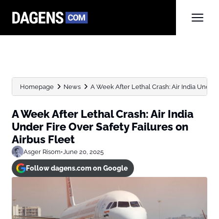
Homepage
News
A Week After Lethal Crash: Air India Under F
A Week After Lethal Crash: Air India
Under Fire Over Safety Failures on
Airbus Fleet
Asger Risom
•
June 20, 2025
Follow dagens.com on Google