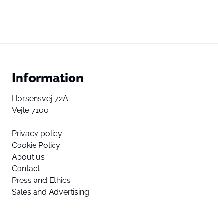
Information
Horsensvej 72A
Vejle 7100
Privacy policy
Cookie Policy
About us
Contact
Press and Ethics
Sales and Advertising