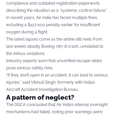
compliance and outdated registration paperwork,
describing the situation as a “systemic control failure.”
In recent years, Air India has faced multiple fines,
including a $127,000 penalty earlier for insufficient
oxygen during a flight.
The latest lapses come as the airline still reels from
last week’s deadly Boeing 787-8 crash, unrelated to
the Airbus violations.
Industry experts warn that unverified escape slides
pose serious safety risks.
“If they don’t open in an accident, it can lead to serious
injuries,” said Vibhuti Singh, formerly with India’s
Aircraft Accident Investigation Bureau.
A pattern of neglect?
The DGCA concluded that Air India’s internal oversight
mechanisms had failed, noting prior warnings were