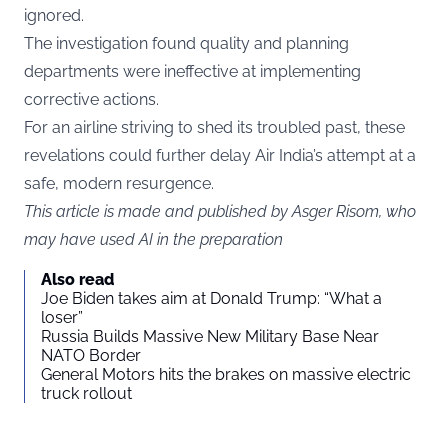
ignored.
The investigation found quality and planning
departments were ineffective at implementing
corrective actions.
For an airline striving to shed its troubled past, these
revelations could further delay Air India’s attempt at a
safe, modern resurgence.
This article is made and published by Asger Risom, who
may have used AI in the preparation
Also read
Joe Biden takes aim at Donald Trump: “What a
loser”
Russia Builds Massive New Military Base Near
NATO Border
General Motors hits the brakes on massive electric
truck rollout