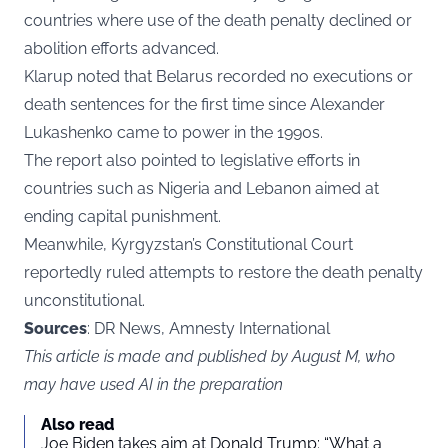
countries where use of the death penalty declined or
abolition efforts advanced.
Klarup noted that Belarus recorded no executions or
death sentences for the first time since Alexander
Lukashenko came to power in the 1990s.
The report also pointed to legislative efforts in
countries such as Nigeria and Lebanon aimed at
ending capital punishment.
Meanwhile, Kyrgyzstan’s Constitutional Court
reportedly ruled attempts to restore the death penalty
unconstitutional.
Sources
: DR News, Amnesty International
This article is made and published by August M, who
may have used AI in the preparation
Also read
Joe Biden takes aim at Donald Trump: “What a