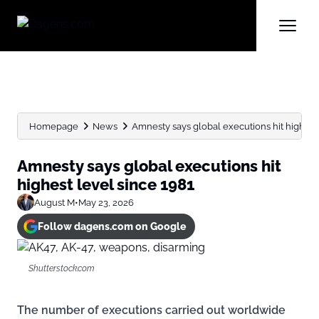
Homepage
News
Amnesty says global executions hit highest
Amnesty says global executions hit
highest level since 1981
August M
•
May 23, 2026
Follow dagens.com on Google
Shutterstock.com
The number of executions carried out worldwide