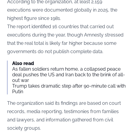
According to the organization, at least 2,159
executions were documented globally in 2025, the
highest figure since 1981.
The report identified 16 countries that carried out
executions during the year, though Amnesty stressed
that the real total is likely far higher because some
governments do not publish complete data.
Also read
As fallen soldiers return home, a collapsed peace
deal pushes the US and Iran back to the brink of all-
out war
Trump takes dramatic step after 90-minute call with
Putin
The organization said its findings are based on court
records, media reporting, testimonies from families
and lawyers, and information gathered from civil
society groups.