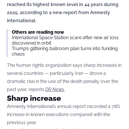
reached its highest known level in 44 years during
2025, according to a new report from Amnesty
International.
Others are reading now
International Space Station scare after new air loss
discovered in orbit
Trump’s glittering ballroom plan turns into funding
chaos
The human rights organization says sharp increases in
several countries — particularly Iran — drove a
dramatic rise in the use of the death penalty over the
past year, reports
DR News.
Sharp increase
Amnesty International’s annual report recorded a 78%
increase in known executions compared with the
previous year.