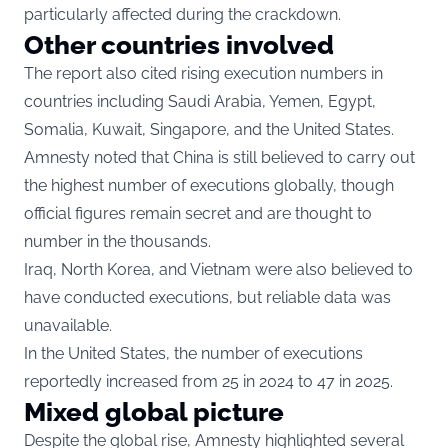
particularly affected during the crackdown.
Other countries involved
The report also cited rising execution numbers in
countries including Saudi Arabia, Yemen, Egypt,
Somalia, Kuwait, Singapore, and the United States.
Amnesty noted that China is still believed to carry out
the highest number of executions globally, though
official figures remain secret and are thought to
number in the thousands.
Iraq, North Korea, and Vietnam were also believed to
have conducted executions, but reliable data was
unavailable.
In the United States, the number of executions
reportedly increased from 25 in 2024 to 47 in 2025.
Mixed global picture
Despite the global rise, Amnesty highlighted several