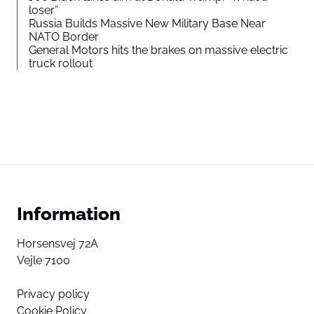
loser”
Russia Builds Massive New Military Base Near
NATO Border
General Motors hits the brakes on massive electric
truck rollout
Information
Horsensvej 72A
Vejle 7100
Privacy policy
Cookie Policy