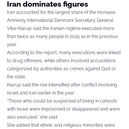
Iran dominates figures
Iran accounted for the largest share of the increase.
Amnesty International Denmark Secretary General
Vibe Klarup said the Iranian regime executed more
than twice as many people in 2025 as in the previous
year.
According to the report, many executions were linked
to drug offenses, while others involved accusations
categorized by authorities as crimes against God or
the state.
Klarup said the rise intensified after conflict involving
Israel and Iran earlier in the year.
“Those who could be suspected of being in cahoots
with Israel were imprisoned or disappeared and were
also executed,” she said.
She added that ethnic and religious minorities were