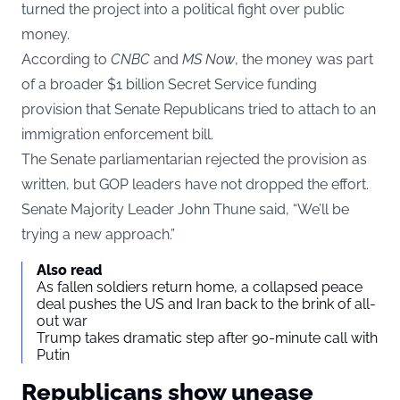
turned the project into a political fight over public
money.
According to
CNBC
and
MS Now
, the money was part
of a broader $1 billion Secret Service funding
provision that Senate Republicans tried to attach to an
immigration enforcement bill.
The Senate parliamentarian rejected the provision as
written, but GOP leaders have not dropped the effort.
Senate Majority Leader John Thune said, “We’ll be
trying a new approach.”
Also read
As fallen soldiers return home, a collapsed peace
deal pushes the US and Iran back to the brink of all-
out war
Trump takes dramatic step after 90-minute call with
Putin
Republicans show unease