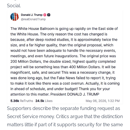
Social.
Supporters describe the separate funding request as
Secret Service money. Critics argue that the distinction
matters little if part of it supports security for the same