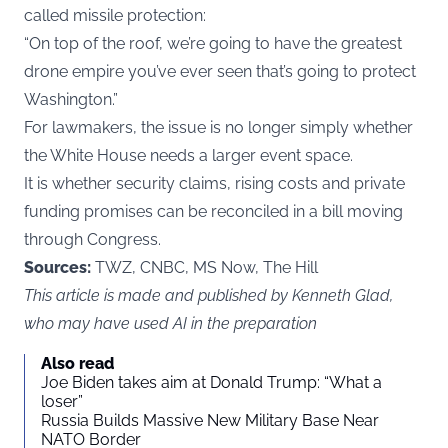
called missile protection:
“On top of the roof, we’re going to have the greatest
drone empire you’ve ever seen that’s going to protect
Washington.”
For lawmakers, the issue is no longer simply whether
the White House needs a larger event space.
It is whether security claims, rising costs and private
funding promises can be reconciled in a bill moving
through Congress.
Sources:
TWZ, CNBC, MS Now, The Hill
This article is made and published by Kenneth Glad,
who may have used AI in the preparation
Also read
Joe Biden takes aim at Donald Trump: “What a
loser”
Russia Builds Massive New Military Base Near
NATO Border