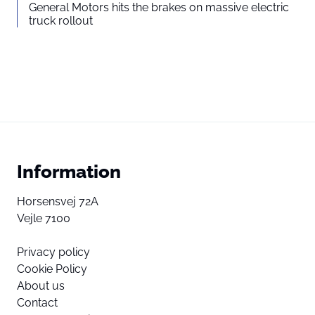
General Motors hits the brakes on massive electric
truck rollout
Information
Horsensvej 72A
Vejle 7100
Privacy policy
Cookie Policy
About us
Contact