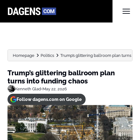
Homepage
Politics
Trump’s glittering ballroom plan turns int
Trump’s glittering ballroom plan
turns into funding chaos
Kenneth Glad
•
May 22, 2026
Follow dagens.com on Google