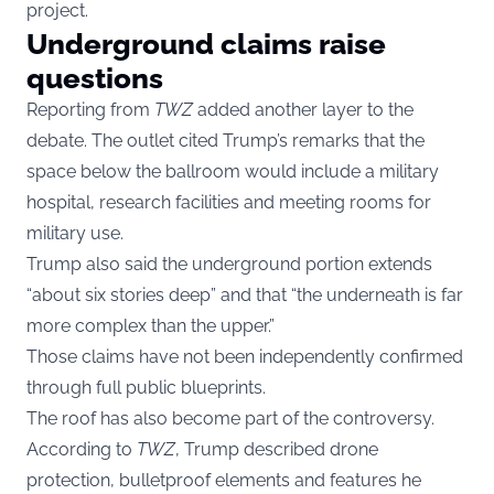
project.
Underground claims raise
questions
Reporting from
TWZ
added another layer to the
debate. The outlet cited Trump’s remarks that the
space below the ballroom would include a military
hospital, research facilities and meeting rooms for
military use.
Trump also said the underground portion extends
“about six stories deep” and that “the underneath is far
more complex than the upper.”
Those claims have not been independently confirmed
through full public blueprints.
The roof has also become part of the controversy.
According to
TWZ
, Trump described drone
protection, bulletproof elements and features he