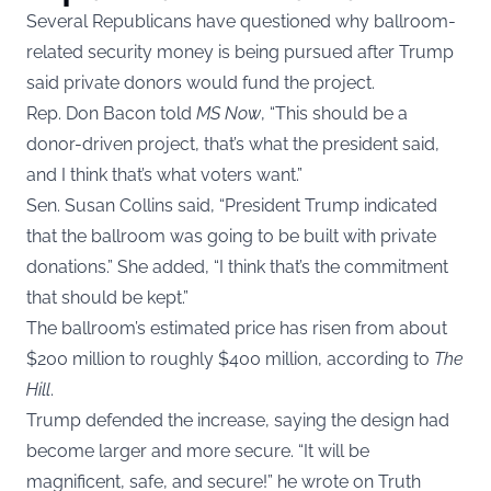
Several Republicans have questioned why ballroom-
related security money is being pursued after Trump
said private donors would fund the project.
Rep. Don Bacon told
MS Now
, “This should be a
donor-driven project, that’s what the president said,
and I think that’s what voters want.”
Sen. Susan Collins said, “President Trump indicated
that the ballroom was going to be built with private
donations.” She added, “I think that’s the commitment
that should be kept.”
The ballroom’s estimated price has risen from about
$200 million to roughly $400 million, according to
The
Hill
.
Trump defended the increase, saying the design had
become larger and more secure. “It will be
magnificent, safe, and secure!” he wrote on Truth