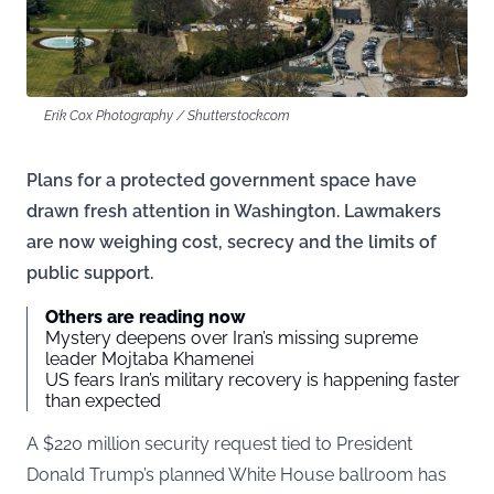
Erik Cox Photography / Shutterstock.com
Plans for a protected government space have
drawn fresh attention in Washington. Lawmakers
are now weighing cost, secrecy and the limits of
public support.
Others are reading now
Mystery deepens over Iran’s missing supreme
leader Mojtaba Khamenei
US fears Iran’s military recovery is happening faster
than expected
A $220 million security request tied to President
Donald Trump’s planned White House ballroom has