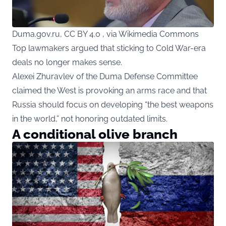
Duma.gov.ru, CC BY 4.0 , via Wikimedia Commons
Top lawmakers argued that sticking to Cold War-era
deals no longer makes sense.
Alexei Zhuravlev of the Duma Defense Committee
claimed the West is provoking an arms race and that
Russia should focus on developing “the best weapons
in the world,” not honoring outdated limits.
A conditional olive branch