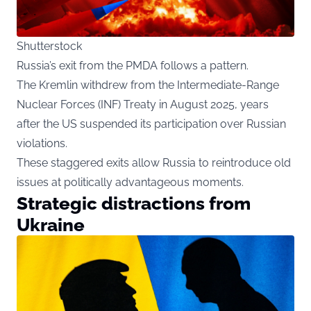
Shutterstock
Russia’s exit from the PMDA follows a pattern.
The Kremlin withdrew from the Intermediate-Range
Nuclear Forces (INF) Treaty in August 2025, years
after the US suspended its participation over Russian
violations.
These staggered exits allow Russia to reintroduce old
issues at politically advantageous moments.
Strategic distractions from
Ukraine