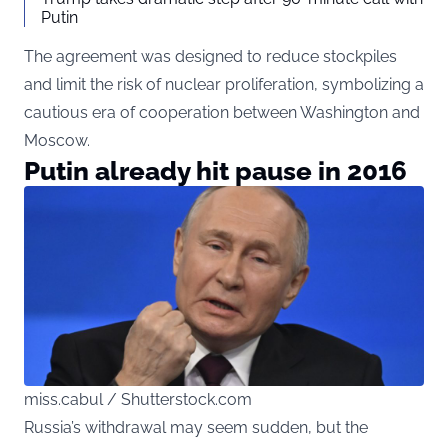
Putin
The agreement was designed to reduce stockpiles
and limit the risk of nuclear proliferation, symbolizing a
cautious era of cooperation between Washington and
Moscow.
Putin already hit pause in 2016
miss.cabul / Shutterstock.com
Russia’s withdrawal may seem sudden, but the