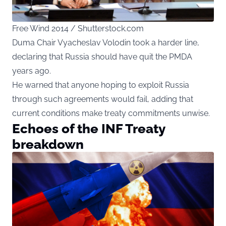
Free Wind 2014 / Shutterstock.com
Duma Chair Vyacheslav Volodin took a harder line,
declaring that Russia should have quit the PMDA
years ago.
He warned that anyone hoping to exploit Russia
through such agreements would fail, adding that
current conditions make treaty commitments unwise.
Echoes of the INF Treaty
breakdown