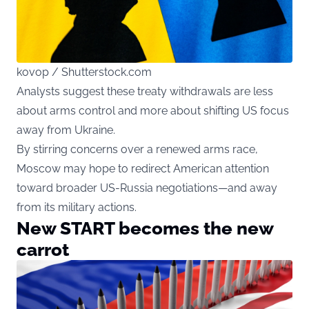
kovop / Shutterstock.com
Analysts suggest these treaty withdrawals are less
about arms control and more about shifting US focus
away from Ukraine.
By stirring concerns over a renewed arms race,
Moscow may hope to redirect American attention
toward broader US-Russia negotiations—and away
from its military actions.
New START becomes the new
carrot