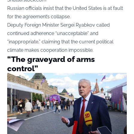
Russian officials insist that the United States is at fault
for the agreement’s collapse.
Deputy Foreign Minister Sergei Ryabkov called
continued adherence “unacceptable” and
“inappropriate,” claiming that the current political
climate makes cooperation impossible.
“The graveyard of arms
control”