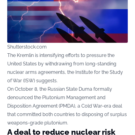
Shutterstock.com
The Kremlin is intensifying efforts to pressure the
United States by withdrawing from long-standing
nuclear arms agreements, the Institute for the Study
of War (ISW) suggests.
On October 8, the Russian State Duma formally
denounced the Plutonium Management and
Disposition Agreement (PMDA), a Cold War-era deal
that committed both countries to disposing of surplus
weapons-grade plutonium.
A deal to reduce nuclear risk