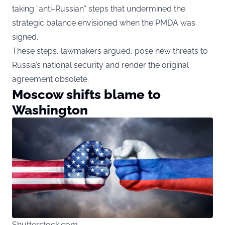
taking “anti-Russian” steps that undermined the
strategic balance envisioned when the PMDA was
signed.
These steps, lawmakers argued, pose new threats to
Russia’s national security and render the original
agreement obsolete.
Moscow shifts blame to
Washington
Shutterstock.com