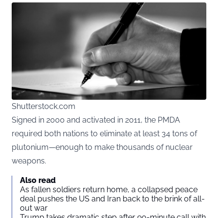
Shutterstock.com
Signed in 2000 and activated in 2011, the PMDA
required both nations to eliminate at least 34 tons of
plutonium—enough to make thousands of nuclear
weapons.
Also read
As fallen soldiers return home, a collapsed peace
deal pushes the US and Iran back to the brink of all-
out war
Trump takes dramatic step after 90-minute call with