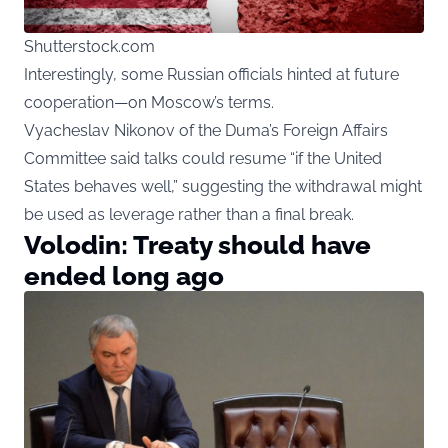
Shutterstock.com
Interestingly, some Russian officials hinted at future
cooperation—on Moscow’s terms.
Vyacheslav Nikonov of the Duma’s Foreign Affairs
Committee said talks could resume “if the United
States behaves well,” suggesting the withdrawal might
be used as leverage rather than a final break.
Volodin: Treaty should have
ended long ago