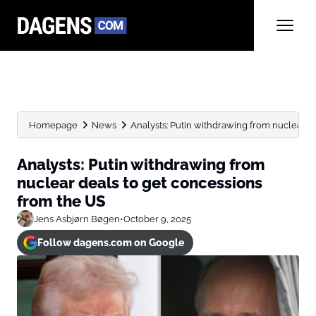
Homepage
News
Analysts: Putin withdrawing from nuclear de
Analysts: Putin withdrawing from
nuclear deals to get concessions
from the US
Jens Asbjørn Bøgen
•
October 9, 2025
Follow dagens.com on Google