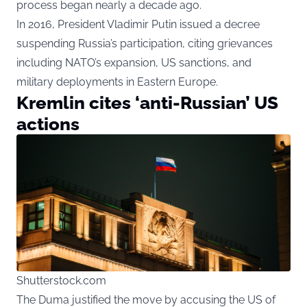
process began nearly a decade ago.
In 2016, President Vladimir Putin issued a decree
suspending Russia’s participation, citing grievances
including NATO’s expansion, US sanctions, and
military deployments in Eastern Europe.
Kremlin cites ‘anti-Russian’ US
actions
Shutterstock.com
The Duma justified the move by accusing the US of