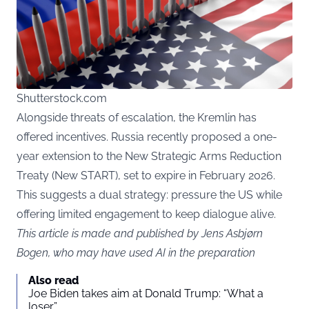
Shutterstock.com
Alongside threats of escalation, the Kremlin has
offered incentives. Russia recently proposed a one-
year extension to the New Strategic Arms Reduction
Treaty (New START), set to expire in February 2026.
This suggests a dual strategy: pressure the US while
offering limited engagement to keep dialogue alive.
This article is made and published by Jens Asbjørn
Bogen, who may have used AI in the preparation
Also read
Joe Biden takes aim at Donald Trump: “What a
loser”