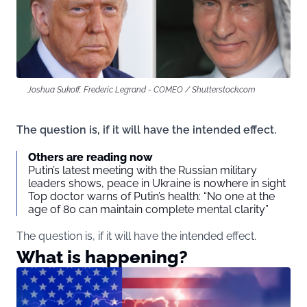
Joshua Sukoff, Frederic Legrand - COMEO / Shutterstock.com
The question is, if it will have the intended effect.
Others are reading now
Putin’s latest meeting with the Russian military
leaders shows, peace in Ukraine is nowhere in sight
Top doctor warns of Putin’s health: “No one at the
age of 80 can maintain complete mental clarity”
The question is, if it will have the intended effect.
What is happening?