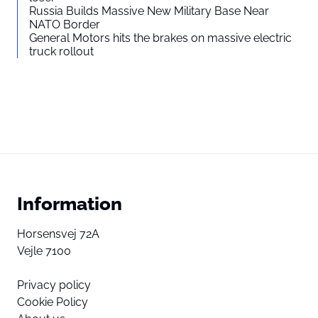
Russia Builds Massive New Military Base Near
NATO Border
General Motors hits the brakes on massive electric
truck rollout
Information
Horsensvej 72A
Vejle 7100
Privacy policy
Cookie Policy