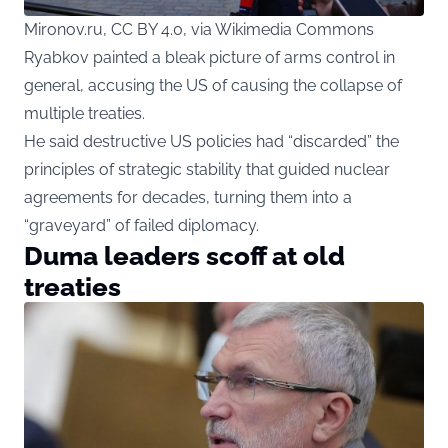
Mironov.ru, CC BY 4.0, via Wikimedia Commons
Ryabkov painted a bleak picture of arms control in
general, accusing the US of causing the collapse of
multiple treaties.
He said destructive US policies had “discarded” the
principles of strategic stability that guided nuclear
agreements for decades, turning them into a
“graveyard” of failed diplomacy.
Duma leaders scoff at old
treaties