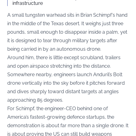
infrastructure
A small tungsten warhead sits in Brian Schimpf’s hand
in the middle of the Texas desert. It weighs just three
pounds, small enough to disappear inside a palm, yet
it is designed to tear through military targets after
being carried in by an autonomous drone.
Around him, there is little except scrubland, trailers
and open airspace stretching into the distance.
Somewhere nearby, engineers launch Anduril’s Bolt
drone vertically into the sky before it pitches forward
and dives sharply toward distant targets at angles
approaching 85 degrees.
For Schimpf, the engineer-CEO behind one of
America’s fastest-growing defence startups
, the
demonstration is about far more than a single drone. It
is about proving the US can still build weapons