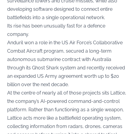
surveillance towers and cruise missiles, while also
developing software designed to connect entire
battlefields into a single operational network.
Its rise has been unusually fast for a defence
company.
Anduril won a role in the US Air Force’s Collaborative
Combat Aircraft program, secured a long-term
autonomous submarine contract with Australia
through its Ghost Shark system and recently received
an expanded US Army agreement worth up to $20
billion over the next decade.
At the centre of nearly all of those projects sits Lattice,
the company’s AI-powered command-and-control
platform. Rather than functioning as a single weapon,
Lattice acts more like a battlefield operating system,
collecting information from radars, drones, cameras