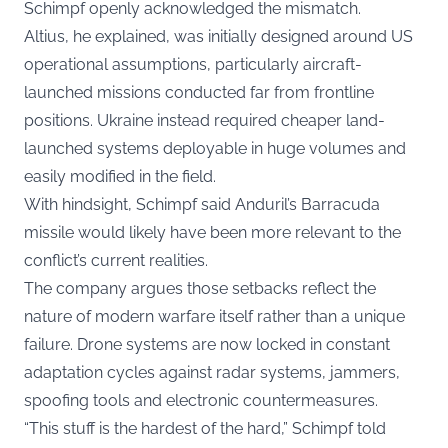
Schimpf openly acknowledged the mismatch.
Altius, he explained, was initially designed around US
operational assumptions, particularly aircraft-
launched missions conducted far from frontline
positions. Ukraine instead required cheaper land-
launched systems deployable in huge volumes and
easily modified in the field.
With hindsight, Schimpf said Anduril’s Barracuda
missile would likely have been more relevant to the
conflict’s current realities.
The company argues those setbacks reflect the
nature of modern warfare itself rather than a unique
failure. Drone systems are now locked in constant
adaptation cycles against radar systems, jammers,
spoofing tools and electronic countermeasures.
“This stuff is the hardest of the hard,” Schimpf told