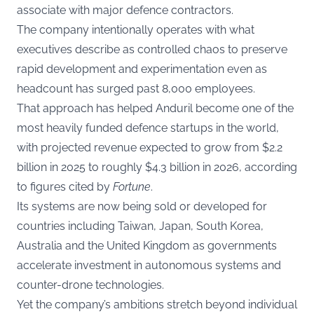
associate with major defence contractors.
The company intentionally operates with what
executives describe as controlled chaos to preserve
rapid development and experimentation even as
headcount has surged past 8,000 employees.
That approach has helped Anduril become one of the
most heavily funded defence startups in the world,
with projected revenue expected to grow from $2.2
billion in 2025 to roughly $4.3 billion in 2026, according
to figures cited by
Fortune
.
Its systems are now being sold or developed for
countries including Taiwan, Japan, South Korea,
Australia and the United Kingdom as governments
accelerate investment in autonomous systems and
counter-drone technologies.
Yet the company’s ambitions stretch beyond individual