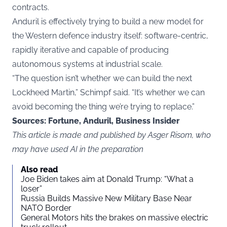
contracts.
Anduril is effectively trying to build a new model for
the Western defence industry itself: software-centric,
rapidly iterative and capable of producing
autonomous systems at industrial scale.
“The question isn’t whether we can build the next
Lockheed Martin,” Schimpf said. “It’s whether we can
avoid becoming the thing we’re trying to replace.”
Sources:
Fortune, Anduril, Business Insider
This article is made and published by Asger Risom, who
may have used AI in the preparation
Also read
Joe Biden takes aim at Donald Trump: “What a
loser”
Russia Builds Massive New Military Base Near
NATO Border
General Motors hits the brakes on massive electric