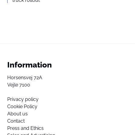
truck rollout
Information
Horsensvej 72A
Vejle 7100
Privacy policy
Cookie Policy
About us
Contact
Press and Ethics