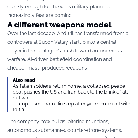
quickly enough for the wars military planners
increasingly fear are coming.
A different weapons model
Over the last decade, Anduril has transformed from a
controversial Silicon Valley startup into a central
player in the Pentagon’s push toward autonomous
warfare,
AI-driven battlefield coordination
and
cheaper mass-produced weapons.
Also read
As fallen soldiers return home, a collapsed peace
deal pushes the US and Iran back to the brink of all-
out war
Trump takes dramatic step after 90-minute call with
Putin
The company now builds loitering munitions,
autonomous submarines, counter-drone systems,