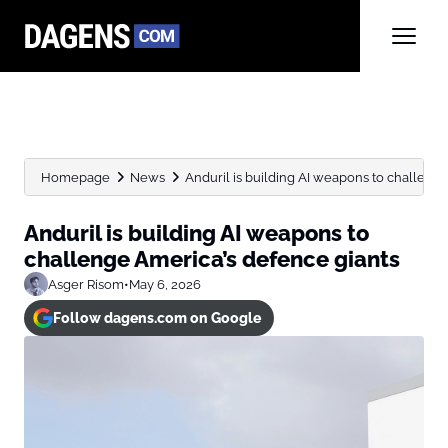
Homepage
News
Anduril is building AI weapons to challeng
Anduril is building AI weapons to
challenge America’s defence giants
Asger Risom
•
May 6, 2026
Follow dagens.com on Google