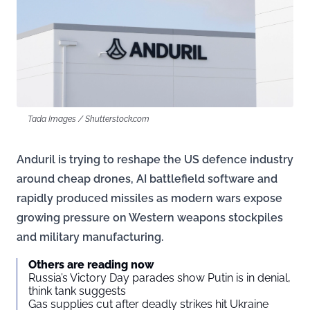
Tada Images / Shutterstock.com
Anduril is trying to reshape the US defence industry
around cheap drones, AI battlefield software and
rapidly produced missiles as modern wars expose
growing pressure on Western weapons stockpiles
and military manufacturing.
Others are reading now
Russia’s Victory Day parades show Putin is in denial,
think tank suggests
Gas supplies cut after deadly strikes hit Ukraine