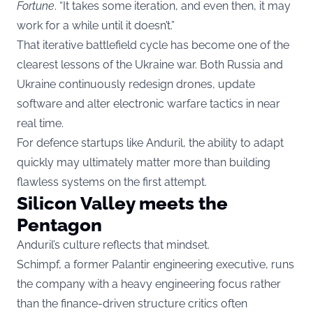
Fortune
. “It takes some iteration, and even then, it may
work for a while until it doesn’t.”
That iterative battlefield cycle has become one of the
clearest lessons of the Ukraine war. Both Russia and
Ukraine continuously redesign drones, update
software and alter electronic warfare tactics in near
real time.
For defence startups like Anduril, the ability to adapt
quickly may ultimately matter more than building
flawless systems on the first attempt.
Silicon Valley meets the
Pentagon
Anduril’s culture reflects that mindset.
Schimpf, a former Palantir engineering executive, runs
the company with a heavy engineering focus rather
than the finance-driven structure critics often