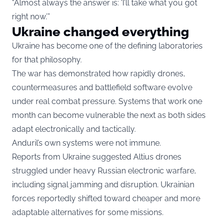
“Almost always the answer is: ‘I’ll take what you got
right now.’”
Ukraine changed everything
Ukraine has become one of the defining laboratories
for that philosophy.
The war has demonstrated how rapidly drones,
countermeasures and battlefield software evolve
under real combat pressure. Systems that work one
month can become vulnerable the next as both sides
adapt electronically and tactically.
Anduril’s own systems were not immune.
Reports from Ukraine suggested Altius drones
struggled under heavy Russian electronic warfare,
including signal jamming and disruption. Ukrainian
forces reportedly shifted toward cheaper and more
adaptable alternatives for some missions.