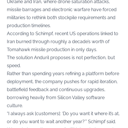
Ukraine and Iran, where drone saturation attacks,
missile barrages and electronic warfare have forced
militaries to rethink both stockpile requirements and
production timelines.
According to Schimpf, recent US operations linked to
Iran burned through roughly a decade’s worth of
Tomahawk missile production in only days.
The solution Anduril proposes is not perfection, but
speed.
Rather than spending years refining a platform before
deployment, the company pushes for rapid iteration,
battlefield feedback and continuous upgrades,
borrowing heavily from Silicon Valley software
culture.
“I always ask [customers]: ‘Do you want it where it’s at,
or do you want to wait another year?’” Schimpf said.