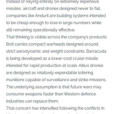
Instead of relying entirely on extremely expensive
missiles, aircraft and drones designed never to fail,
companies like Anduril are building systems intended
to be cheap enough to lose in large numbers while
still remaining operationally effective.
That thinking is visible across the company’s products.
Bolt carries compact warheads designed around
strict aerodynamic and weight constraints. Barracuda
is being developed as a lower-cost cruise missile
intended for rapid production at scale. Altius drones
are designed as relatively expendable loitering
munitions capable of surveillance and strike missions.
The underlying assumption is that future wars may
consume weapons faster than Western defence
industries can replace them.
That concern has intensified following the conflicts in