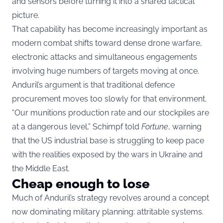
and sensors before turning it into a shared tactical
picture.
That capability has become increasingly important as
modern combat shifts toward dense drone warfare,
electronic attacks and simultaneous engagements
involving huge numbers of targets moving at once.
Anduril’s argument is that traditional defence
procurement moves too slowly for that environment.
“Our munitions production rate and our stockpiles are
at a dangerous level,” Schimpf told
Fortune
, warning
that the US industrial base is struggling to keep pace
with the realities exposed by the wars in Ukraine and
the Middle East.
Cheap enough to lose
Much of Anduril’s strategy revolves around a concept
now dominating military planning: attritable systems.