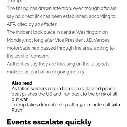
Trump.
The timing has drawn attention, even though officials
say no direct link has been established, according to
AFP, cited by
20 Minutes
.
The incident took place in central Washington on
Monday, not long after Vice President J.D. Vance’s
motorcade had passed through the area, adding to
the level of concern.
Authorities say they are focusing on the suspect’s
motives as part of an ongoing inquiry.
Also read
As fallen soldiers return home, a collapsed peace
deal pushes the US and Iran back to the brink of all-
out war
Trump takes dramatic step after 90-minute call with
Putin
Events escalate quickly