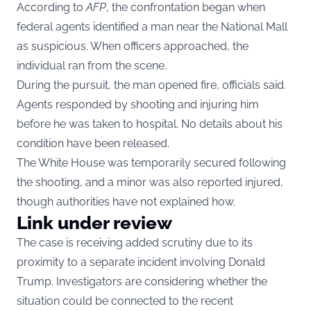
According to
AFP
, the confrontation began when
federal agents identified a man near the National Mall
as suspicious. When officers approached, the
individual ran from the scene.
During the pursuit, the man opened fire, officials said.
Agents responded by shooting and injuring him
before he was taken to hospital. No details about his
condition have been released.
The White House was temporarily secured following
the shooting, and a minor was also reported injured,
though authorities have not explained how.
Link under review
The case is receiving added scrutiny due to its
proximity to a separate incident involving Donald
Trump. Investigators are considering whether the
situation could be connected to the recent