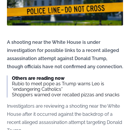
A shooting near the White House is under
investigation for possible links to a recent alleged
assassination attempt against Donald Trump,
though officials have not confirmed any connection.
Others are reading now
Rubio to meet pope as Trump warns Leo is
“endangering Catholics”
Shoppers warned over recalled pizzas and snacks
Investigators are reviewing a shooting near the White
House after it occurred against the backdrop of a
recent alleged assassination attempt targeting Donald