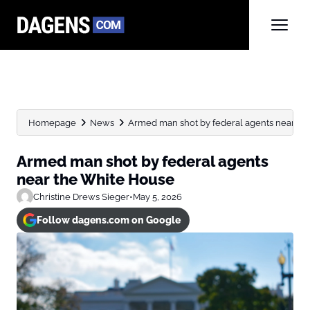
Homepage
News
Armed man shot by federal agents near th
Armed man shot by federal agents
near the White House
Christine Drews Sieger
•
May 5, 2026
Follow dagens.com on Google