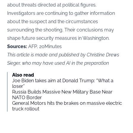
about threats directed at political figures.
Investigators are continuing to gather information
about the suspect and the circumstances
surrounding the shooting. Their conclusions may
shape future security measures in Washington.
Sources:
AFP, 20Minutes
This article is made and published by Christine Drews
Sieger, who may have used AI in the preparation
Also read
Joe Biden takes aim at Donald Trump: “What a
loser”
Russia Builds Massive New Military Base Near
NATO Border
General Motors hits the brakes on massive electric
truck rollout