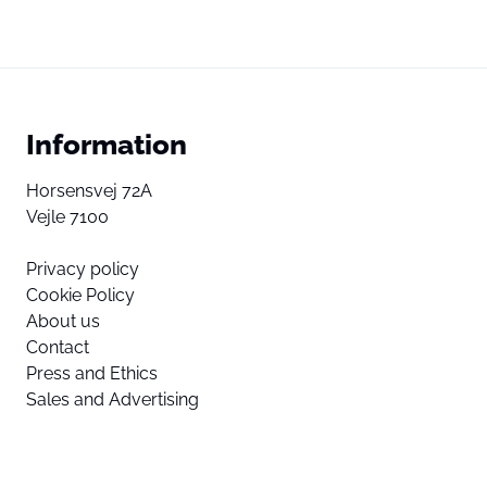
Information
Horsensvej 72A
Vejle 7100
Privacy policy
Cookie Policy
About us
Contact
Press and Ethics
Sales and Advertising