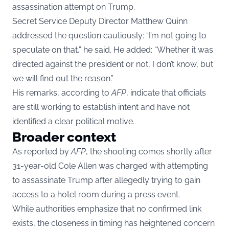
assassination attempt on Trump.
Secret Service Deputy Director Matthew Quinn
addressed the question cautiously: “I’m not going to
speculate on that,” he said. He added: “Whether it was
directed against the president or not, I don’t know, but
we will find out the reason.”
His remarks, according to
AFP
, indicate that officials
are still working to establish intent and have not
identified a clear political motive.
Broader context
As reported by
AFP
, the shooting comes shortly after
31-year-old Cole Allen was charged with attempting
to assassinate Trump after allegedly trying to gain
access to a hotel room during a press event.
While authorities emphasize that no confirmed link
exists, the closeness in timing has heightened concern