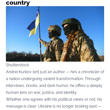
country
Shutterstock
Andrei Kurkov isn’t just an author — he’s a chronicler of
a nation undergoing violent transformation. Through
interviews, books, and dark humor, he offers a deeply
human lens on war, justice, and identity.
Whether one agrees with his political views or not, his
message is clear: Ukraine is no longer looking east —