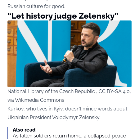
Russian culture for good.
“Let history judge Zelensky”
National Library of the Czech Republic , CC BY-SA 4.0,
via Wikimedia Commons
Kurkov, who lives in Kyiv, doesn’t mince words about
Ukrainian President Volodymyr Zelensky.
Also read
As fallen soldiers return home, a collapsed peace