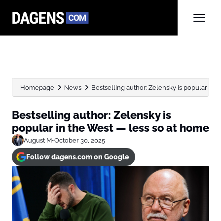
Homepage
News
Bestselling author: Zelensky is popular in th
Bestselling author: Zelensky is
popular in the West — less so at home
August M
•
October 30, 2025
Follow dagens.com on Google