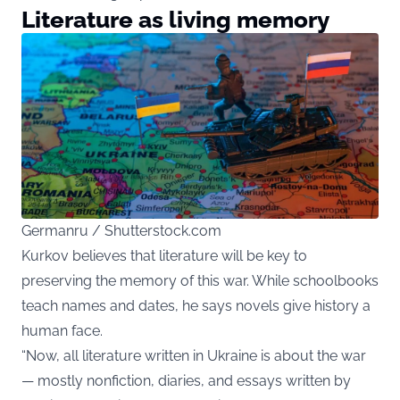
Literature as living memory
Germanru / Shutterstock.com
Kurkov believes that literature will be key to
preserving the memory of this war. While schoolbooks
teach names and dates, he says novels give history a
human face.
“Now, all literature written in Ukraine is about the war
— mostly nonfiction, diaries, and essays written by