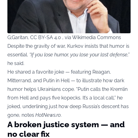
G;Garitan, CC BY-SA 4.0 , via Wikimedia Commons
Despite the gravity of war, Kurkov insists that humor is
essential.
“If you lose humor, you lose your last defense,”
he said.
He shared a favorite joke — featuring Reagan,
Mitterrand, and Putin in Hell — to illustrate how dark
humor helps Ukrainians cope. “Putin calls the Kremlin
from Hell and pays five kopecks. It’s a local call,” he
joked, underlining just how deep Russia’s descent has
gone, notes
HotNews.ro
.
A broken justice system — and
no clear fix