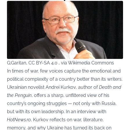
G;Garitan, CC BY-SA 4.0 , via Wikimedia Commons
In times of war, few voices capture the emotional and
political complexity of a country better than its writers.
Ukrainian novelist Andrei Kurkov, author of
Death and
the Penguin
, offers a sharp, unfiltered view of his
country’s ongoing struggles — not only with Russia,
but with its own leadership. In an interview with
HotNews.ro
, Kurkov reflects on war, literature,
memory, and why Ukraine has turned its back on