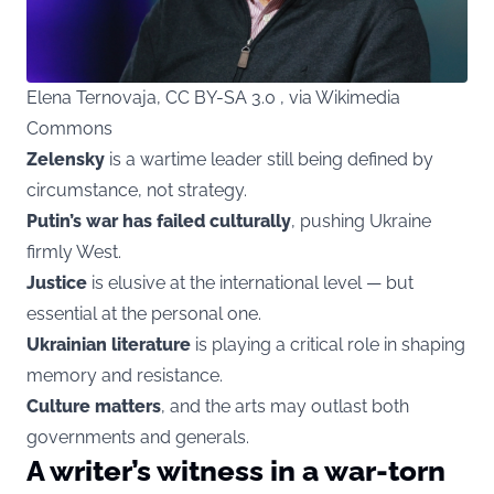
Elena Ternovaja, CC BY-SA 3.0 , via Wikimedia
Commons
Zelensky
is a wartime leader still being defined by
circumstance, not strategy.
Putin’s war has failed culturally
, pushing Ukraine
firmly West.
Justice
is elusive at the international level — but
essential at the personal one.
Ukrainian literature
is playing a critical role in shaping
memory and resistance.
Culture matters
, and the arts may outlast both
governments and generals.
A writer’s witness in a war-torn