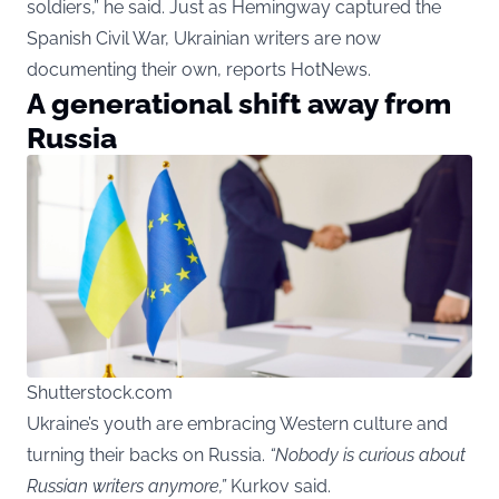
soldiers,” he said. Just as Hemingway captured the
Spanish Civil War, Ukrainian writers are now
documenting their own, reports HotNews.
A generational shift away from
Russia
Shutterstock.com
Ukraine’s youth are embracing Western culture and
turning their backs on Russia.
“Nobody is curious about
Russian writers anymore,”
Kurkov said.