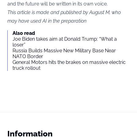
and the future will be written in its own voice.
This article is made and published by August M, who
may have used AI in the preparation
Also read
Joe Biden takes aim at Donald Trump: “What a
loser”
Russia Builds Massive New Military Base Near
NATO Border
General Motors hits the brakes on massive electric
truck rollout
Information