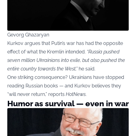
Gevorg Ghazaryan
Kurkov argues that Putin’s war has had the opposite
effect of what the Kremlin intended.
“Russia pushed
seven million Ukrainians into exile, but also pushed the
entire country towards the West,”
he said.
One striking consequence? Ukrainians have stopped
reading Russian books — and Kurkov believes they
“will never return,” reports
HotNews
.
Humor as survival — even in war