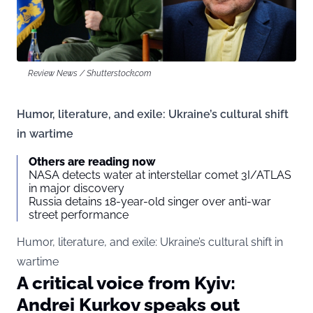
Review News / Shutterstock.com
Humor, literature, and exile: Ukraine’s cultural shift
in wartime
Others are reading now
NASA detects water at interstellar comet 3I/ATLAS
in major discovery
Russia detains 18-year-old singer over anti-war
street performance
Humor, literature, and exile: Ukraine’s cultural shift in
wartime
A critical voice from Kyiv:
Andrei Kurkov speaks out