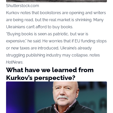
Shutterstock.com
Kurkov notes that bookstores are opening and writers
are being read, but the real market is shrinking. Many
Ukrainians can’t afford to buy books.
“Buying books is seen as patriotic, but war is
expensive,” he said. He worries that if EU funding stops
or new taxes are introduced, Ukraine’s already
struggling publishing industry may collapse, notes
HotNews
.
What have we learned from
Kurkov’s perspective?