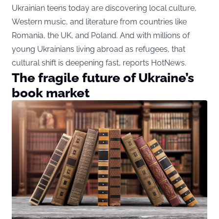
Ukrainian teens today are discovering local culture,
Western music, and literature from countries like
Romania, the UK, and Poland. And with millions of
young Ukrainians living abroad as refugees, that
cultural shift is deepening fast, reports HotNews.
The fragile future of Ukraine’s
book market