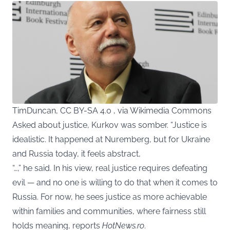
TimDuncan, CC BY-SA 4.0 , via Wikimedia Commons
Asked about justice, Kurkov was somber. “Justice is
idealistic. It happened at Nuremberg, but for Ukraine
and Russia today, it feels abstract,
“…,” he said. In his view, real justice requires defeating
evil — and no one is willing to do that when it comes to
Russia. For now, he sees justice as more achievable
within families and communities, where fairness still
holds meaning, reports
HotNews.ro
.