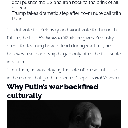
deal pushes the US and Iran back to the brink of all-
out war
Trump takes dramatic step after 90-minute call with
Putin
“I didn’t vote for Zelensky and won’t vote for him in the
future,” he told
HotNews.ro.
While he gives Zelensky
credit for learning how to lead during wartime, he
believes real leadership began only after the full-scale
invasion.
“Until then, he was playing the role of president — like
in the movie that got him elected,” reports
HotNews.ro.
Why Putin’s war backfired
culturally