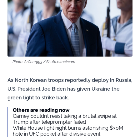
Photo: ArChe1993 / Shutterstock.com
As North Korean troops reportedly deploy in Russia,
U.S. President Joe Biden has given Ukraine the
green light to strike back.
Others are reading now
Carney couldn’t resist taking a brutal swipe at
Trump after teleprompter failed
White House fight night burns astonishing $30M
hole in UFC pocket after divisive event