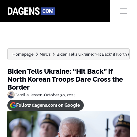
Homepage
News
Biden Tells Ukraine: “Hit Back” if North Kore
Biden Tells Ukraine: “Hit Back” if
North Korean Troops Dare Cross the
Border
Camilla Jessen
•
October 30, 2024
Follow dagens.com on Google