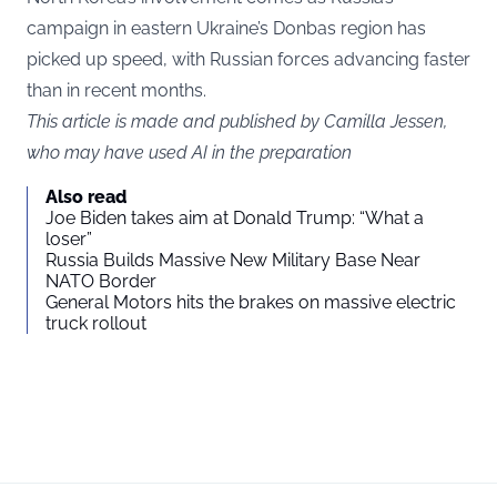
campaign in eastern Ukraine’s Donbas region has
picked up speed, with Russian forces advancing faster
than in recent months.
This article is made and published by Camilla Jessen,
who may have used AI in the preparation
Also read
Joe Biden takes aim at Donald Trump: “What a
loser”
Russia Builds Massive New Military Base Near
NATO Border
General Motors hits the brakes on massive electric
truck rollout