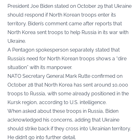
President Joe Biden
stated
on October 29 that Ukraine
should respond if North Korean troops enter its
territory. Biden’s comment came after reports that
North Korea sent troops to help Russia in its war with
Ukraine.
A Pentagon spokesperson separately stated that
Russia’s need for North Korean troops shows a “dire
situation” with its manpower.
NATO Secretary General Mark Rutte confirmed on
October 28 that North Korea has sent around 10,000
troops to Russia, with some already positioned in the
Kursk region, according to U.S. intelligence.
When asked about these troops in Russia, Biden
acknowledged his concerns, adding that Ukraine
should strike back if they cross into Ukrainian territory.
He didn’t go into further detail.