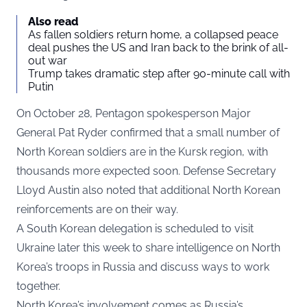
Also read
As fallen soldiers return home, a collapsed peace
deal pushes the US and Iran back to the brink of all-
out war
Trump takes dramatic step after 90-minute call with
Putin
On October 28, Pentagon spokesperson Major
General Pat Ryder
confirmed
that a small number of
North Korean soldiers are in the Kursk region, with
thousands more expected soon. Defense Secretary
Lloyd Austin also noted that additional North Korean
reinforcements are on their way.
A South Korean delegation is scheduled to visit
Ukraine later this week to share intelligence on North
Korea’s troops in Russia and discuss ways to work
together.
North Korea’s involvement comes as Russia’s