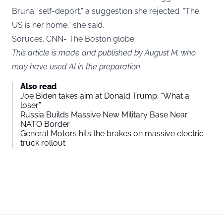
Bruna “self-deport,” a suggestion she rejected. “The
US is her home,” she said.
Soruces. CNN- The Boston globe
This article is made and published by August M, who
may have used AI in the preparation
Also read
Joe Biden takes aim at Donald Trump: “What a
loser”
Russia Builds Massive New Military Base Near
NATO Border
General Motors hits the brakes on massive electric
truck rollout