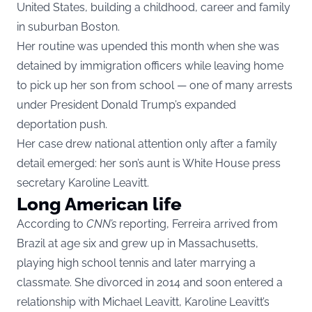
United States, building a childhood, career and family
in suburban Boston.
Her routine was upended this month when she was
detained by immigration officers while leaving home
to pick up her son from school — one of many arrests
under President Donald Trump’s expanded
deportation push.
Her case drew national attention only after a family
detail emerged: her son’s aunt is White House press
secretary Karoline Leavitt.
Long American life
According to
CNN’s
reporting, Ferreira arrived from
Brazil at age six and grew up in Massachusetts,
playing high school tennis and later marrying a
classmate. She divorced in 2014 and soon entered a
relationship with Michael Leavitt, Karoline Leavitt’s