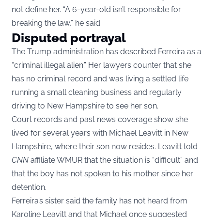
not define her. “A 6-year-old isn’t responsible for
breaking the law,” he said.
Disputed portrayal
The Trump administration has described Ferreira as a
“criminal illegal alien.” Her lawyers counter that she
has no criminal record and was living a settled life
running a small cleaning business and regularly
driving to New Hampshire to see her son.
Court records and past news coverage show she
lived for several years with Michael Leavitt in New
Hampshire, where their son now resides. Leavitt told
CNN
affiliate WMUR that the situation is “difficult” and
that the boy has not spoken to his mother since her
detention.
Ferreira’s sister said the family has not heard from
Karoline Leavitt and that Michael once suggested