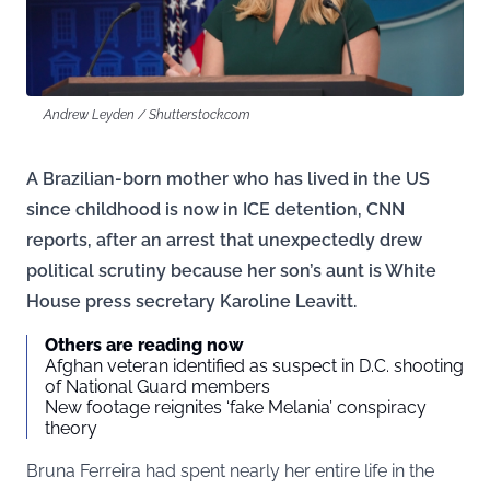
Andrew Leyden / Shutterstock.com
A Brazilian-born mother who has lived in the US
since childhood is now in ICE detention, CNN
reports, after an arrest that unexpectedly drew
political scrutiny because her son’s aunt is White
House press secretary Karoline Leavitt.
Others are reading now
Afghan veteran identified as suspect in D.C. shooting
of National Guard members
New footage reignites ‘fake Melania’ conspiracy
theory
Bruna Ferreira had spent nearly her entire life in the