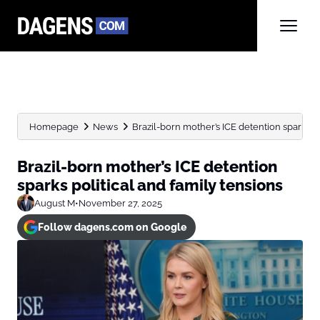
Homepage
News
Brazil-born mother’s ICE detention sparks po
Brazil-born mother’s ICE detention
sparks political and family tensions
August M
•
November 27, 2025
Follow dagens.com on Google