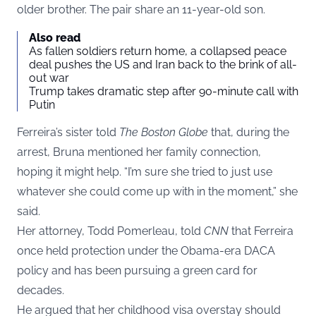
older brother. The pair share an 11-year-old son.
Also read
As fallen soldiers return home, a collapsed peace
deal pushes the US and Iran back to the brink of all-
out war
Trump takes dramatic step after 90-minute call with
Putin
Ferreira’s sister told
The Boston Globe
that, during the
arrest, Bruna mentioned her family connection,
hoping it might help. “I’m sure she tried to just use
whatever she could come up with in the moment,” she
said.
Her attorney, Todd Pomerleau, told
CNN
that Ferreira
once held protection under the Obama-era DACA
policy and has been pursuing a green card for
decades.
He argued that her childhood visa overstay should