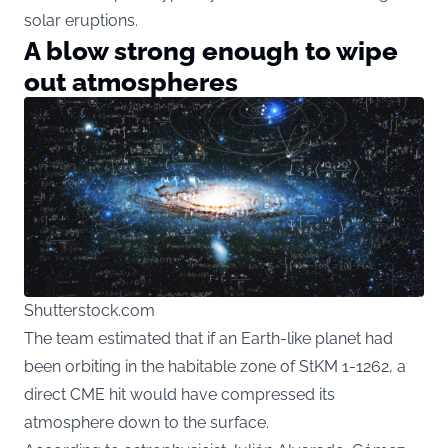
solar eruptions.
A blow strong enough to wipe
out atmospheres
Shutterstock.com
The team estimated that if an Earth-like planet had
been orbiting in the habitable zone of StKM 1-1262, a
direct CME hit would have compressed its
atmosphere down to the surface.