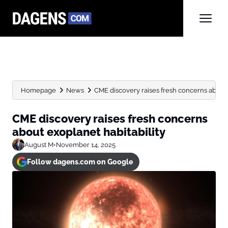
Homepage
News
CME discovery raises fresh concerns about 
CME discovery raises fresh concerns
about exoplanet habitability
August M
•
November 14, 2025
Follow dagens.com on Google