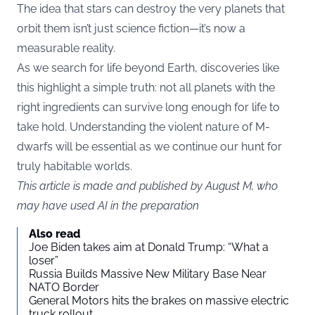
The idea that stars can destroy the very planets that
orbit them isn’t just science fiction—it’s now a
measurable reality.
As we search for life beyond Earth, discoveries like
this highlight a simple truth: not all planets with the
right ingredients can survive long enough for life to
take hold. Understanding the violent nature of M-
dwarfs will be essential as we continue our hunt for
truly habitable worlds.
This article is made and published by August M, who
may have used AI in the preparation
Also read
Joe Biden takes aim at Donald Trump: “What a
loser”
Russia Builds Massive New Military Base Near
NATO Border
General Motors hits the brakes on massive electric
truck rollout