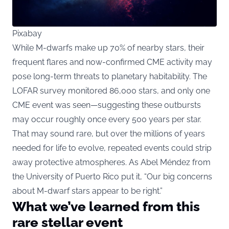
Pixabay
While M-dwarfs make up 70% of nearby stars, their
frequent flares and now-confirmed CME activity may
pose long-term threats to planetary habitability. The
LOFAR survey monitored 86,000 stars, and only one
CME event was seen—suggesting these outbursts
may occur roughly once every 500 years per star.
That may sound rare, but over the millions of years
needed for life to evolve, repeated events could strip
away protective atmospheres. As Abel Méndez from
the University of Puerto Rico put it, “Our big concerns
about M-dwarf stars appear to be right.”
What we’ve learned from this
rare stellar event