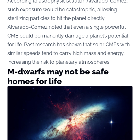
According to astrophysicist Julián Alvarado-Gómez,
such exposure would be catastrophic, allowing
sterilizing particles to hit the planet directly.
Alvarado-Gómez noted that even a single powerful
CME could permanently damage a planet’s potential
for life. Past research has shown that solar CMEs with
similar speeds tend to carry high mass and energy,
increasing the risk to planetary atmospheres.
M-dwarfs may not be safe
homes for life