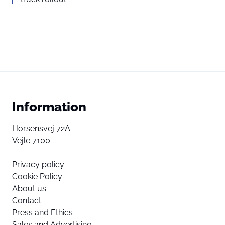
Information
Horsensvej 72A
Vejle 7100
Privacy policy
Cookie Policy
About us
Contact
Press and Ethics
Sales and Advertising