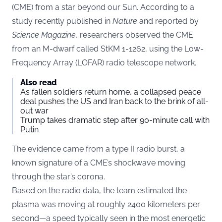
(CME) from a star beyond our Sun. According to a
study recently published in
Nature
and reported by
Science Magazine
, researchers observed the CME
from an M-dwarf called StKM 1-1262, using the Low-
Frequency Array (LOFAR) radio telescope network.
Also read
As fallen soldiers return home, a collapsed peace
deal pushes the US and Iran back to the brink of all-
out war
Trump takes dramatic step after 90-minute call with
Putin
The evidence came from a type II radio burst, a
known signature of a CME’s shockwave moving
through the star’s corona.
Based on the radio data, the team estimated the
plasma was moving at roughly 2400 kilometers per
second—a speed typically seen in the most energetic