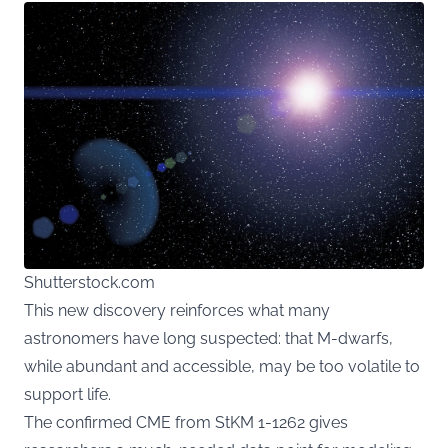
Shutterstock.com
This new discovery reinforces what many
astronomers have long suspected: that M-dwarfs,
while abundant and accessible, may be too volatile to
support life.
The confirmed CME from StKM 1-1262 gives