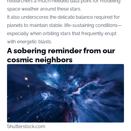
researchers a much-needed data point for modeling
space weather around these stars.
It also underscores the delicate balance required for
planets to maintain stable, life-sustaining conditions—
especially when orbiting stars that frequently erupt
with energetic blasts.
A sobering reminder from our
cosmic neighbors
Shutterstock.com