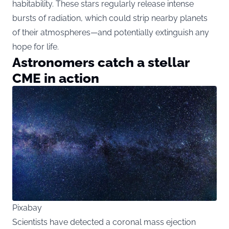
habitability. These stars regularly release intense
bursts of radiation, which could strip nearby planets
of their atmospheres—and potentially extinguish any
hope for life.
Astronomers catch a stellar
CME in action
Pixabay
Scientists have detected a coronal mass ejection