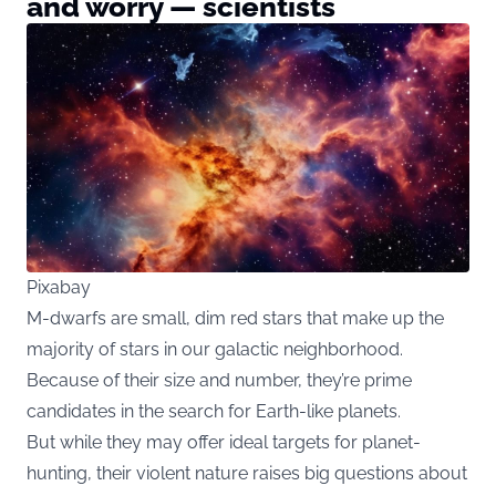
and worry — scientists
Pixabay
M-dwarfs are small, dim red stars that make up the
majority of stars in our galactic neighborhood.
Because of their size and number, they’re prime
candidates in the search for Earth-like planets.
But while they may offer ideal targets for planet-
hunting, their violent nature raises big questions about