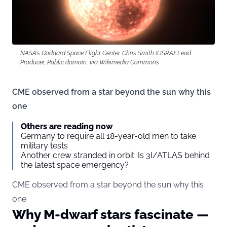
NASA's Goddard Space Flight Center. Chris Smith (USRA): Lead
Producer, Public domain, via Wikimedia Commons
CME observed from a star beyond the sun why this
one
Others are reading now
Germany to require all 18-year-old men to take
military tests
Another crew stranded in orbit: Is 3I/ATLAS behind
the latest space emergency?
CME observed from a star beyond the sun why this
one
Why M-dwarf stars fascinate —