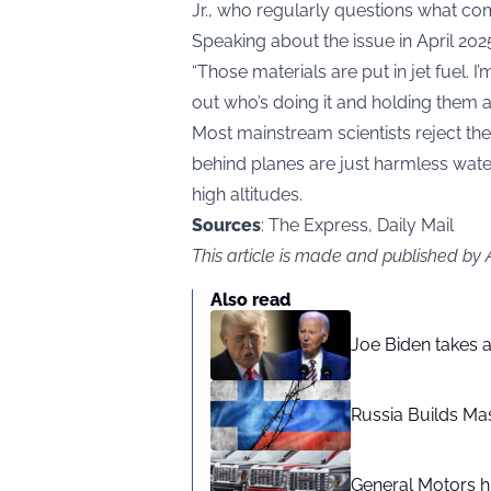
Jr., who regularly questions what com
Speaking about the issue in April 202
“Those materials are put in jet fuel. I
out who’s doing it and holding them 
Most mainstream scientists reject thes
behind planes are just harmless water 
high altitudes.
Sources
: The Express, Daily Mail
This article is made and published by
Also read
Joe Biden takes 
Russia Builds Ma
General Motors hi