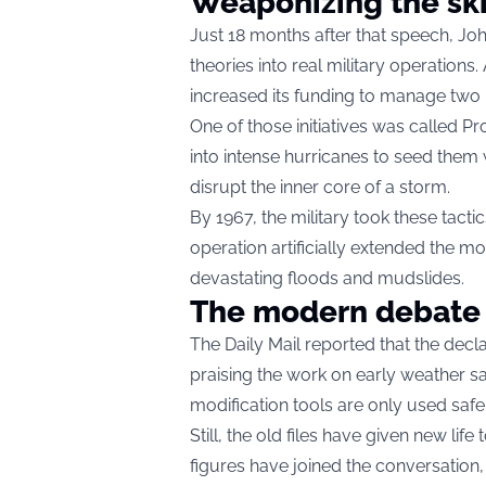
Weaponizing the sk
Just 18 months after that speech, J
theories into real military operation
increased its funding to manage two 
One of those initiatives was called Pro
into intense hurricanes to seed them 
disrupt the inner core of a storm.
By 1967, the military took these tactic
operation artificially extended the 
devastating floods and mudslides.
The modern debate
The Daily Mail reported that the decla
praising the work on early weather sa
modification tools are only used saf
Still, the old files have given new lif
figures have joined the conversation