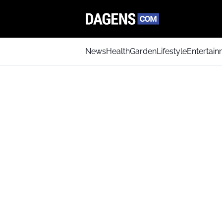
News
Health
Garden
Lifestyle
Entertai