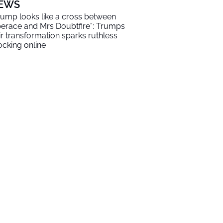
EWS
rump looks like a cross between
berace and Mrs Doubtfire”: Trumps
ir transformation sparks ruthless
cking online