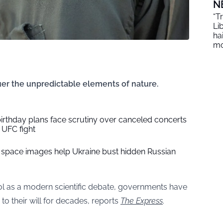
N
“T
Li
ha
mo
er the unpredictable elements of nature.
irthday plans face scrutiny over canceled concerts
UFC fight
 space images help Ukraine bust hidden Russian
rol as a modern scientific debate, governments have
to their will for decades, reports
The Express
.