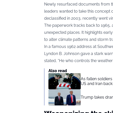
Newly resurfaced documents from the 
leaders wanted to take this concept d
declassified in 2003, recently went vi
The paperwork tracks back to 1965, 
unexpected places. It highlights earl
to alter climate patterns and storm tr
In a famous 1962 address at Southwes
Lyndon B. Johnson gave a stark warn
stated, “He who controls the weather w
Also read
As fallen soldier
US and Iran back 
Trump takes drama