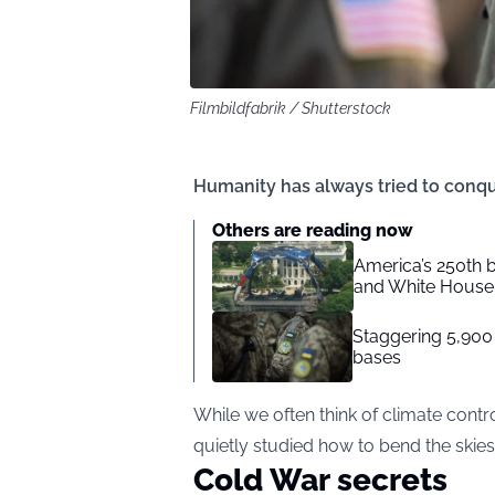
Filmbildfabrik / Shutterstock
Humanity has always tried to conqu
Others are reading now
America’s 250th b
and White House 
Staggering 5,900
bases
While we often think of climate cont
quietly studied how to bend the skies 
Cold War secrets