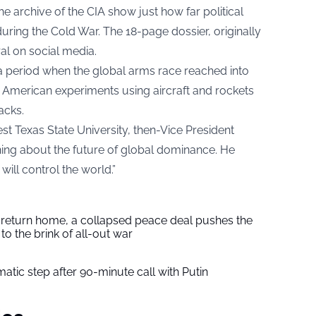
archive of the CIA show just how far political
uring the Cold War. The 18-page dossier, originally
ral on social media.
a period when the global arms race reached into
y American experiments using aircraft and rockets
acks.
t Texas State University, then-Vice President
ing about the future of global dominance. He
ill control the world.”
s return home, a collapsed peace deal pushes the
to the brink of all-out war
tic step after 90-minute call with Putin