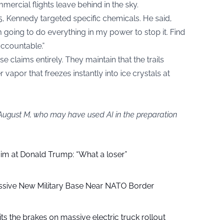
mercial flights leave behind in the sky.
5, Kennedy targeted specific chemicals. He said,
’m going to do everything in my power to stop it. Find
accountable.”
e claims entirely. They maintain that the trails
vapor that freezes instantly into ice crystals at
 August M, who may have used AI in the preparation
aim at Donald Trump: “What a loser”
ssive New Military Base Near NATO Border
ts the brakes on massive electric truck rollout