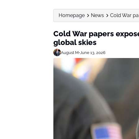
Homepage
News
Cold War pap
Cold War papers expose
global skies
August M
•
June 13, 2026