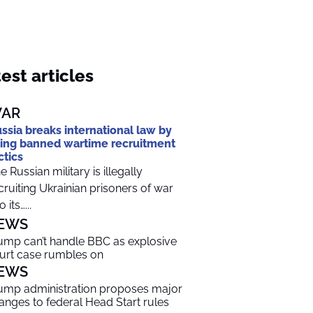
est articles
AR
ssia breaks international law by
ing banned wartime recruitment
ctics
e Russian military is illegally
cruiting Ukrainian prisoners of war
o its…...
EWS
ump can’t handle BBC as explosive
urt case rumbles on
EWS
ump administration proposes major
anges to federal Head Start rules