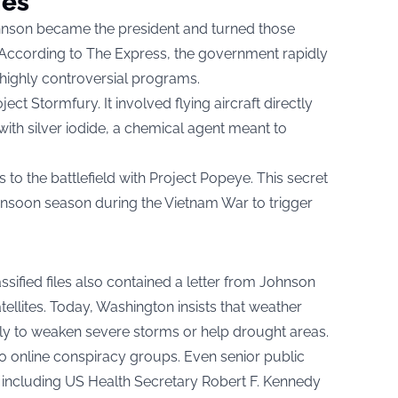
ies
ohnson became the president and turned those
s. According to The Express, the government rapidly
highly controversial programs.
ject Stormfury. It involved flying aircraft directly
with silver iodide, a chemical agent meant to
s to the battlefield with Project Popeye. This secret
monsoon season during the Vietnam War to trigger
ssified files also contained a letter from Johnson
tellites. Today, Washington insists that weather
ely to weaken severe storms or help drought areas.
e to online conspiracy groups. Even senior public
, including US Health Secretary Robert F. Kennedy