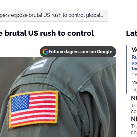
ers expose brutal US rush to control global...
 brutal US rush to control
Lat
W
Follow dagens.com on Google
Ru
us
ta
Th
re
int
N
Tr
co
N
Tr
ch