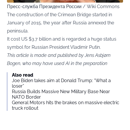
Пресс-служба Президента России / Wiki Commons
The construction of the Crimean Bridge started in
January of 2015, the year after Russia annexed the
peninsula.
It cost US $3.7 billion and is regarded a huge status
symbol for Russian President Vladimir Putin.
This article is made and published by Jens Asbjørn
Bogen, who may have used AI in the preparation
Also read
Joe Biden takes aim at Donald Trump: “What a
loser”
Russia Builds Massive New Military Base Near
NATO Border
General Motors hits the brakes on massive electric
truck rollout