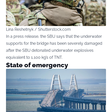
Lina Reshetnyk / Shutterstock.com
In a press release, the SBU says that the underwater
supports for the bridge has been severely damaged
after the SBU detonated underwater explosives
equivalent to 1,100 kg’s of TNT.
State of emergency