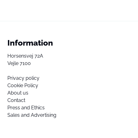
Information
Horsensvej 72A
Vejle 7100
Privacy policy
Cookie Policy
About us
Contact
Press and Ethics
Sales and Advertising