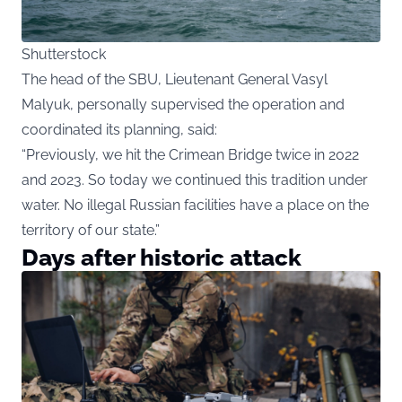
Shutterstock
The head of the SBU, Lieutenant General Vasyl
Malyuk, personally supervised the operation and
coordinated its planning, said:
“Previously, we hit the Crimean Bridge twice in 2022
and 2023. So today we continued this tradition under
water. No illegal Russian facilities have a place on the
territory of our state.”
Days after historic attack