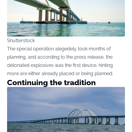
Shutterstock
The special operation alegedely took months of
planning, and according to the press release, the
detonated explosives was the first device, hinting
more are either already placed or being planned.
Continuing the tradition