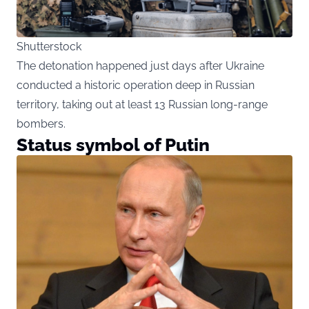
Shutterstock
The detonation happened just days after Ukraine
conducted a historic operation deep in Russian
territory, taking out at least 13 Russian long-range
bombers.
Status symbol of Putin