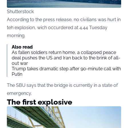
Shutterstock
According to the press release, no civilians was hurt in
teh explosion, wich occurdered at 4.44 Tuesday
morning.
Also read
As fallen soldiers return home, a collapsed peace
deal pushes the US and Iran back to the brink of all-
out war
Trump takes dramatic step after 90-minute call with
Putin
The SBU says that the bridge is currently in a state of
emergency.
The first explosive