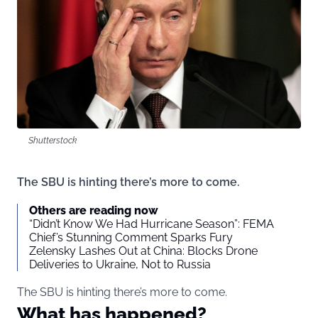
Shutterstock
The SBU is hinting there’s more to come.
Others are reading now
“Didn’t Know We Had Hurricane Season”: FEMA
Chief’s Stunning Comment Sparks Fury
Zelensky Lashes Out at China: Blocks Drone
Deliveries to Ukraine, Not to Russia
The SBU is hinting there’s more to come.
What has happened?