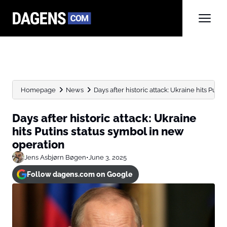
Homepage
News
Days after historic attack: Ukraine hits Putins
Days after historic attack: Ukraine
hits Putins status symbol in new
operation
Jens Asbjørn Bøgen
•
June 3, 2025
Follow dagens.com on Google