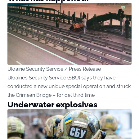
Ukraine Security Service / Press Release
Ukraine’s Security Service (SBU) says they have
conducted a new unique special operation and struck
the Crimean Bridge – for det third time.
Underwater explosives