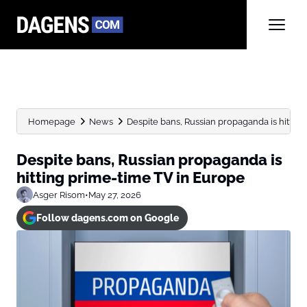
Homepage
News
Despite bans, Russian propaganda is hittin
Despite bans, Russian propaganda is
hitting prime-time TV in Europe
Asger Risom
•
May 27, 2026
Follow dagens.com on Google