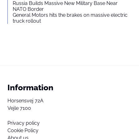
Russia Builds Massive New Military Base Near
NATO Border
General Motors hits the brakes on massive electric
truck rollout
Information
Horsensvej 72A
Vejle 7100
Privacy policy
Cookie Policy
About us