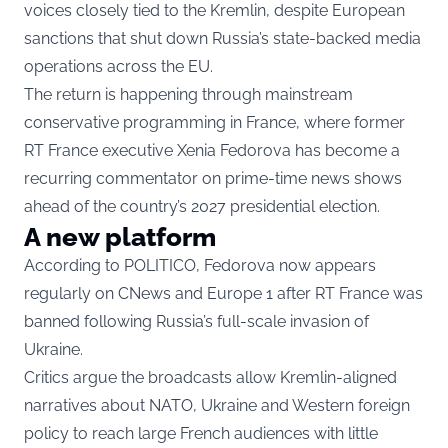
voices closely tied to the Kremlin, despite European
sanctions that shut down Russia’s state-backed media
operations across the EU.
The return is happening through mainstream
conservative programming in France, where former
RT France executive Xenia Fedorova has become a
recurring commentator on prime-time news shows
ahead of the country’s 2027 presidential election.
A new platform
According to
POLITICO
, Fedorova now appears
regularly on CNews and Europe 1 after RT France was
banned following Russia’s full-scale invasion of
Ukraine.
Critics argue the broadcasts allow Kremlin-aligned
narratives about NATO, Ukraine and Western foreign
policy to reach large French audiences with little