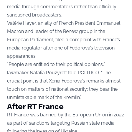
media through commentators rather than officially
sanctioned broadcasters.
Valérie Hayer, an ally of French President Emmanuel
Macron and leader of the Renew group in the
European Parliament, filed a complaint with France’s
media regulator after one of Fedorova’s television
appearances.
“People are entitled to their political opinions,”
lawmaker Natalia Pouzyreff told POLITICO. “The
crucial point is that Xenia Fedorova’s remarks almost
touch on matters of national security; they bear the
unmistakable mark of the Kremlin.”
After RT France
RT France was banned by the European Union in 2022
as part of sanctions targeting Russian state media
following the invasion of Ukraine.