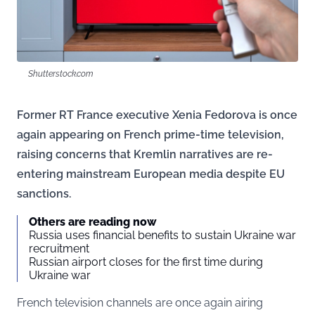
Shutterstock.com
Former RT France executive Xenia Fedorova is once
again appearing on French prime-time television,
raising concerns that Kremlin narratives are re-
entering mainstream European media despite EU
sanctions.
Others are reading now
Russia uses financial benefits to sustain Ukraine war
recruitment
Russian airport closes for the first time during
Ukraine war
French television channels are once again airing