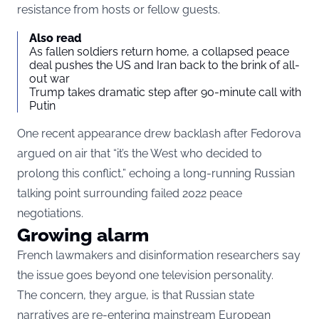
resistance from hosts or fellow guests.
Also read
As fallen soldiers return home, a collapsed peace
deal pushes the US and Iran back to the brink of all-
out war
Trump takes dramatic step after 90-minute call with
Putin
One recent appearance drew backlash after Fedorova
argued on air that “it’s the West who decided to
prolong this conflict,” echoing a long-running Russian
talking point surrounding failed 2022 peace
negotiations.
Growing alarm
French lawmakers and disinformation researchers say
the issue goes beyond one television personality.
The concern, they argue, is that Russian state
narratives are re-entering mainstream European