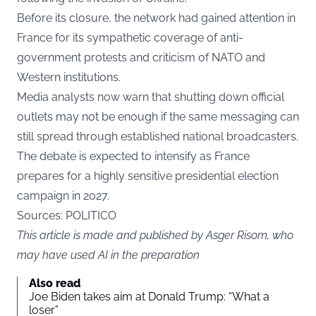
Before its closure, the network had gained attention in
France for its sympathetic coverage of anti-
government protests and criticism of NATO and
Western institutions.
Media analysts now warn that shutting down official
outlets may not be enough if the same messaging can
still spread through established national broadcasters.
The debate is expected to intensify as France
prepares for a highly sensitive presidential election
campaign in 2027.
Sources: POLITICO
This article is made and published by Asger Risom, who
may have used AI in the preparation
Also read
Joe Biden takes aim at Donald Trump: “What a
loser”