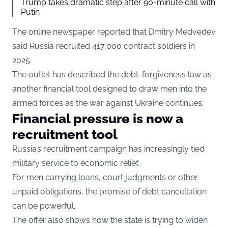
Trump takes dramatic step after 90-minute call with
Putin
The online newspaper reported that Dmitry Medvedev
said Russia recruited 417,000 contract soldiers in
2025.
The outlet has described the debt-forgiveness law as
another financial tool designed to draw men into the
armed forces as the war against Ukraine continues.
Financial pressure is now a
recruitment tool
Russia’s recruitment campaign has increasingly tied
military service to economic relief.
For men carrying loans, court judgments or other
unpaid obligations, the promise of debt cancellation
can be powerful.
The offer also shows how the state is trying to widen