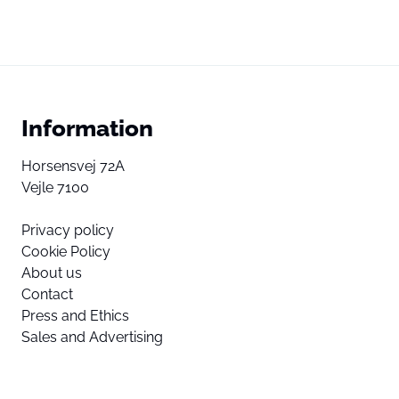
Information
Horsensvej 72A
Vejle 7100
Privacy policy
Cookie Policy
About us
Contact
Press and Ethics
Sales and Advertising