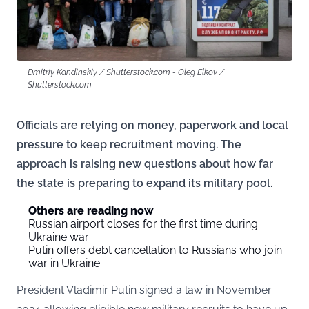
Dmitriy Kandinskiy / Shutterstock.com - Oleg Elkov /
Shutterstock.com
Officials are relying on money, paperwork and local
pressure to keep recruitment moving. The
approach is raising new questions about how far
the state is preparing to expand its military pool.
Others are reading now
Russian airport closes for the first time during
Ukraine war
Putin offers debt cancellation to Russians who join
war in Ukraine
President Vladimir Putin signed a law in November