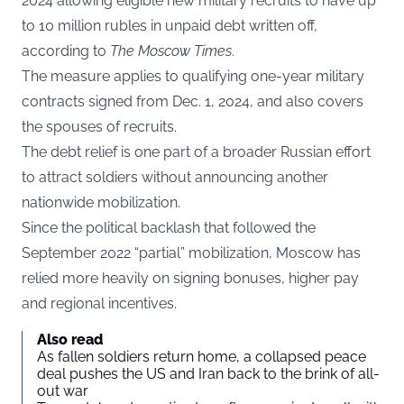
2024 allowing eligible new military recruits to have up
to 10 million rubles in unpaid debt written off,
according to
The Moscow Times
.
The measure applies to qualifying one-year military
contracts signed from Dec. 1, 2024, and also covers
the spouses of recruits.
The debt relief is one part of a broader Russian effort
to attract soldiers without announcing another
nationwide mobilization.
Since the political backlash that followed the
September 2022 “partial” mobilization, Moscow has
relied more heavily on signing bonuses, higher pay
and regional incentives.
Also read
As fallen soldiers return home, a collapsed peace
deal pushes the US and Iran back to the brink of all-
out war