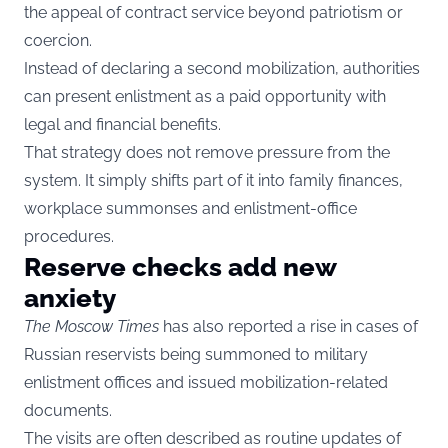
the appeal of contract service beyond patriotism or
coercion.
Instead of declaring a second mobilization, authorities
can present enlistment as a paid opportunity with
legal and financial benefits.
That strategy does not remove pressure from the
system. It simply shifts part of it into family finances,
workplace summonses and enlistment-office
procedures.
Reserve checks add new
anxiety
The Moscow Times
has also reported a rise in cases of
Russian reservists being summoned to military
enlistment offices and issued mobilization-related
documents.
The visits are often described as routine updates of