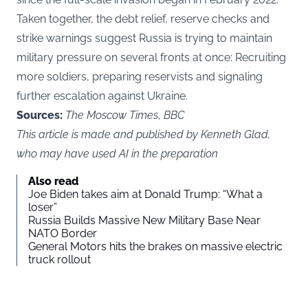
Taken together, the debt relief, reserve checks and
strike warnings suggest Russia is trying to maintain
military pressure on several fronts at once: Recruiting
more soldiers, preparing reservists and signaling
further escalation against Ukraine.
Sources:
The Moscow Times
,
BBC
This article is made and published by Kenneth Glad,
who may have used AI in the preparation
Also read
Joe Biden takes aim at Donald Trump: “What a
loser”
Russia Builds Massive New Military Base Near
NATO Border
General Motors hits the brakes on massive electric
truck rollout