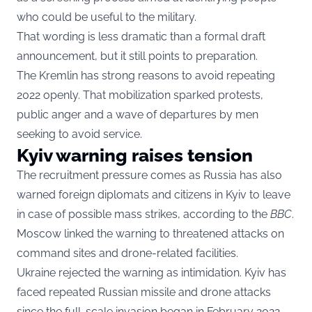
who could be useful to the military.
That wording is less dramatic than a formal draft
announcement, but it still points to preparation.
The Kremlin has strong reasons to avoid repeating
2022 openly. That mobilization sparked protests,
public anger and a wave of departures by men
seeking to avoid service.
Kyiv warning raises tension
The recruitment pressure comes as Russia has also
warned foreign diplomats and citizens in Kyiv to leave
in case of possible mass strikes, according to the
BBC
.
Moscow linked the warning to threatened attacks on
command sites and drone-related facilities.
Ukraine rejected the warning as intimidation. Kyiv has
faced repeated Russian missile and drone attacks
since the full-scale invasion began in February 2022.