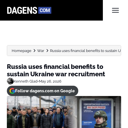
Homepage
War
Russia uses financial benefits to sustain Ukr
Russia uses financial benefits to
sustain Ukraine war recruitment
Kenneth Glad
•
May 26, 2026
Follow dagens.com on Google