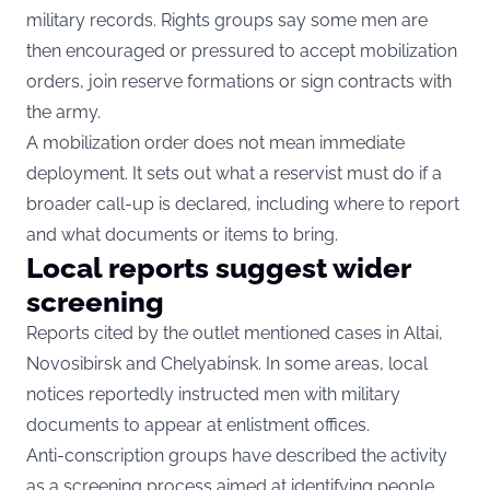
military records. Rights groups say some men are
then encouraged or pressured to accept mobilization
orders, join reserve formations or sign contracts with
the army.
A mobilization order does not mean immediate
deployment. It sets out what a reservist must do if a
broader call-up is declared, including where to report
and what documents or items to bring.
Local reports suggest wider
screening
Reports cited by the outlet mentioned cases in Altai,
Novosibirsk and Chelyabinsk. In some areas, local
notices reportedly instructed men with military
documents to appear at enlistment offices.
Anti-conscription groups have described the activity
as a screening process aimed at identifying people