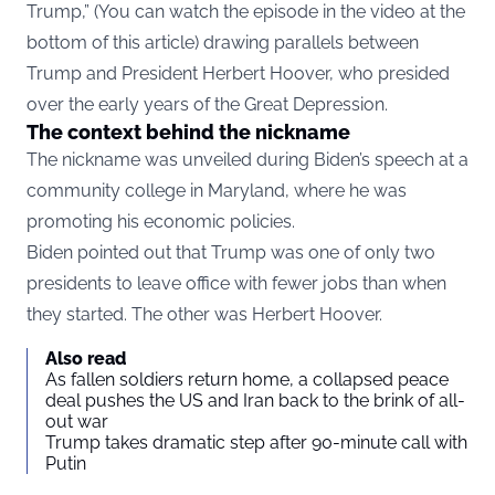
Trump,” (You can watch the episode in the video at the
bottom of this article) drawing parallels between
Trump and President Herbert Hoover, who presided
over the early years of the Great Depression.
The context behind the nickname
The nickname was unveiled during Biden’s speech at a
community college in Maryland, where he was
promoting his economic policies.
Biden pointed out that Trump was one of only two
presidents to leave office with fewer jobs than when
they started. The other was Herbert Hoover.
Also read
As fallen soldiers return home, a collapsed peace
deal pushes the US and Iran back to the brink of all-
out war
Trump takes dramatic step after 90-minute call with
Putin