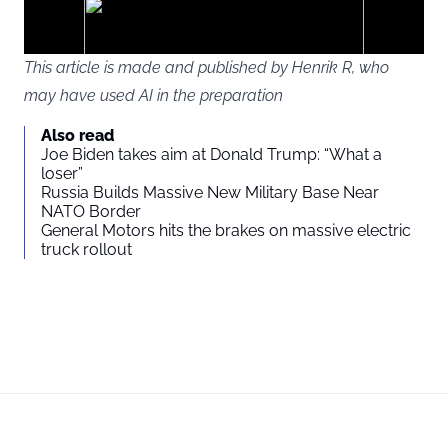
ads
This article is made and published by Henrik R, who
may have used AI in the preparation
You agree to display external third-party content. Personal data
Also read
may be sent to the provider of the content and other third-party
Joe Biden takes aim at Donald Trump: “What a
services.
loser”
Russia Builds Massive New Military Base Near
NATO Border
External content
Read more about in our
General Motors hits the brakes on massive electric
truck rollout
Privacy statement