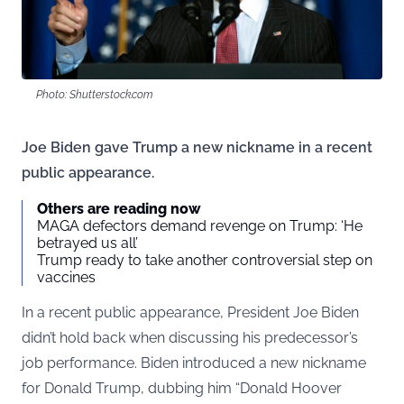
Photo: Shutterstock.com
Joe Biden gave Trump a new nickname in a recent
public appearance.
Others are reading now
MAGA defectors demand revenge on Trump: ‘He
betrayed us all’
Trump ready to take another controversial step on
vaccines
In a recent public appearance, President Joe Biden
didn’t hold back when discussing his predecessor’s
job performance. Biden introduced a new nickname
for Donald Trump, dubbing him “Donald Hoover