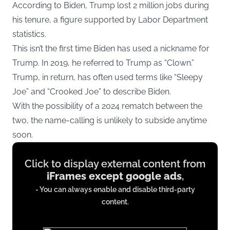
According to Biden, Trump lost 2 million jobs during
his tenure, a figure supported by Labor Department
statistics.
This isn’t the first time Biden has used a nickname for
Trump. In 2019, he referred to Trump as “Clown.”
Trump, in return, has often used terms like “Sleepy
Joe” and “Crooked Joe” to describe Biden.
With the possibility of a 2024 rematch between the
two, the name-calling is unlikely to subside anytime
soon.
Display
Click to display external content from
content
iFrames except google ads
,
from
- You can always enable and disable third-party
iFrames
content.
except
google