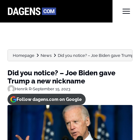
Homepage
News
Did you notice? – Joe Biden gave Trump a n
Did you notice? – Joe Biden gave
Trump a new nickname
Henrik R
•
September 15, 2023
Follow dagens.com on Google