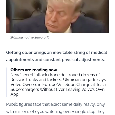
Skärmdump / @atrupar / X
Getting older brings an inevitable string of medical
appointments and constant physical adjustments.
Others are reading now
New “secret” attack drone destroyed dozens of
Russian trucks and tankers, Ukrainian brigade says
Volvo Owners in Europe Will Soon Charge at Tesla
Superchargers Without Ever Leaving Volvo’s Own
App
Public figures face that exact same daily reality, only
with millions of eyes watching every single step they