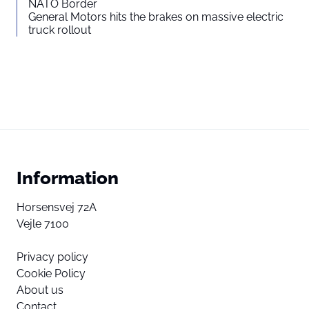
NATO Border
General Motors hits the brakes on massive electric
truck rollout
Information
Horsensvej 72A
Vejle 7100
Privacy policy
Cookie Policy
About us
Contact