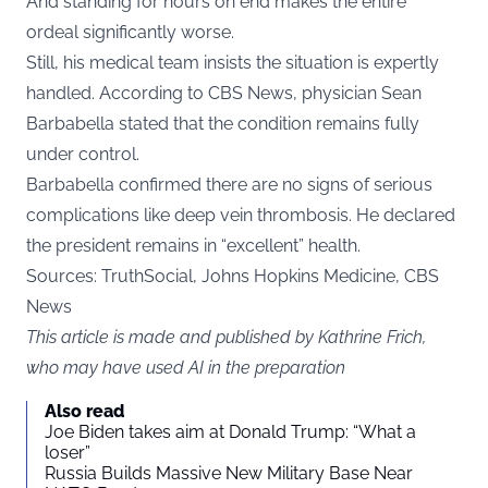
And standing for hours on end makes the entire
ordeal significantly worse.
Still, his medical team insists the situation is expertly
handled. According to CBS News, physician Sean
Barbabella stated that the condition remains fully
under control.
Barbabella confirmed there are no signs of serious
complications like deep vein thrombosis. He declared
the president remains in “excellent” health.
Sources: TruthSocial, Johns Hopkins Medicine, CBS
News
This article is made and published by Kathrine Frich,
who may have used AI in the preparation
Also read
Joe Biden takes aim at Donald Trump: “What a
loser”
Russia Builds Massive New Military Base Near