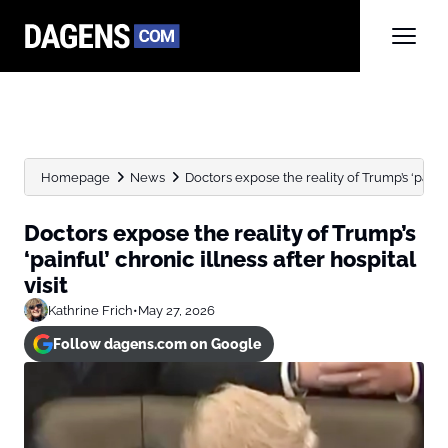
Homepage
News
Doctors expose the reality of Trump’s ‘painful’
Doctors expose the reality of Trump’s
‘painful’ chronic illness after hospital
visit
Kathrine Frich
•
May 27, 2026
Follow dagens.com on Google