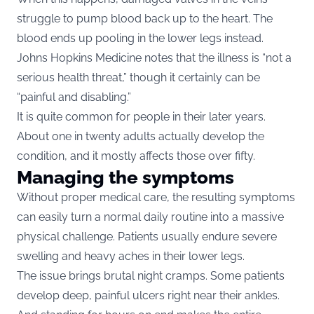
struggle to pump blood back up to the heart. The
blood ends up pooling in the lower legs instead.
Johns Hopkins Medicine notes that the illness is “not a
serious health threat,” though it certainly can be
“painful and disabling.”
It is quite common for people in their later years.
About one in twenty adults actually develop the
condition, and it mostly affects those over fifty.
Managing the symptoms
Without proper medical care, the resulting symptoms
can easily turn a normal daily routine into a massive
physical challenge. Patients usually endure severe
swelling and heavy aches in their lower legs.
The issue brings brutal night cramps. Some patients
develop deep, painful ulcers right near their ankles.