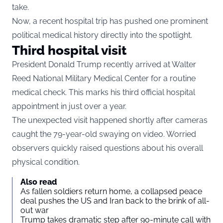
take.
Now, a recent hospital trip has pushed one prominent
political medical history directly into the spotlight.
Third hospital visit
President Donald Trump recently arrived at Walter
Reed National Military Medical Center for a routine
medical check. This marks his third official hospital
appointment in just over a year.
The unexpected visit happened shortly after cameras
caught the 79-year-old swaying on video. Worried
observers quickly raised questions about his overall
physical condition.
Also read
As fallen soldiers return home, a collapsed peace
deal pushes the US and Iran back to the brink of all-
out war
Trump takes dramatic step after 90-minute call with