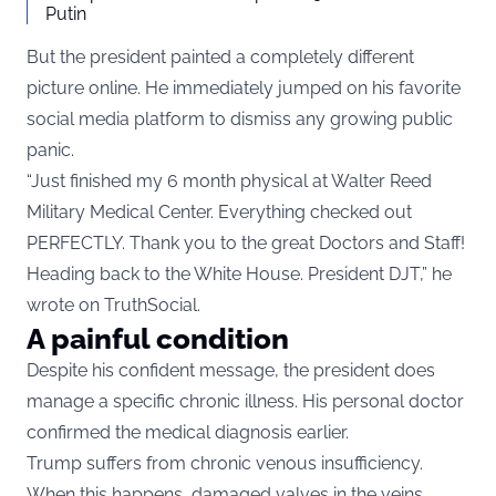
Putin
But the president painted a completely different
picture online. He immediately jumped on his favorite
social media platform to dismiss any growing public
panic.
“Just finished my 6 month physical at Walter Reed
Military Medical Center. Everything checked out
PERFECTLY. Thank you to the great Doctors and Staff!
Heading back to the White House. President DJT,” he
wrote on TruthSocial.
A painful condition
Despite his confident message, the president does
manage a specific chronic illness. His personal doctor
confirmed the medical diagnosis earlier.
Trump suffers from chronic venous insufficiency.
When this happens, damaged valves in the veins