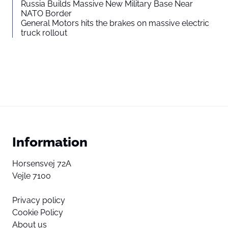
Russia Builds Massive New Military Base Near
NATO Border
General Motors hits the brakes on massive electric
truck rollout
Information
Horsensvej 72A
Vejle 7100
Privacy policy
Cookie Policy
About us