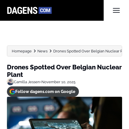
Homepage
News
Drones Spotted Over Belgian Nuclear Plan
Drones Spotted Over Belgian Nuclear
Plant
Camilla Jessen
•
November 10, 2025
Follow dagens.com on Google