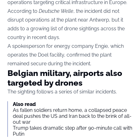
operations targeting critical infrastructure in Europe.
According to
Deutsche Welle
, the incident did not
disrupt operations at the plant near Antwerp, but it
adds to a growing list of drone sightings across the
country in recent days.
A spokesperson for energy company Engie, which
operates the Doel facility, confirmed the plant
remained secure during the incident.
Belgian military, airports also
targeted by drones
The sighting follows a series of similar incidents.
Also read
As fallen soldiers return home, a collapsed peace
deal pushes the US and Iran back to the brink of all-
out war
Trump takes dramatic step after 90-minute call with
Putin