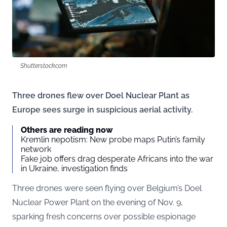
Shutterstock.com
Three drones flew over Doel Nuclear Plant as
Europe sees surge in suspicious aerial activity.
Others are reading now
Kremlin nepotism: New probe maps Putin’s family
network
Fake job offers drag desperate Africans into the war
in Ukraine, investigation finds
Three drones were seen flying over Belgium’s Doel
Nuclear Power Plant on the evening of Nov. 9,
sparking fresh concerns over possible espionage