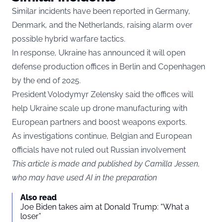
Similar incidents have been reported in Germany,
Denmark, and the Netherlands, raising alarm over
possible hybrid warfare tactics.
In response, Ukraine has announced it will open
defense production offices in Berlin and Copenhagen
by the end of 2025.
President Volodymyr Zelensky said the offices will
help Ukraine scale up drone manufacturing with
European partners and boost weapons exports.
As investigations continue, Belgian and European
officials have not ruled out Russian involvement
This article is made and published by Camilla Jessen,
who may have used AI in the preparation
Also read
Joe Biden takes aim at Donald Trump: “What a
loser”