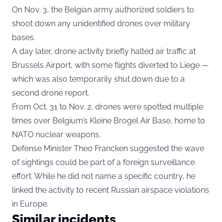
On Nov. 3, the Belgian army authorized soldiers to
shoot down any unidentified drones over military
bases.
A day later, drone activity briefly halted air traffic at
Brussels Airport, with some flights diverted to Liege —
which was also temporarily shut down due to a
second drone report.
From Oct. 31 to Nov. 2, drones were spotted multiple
times over Belgium’s Kleine Brogel Air Base, home to
NATO nuclear weapons.
Defense Minister Theo Francken suggested the wave
of sightings could be part of a foreign surveillance
effort. While he did not name a specific country, he
linked the activity to recent Russian airspace violations
in Europe.
Similar incidents