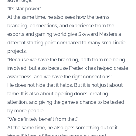
advantage.
“It’s star power.”
At the same time, he also sees how the team’s
branding, connections, and experience from the
esports and gaming world give Skyward Masters a
different starting point compared to many small indie
projects.
“Because we have the branding, both from me being
involved, but also because Frederik has helped create
awareness, and we have the right connections.”
He does not hide that it helps. But it is not just about
fame. It is also about opening doors, creating
attention, and giving the game a chance to be tested
by more people.
“We definitely benefit from that.”
At the same time, he also gets something out of it