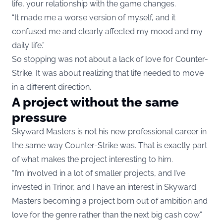
life, your relationship with the game changes.
“It made me a worse version of myself, and it
confused me and clearly affected my mood and my
daily life.”
So stopping was not about a lack of love for Counter-
Strike. It was about realizing that life needed to move
in a different direction.
A project without the same
pressure
Skyward Masters is not his new professional career in
the same way Counter-Strike was. That is exactly part
of what makes the project interesting to him.
“I’m involved in a lot of smaller projects, and I’ve
invested in Trinor, and I have an interest in Skyward
Masters becoming a project born out of ambition and
love for the genre rather than the next big cash cow.”