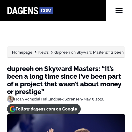
Homepage
News
dupreeh on Skyward Masters: “It’s been a lon
dupreeh on Skyward Masters: “It’s
been a long time since I’ve been part
of a project that wasn’t about money
or prestige”
Noah Romsdal Hallundbæk Sørensen
•
May 5, 2026
Follow dagens.com on Google