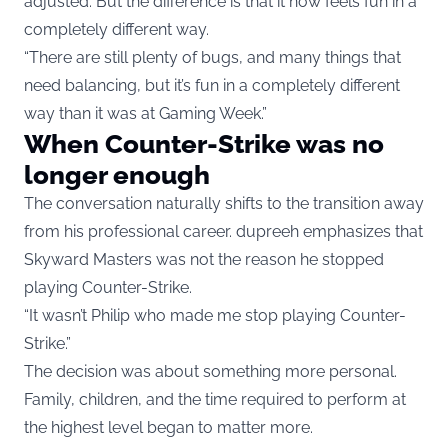
adjusted. But the difference is that it now feels fun in a
completely different way.
“There are still plenty of bugs, and many things that
need balancing, but it’s fun in a completely different
way than it was at Gaming Week.”
When Counter-Strike was no
longer enough
The conversation naturally shifts to the transition away
from his professional career. dupreeh emphasizes that
Skyward Masters was not the reason he stopped
playing Counter-Strike.
“It wasn’t Philip who made me stop playing Counter-
Strike.”
The decision was about something more personal.
Family, children, and the time required to perform at
the highest level began to matter more.