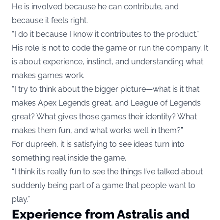
He is involved because he can contribute, and
because it feels right.
“I do it because I know it contributes to the product.”
His role is not to code the game or run the company. It
is about experience, instinct, and understanding what
makes games work.
“I try to think about the bigger picture—what is it that
makes Apex Legends great, and League of Legends
great? What gives those games their identity? What
makes them fun, and what works well in them?”
For dupreeh, it is satisfying to see ideas turn into
something real inside the game.
“I think it’s really fun to see the things I’ve talked about
suddenly being part of a game that people want to
play.”
Experience from Astralis and