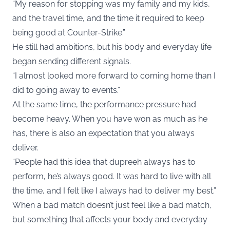
“My reason for stopping was my family and my kids,
and the travel time, and the time it required to keep
being good at Counter-Strike.”
He still had ambitions, but his body and everyday life
began sending different signals.
“I almost looked more forward to coming home than I
did to going away to events.”
At the same time, the performance pressure had
become heavy. When you have won as much as he
has, there is also an expectation that you always
deliver.
“People had this idea that dupreeh always has to
perform, he’s always good. It was hard to live with all
the time, and I felt like I always had to deliver my best.”
When a bad match doesn’t just feel like a bad match,
but something that affects your body and everyday