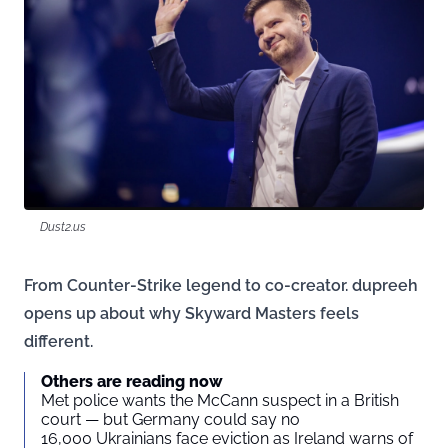
Dust2.us
From Counter-Strike legend to co-creator. dupreeh
opens up about why Skyward Masters feels
different.
Others are reading now
Met police wants the McCann suspect in a British
court — but Germany could say no
16,000 Ukrainians face eviction as Ireland warns of