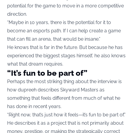
potential for the game to move in a more competitive
direction.
“Maybe in 10 years, there is the potential for it to
become an esports path. If I can help create a game
that can fill an arena, that would be insane.”
He knows that is far in the future. But because he has
experienced the biggest stages himself, he also knows
what that dream requires.
“It’s fun to be part of”
Perhaps the most striking thing about the interview is
how dupreeh describes Skyward Masters as
something that feels different from much of what he
has done in recent years.
“Right now, that’s just how it feels—it’s fun to be part of.”
He describes it as a project that is not primarily about
money, prestige, or making the strategically correct