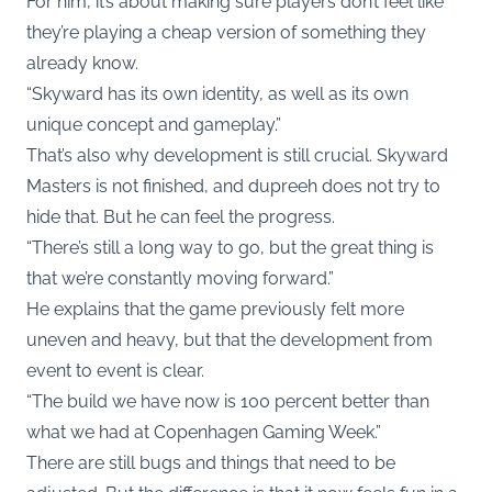
For him, it’s about making sure players don’t feel like
they’re playing a cheap version of something they
already know.
“Skyward has its own identity, as well as its own
unique concept and gameplay.”
That’s also why development is still crucial. Skyward
Masters is not finished, and dupreeh does not try to
hide that. But he can feel the progress.
“There’s still a long way to go, but the great thing is
that we’re constantly moving forward.”
He explains that the game previously felt more
uneven and heavy, but that the development from
event to event is clear.
“The build we have now is 100 percent better than
what we had at Copenhagen Gaming Week.”
There are still bugs and things that need to be