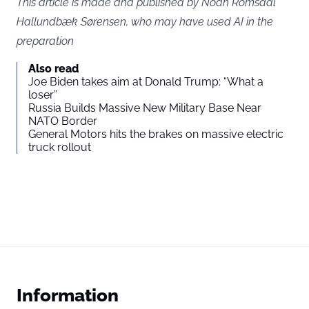
This article is made and published by Noah Romsdal
Hallundbæk Sørensen, who may have used AI in the
preparation
Also read
Joe Biden takes aim at Donald Trump: “What a
loser”
Russia Builds Massive New Military Base Near
NATO Border
General Motors hits the brakes on massive electric
truck rollout
Information