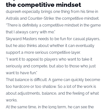
the competitive mindset
dupreeh especially brings one thing from his time in
Astralis and Counter-Strike: the competitive mindset.
“There is definitely a competitive mindset in the game
that I always carry with me.”
Skyward Masters needs to be fun for casual players,
but he also thinks about whether it can eventually
support a more serious competitive layer.
“I want it to appeal to players who want to take it
seriously and compete, but also to those who just
want to have fun.”
That balance is difficult. A game can quickly become
too hardcore or too shallow. So a lot of the work is
about adjustments, balance, and the feeling of what
works.
At the same time, in the long term, he can see the