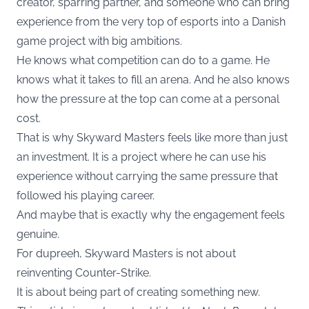
creator, sparring partner, and someone who can bring
experience from the very top of esports into a Danish
game project with big ambitions.
He knows what competition can do to a game. He
knows what it takes to fill an arena. And he also knows
how the pressure at the top can come at a personal
cost.
That is why Skyward Masters feels like more than just
an investment. It is a project where he can use his
experience without carrying the same pressure that
followed his playing career.
And maybe that is exactly why the engagement feels
genuine.
For dupreeh, Skyward Masters is not about
reinventing Counter-Strike.
It is about being part of creating something new.