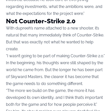
regarding investments, what the ambitions were, and
what the expectations for the project were.”
Not Counter-Strike 2.0
With dupreeh’s name attached to a new shooter, it’s
natural that many immediately think of Counter-Strike.
But that was exactly not what he wanted to help
create.
“I wasn’t going to be part of making Counter-Strike 2.0.”
In the beginning, his thoughts were still shaped by the
world he came from. But the longer he has been part
of Skyward Masters, the clearer it has become that
the game needs to do something different.
“The more we build on the game, the more it has
developed its own identity, and I think that’s important
both for the game and for how people perceive it.”