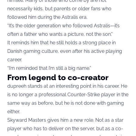
himself. Many of those who come by are not
necessarily kids, but parents or older fans who
followed him during the Astralis era.
“It’s the older generation who followed Astralis—it’s
often a father who wants a picture, not the son.”
It reminds him that he still holds a strong place in
Danish gaming culture, even after his active playing
career.
“I’m reminded that I’m still a big name.”
From legend to co-creator
dupreeh stands at an interesting point in his career. He
is no longer a professional Counter-Strike player in the
same way as before, but he is not done with gaming
either.
Skyward Masters gives him a new role. Not as a star
player who has to deliver on the server, but as a co-