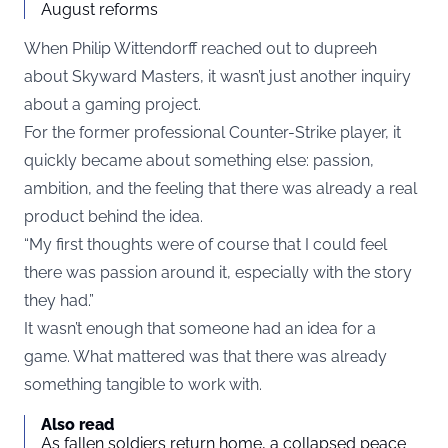
August reforms
When Philip Wittendorff reached out to dupreeh
about Skyward Masters, it wasn’t just another inquiry
about a gaming project.
For the former professional Counter-Strike player, it
quickly became about something else: passion,
ambition, and the feeling that there was already a real
product behind the idea.
“My first thoughts were of course that I could feel
there was passion around it, especially with the story
they had.”
It wasn’t enough that someone had an idea for a
game. What mattered was that there was already
something tangible to work with.
Also read
As fallen soldiers return home, a collapsed peace