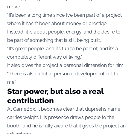
move.
“It’s been a long time since I’ve been part of a project
where it hasn’t been about money or prestige.”
Instead, it is about people, energy, and the desire to
be part of something that is still being built.
“It’s great people, and it’s fun to be part of, and it’s a
completely different way of living.”
It also gives the project a personal dimension for him.
“There is also a lot of personal development in it for
me.”
Star power, but also a real
contribution
At GameBox, it becomes clear that dupreeh’s name
carries weight. His presence draws people to the
booth, and he is fully aware that it gives the project an