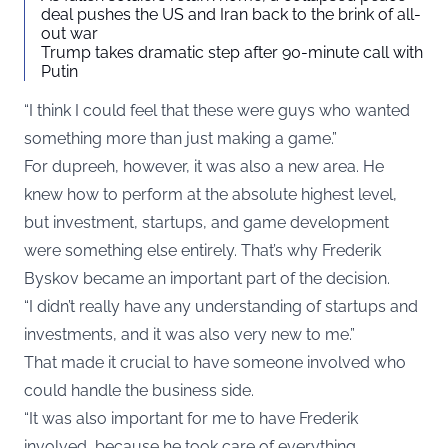
deal pushes the US and Iran back to the brink of all-
out war
Trump takes dramatic step after 90-minute call with
Putin
“I think I could feel that these were guys who wanted
something more than just making a game.”
For dupreeh, however, it was also a new area. He
knew how to perform at the absolute highest level,
but investment, startups, and game development
were something else entirely. That’s why Frederik
Byskov became an important part of the decision.
“I didn’t really have any understanding of startups and
investments, and it was also very new to me.”
That made it crucial to have someone involved who
could handle the business side.
“It was also important for me to have Frederik
involved, because he took care of everything