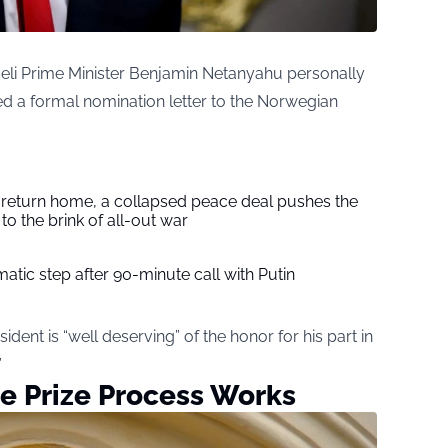
raeli Prime Minister Benjamin Netanyahu personally
d a formal nomination letter to the Norwegian
s return home, a collapsed peace deal pushes the
to the brink of all-out war
tic step after 90-minute call with Putin
dent is “well deserving” of the honor for his part in
”
e Prize Process Works