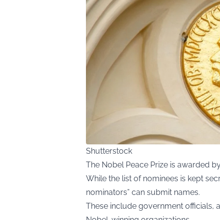
Shutterstock
The Nobel Peace Prize is awarded b
While the list of nominees is kept sec
nominators” can submit names.
These include government officials,
Nobel-winning organizations.