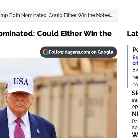
mp Both Nominated: Could Either Win the Nobel...
minated: Could Either Win the
Lat
P
Follow dagens.com on Google
Eu
cr
Ev
re
co
S
In
op
N
Pa
ap
W