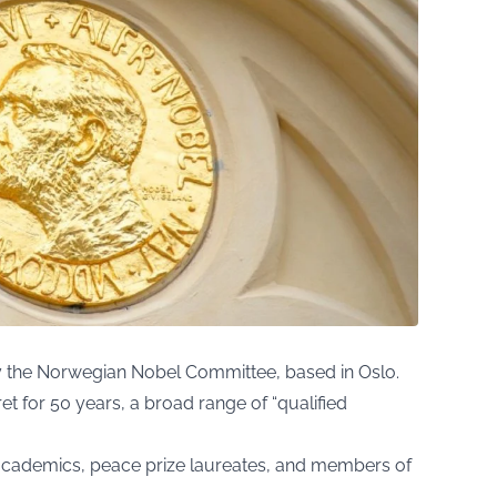
y the Norwegian Nobel Committee, based in Oslo.
ret for 50 years, a broad range of “qualified
 academics, peace prize laureates, and members of