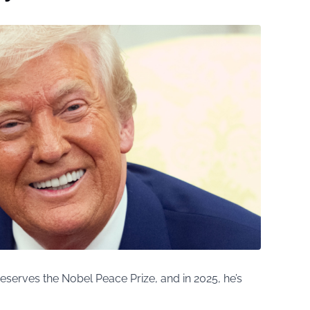
serves the Nobel Peace Prize, and in 2025, he’s