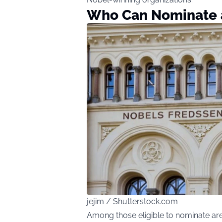
Who Can Nominate 
jejim / Shutterstock.com
Among those eligible to nominate are 