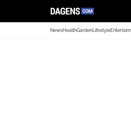
News
Health
Garden
Lifestyle
Entertai