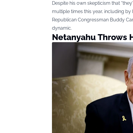
Despite his own skepticism that “they
multiple times this year, including b
Republican Congressman Buddy Carter, 
dynamic.
Netanyahu Throws H