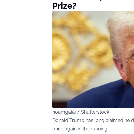
Prize?
noamgalai / Shutterstock
Donald Trump has long claimed he de
once again in the running.