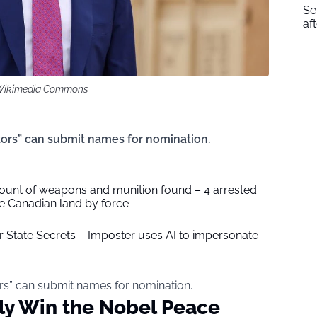
Se
af
/ Wikimedia Commons
tors” can submit names for nomination.
unt of weapons and munition found – 4 arrested
ake Canadian land by force
or State Secrets – Imposter uses AI to impersonate
rs” can submit names for nomination.
ly Win the Nobel Peace