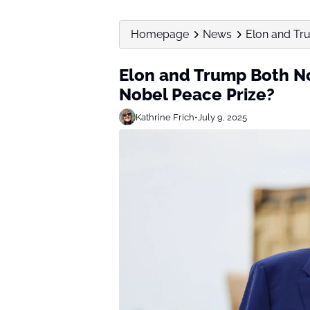
Homepage
News
Elon and Tru
Elon and Trump Both No
Nobel Peace Prize?
Kathrine Frich
•
July 9, 2025