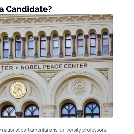
a Candidate?
national parliamentarians, university professors,