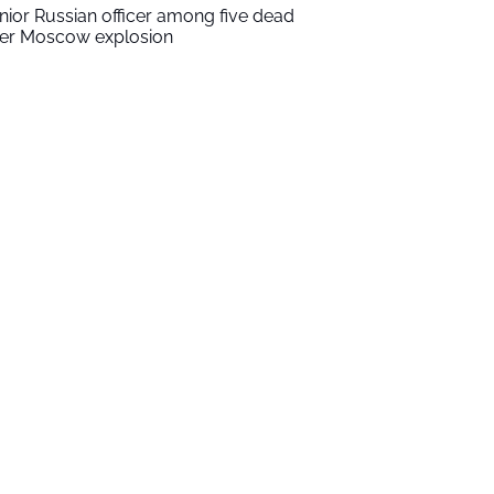
nior Russian officer among five dead
ter Moscow explosion