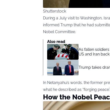
Shutterstock
During a July visit to Washington, Is
informed Trump that he had submitte
Nobel Committee.
Also read
As fallen soldier
US and Iran back 
Trump takes drama
In Netanyahu’s words, the former presi
what he described as “forging peace.
How the Nobel Peac