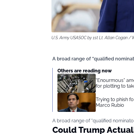
U.S. Army USASOC by 1st Lt. Allan Cogan 
A broad range of “qualified nomina
Others are reading now
“Enourmous” amo
for plotting to t
Trying to phish f
Marco Rubio
A broad range of “qualified nominato
Could Trump Actual