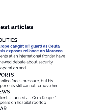
est articles
OLITICS
rope caught off guard as Ceuta
isis exposes reliance on Morocco
ents at an international frontier have
newed debate about security
operation and…...
PORTS
fantino faces pressure, but his
ponents still cannot remove him
EWS
tients stunned as ‘Grim Reaper’
pears on hospital rooftop
AR