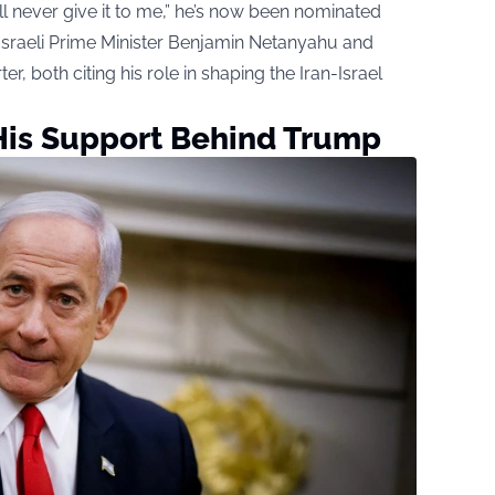
’ll never give it to me,” he’s now been nominated
y Israeli Prime Minister Benjamin Netanyahu and
both citing his role in shaping the Iran-Israel
is Support Behind Trump