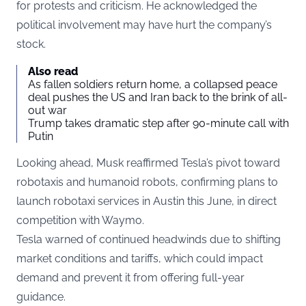
for protests and criticism. He acknowledged the
political involvement may have hurt the company’s
stock.
Also read
As fallen soldiers return home, a collapsed peace
deal pushes the US and Iran back to the brink of all-
out war
Trump takes dramatic step after 90-minute call with
Putin
Looking ahead, Musk reaffirmed Tesla’s pivot toward
robotaxis and humanoid robots, confirming plans to
launch robotaxi services in Austin this June, in direct
competition with Waymo.
Tesla warned of continued headwinds due to shifting
market conditions and tariffs, which could impact
demand and prevent it from offering full-year
guidance.