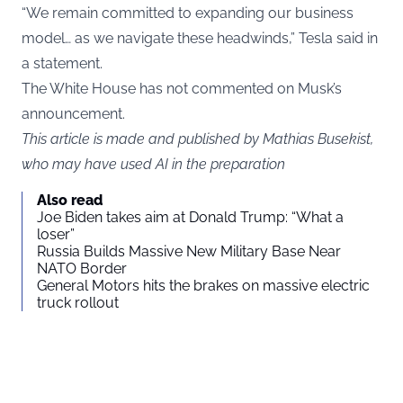
“We remain committed to expanding our business
model… as we navigate these headwinds,” Tesla said in
a statement.
The White House has not commented on Musk’s
announcement.
This article is made and published by Mathias Busekist,
who may have used AI in the preparation
Also read
Joe Biden takes aim at Donald Trump: “What a
loser”
Russia Builds Massive New Military Base Near
NATO Border
General Motors hits the brakes on massive electric
truck rollout