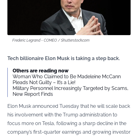
Frederic Legrand - COMEO / Shutterstock.com
Tech billionaire Elon Musk is taking a step back.
Others are reading now
Woman Who Claimed to Be Madeleine McCann
Pleads Not Guilty – It’s a Lie!
Military Personnel Increasingly Targeted by Scams,
New Report Finds
Elon Musk announced Tuesday that he will scale back
his involvement with the Trump administration to
focus more on Tesla, following a sharp decline in the
company’s first-quarter earnings and growing investor