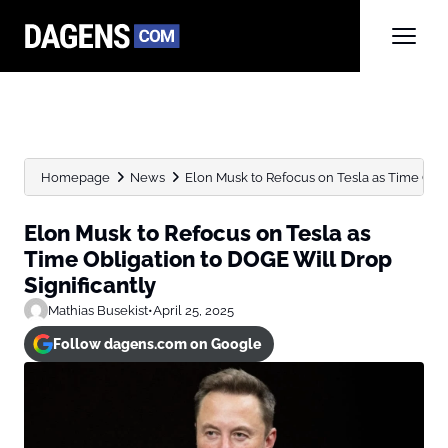
Homepage
News
Elon Musk to Refocus on Tesla as Time Obliga
Elon Musk to Refocus on Tesla as
Time Obligation to DOGE Will Drop
Significantly
Mathias Busekist
•
April 25, 2025
Follow dagens.com on Google