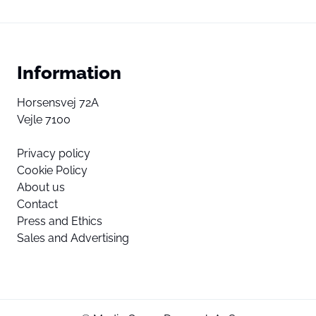
Information
Horsensvej 72A
Vejle 7100
Privacy policy
Cookie Policy
About us
Contact
Press and Ethics
Sales and Advertising