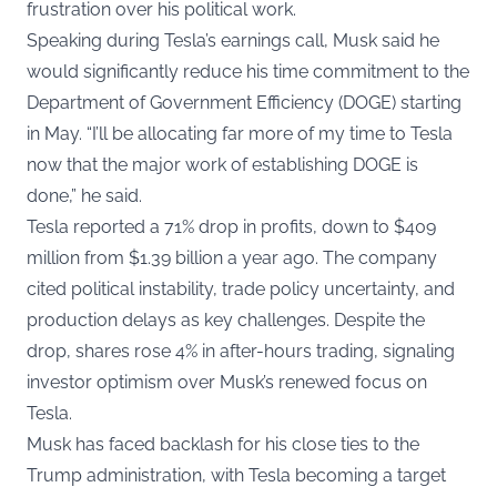
frustration over his political work.
Speaking during Tesla’s earnings call, Musk said he
would significantly reduce his time commitment to the
Department of Government Efficiency (DOGE) starting
in May. “I’ll be allocating far more of my time to Tesla
now that the major work of establishing DOGE is
done,” he said.
Tesla reported a 71% drop in profits, down to $409
million from $1.39 billion a year ago. The company
cited political instability, trade policy uncertainty, and
production delays as key challenges. Despite the
drop, shares rose 4% in after-hours trading, signaling
investor optimism over Musk’s renewed focus on
Tesla.
Musk has faced backlash for his close ties to the
Trump administration, with Tesla becoming a target