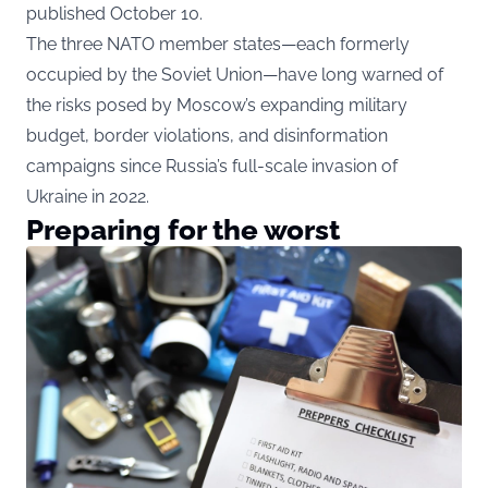
published October 10.
The three NATO member states—each formerly
occupied by the Soviet Union—have long warned of
the risks posed by Moscow’s expanding military
budget, border violations, and disinformation
campaigns since Russia’s full-scale invasion of
Ukraine in 2022.
Preparing for the worst