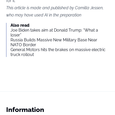
for it.”
This article is made and published by Camilla Jessen,
who may have used AI in the preparation
Also read
Joe Biden takes aim at Donald Trump: “What a
loser”
Russia Builds Massive New Military Base Near
NATO Border
General Motors hits the brakes on massive electric
truck rollout
Information