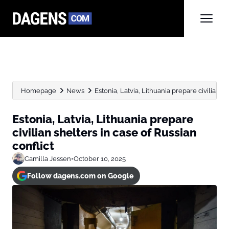
Homepage
News
Estonia, Latvia, Lithuania prepare civilian she
Estonia, Latvia, Lithuania prepare
civilian shelters in case of Russian
conflict
Camilla Jessen
•
October 10, 2025
Follow dagens.com on Google