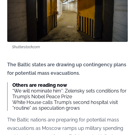
Shutterstock.com
The Baltic states are drawing up contingency plans
for potential mass evacuations.
Others are reading now
“We will nominate him”: Zelensky sets conditions for
Trump’s Nobel Peace Prize
White House calls Trump’s second hospital visit
“routine” as speculation grows
The Baltic nations are preparing for potential mass
evacuations as Moscow ramps up military spending