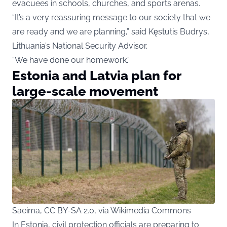
evacuees in schools, churches, and sports arenas.
“It’s a very reassuring message to our society that we
are ready and we are planning,” said Kęstutis Budrys,
Lithuania’s National Security Advisor.
“We have done our homework.”
Estonia and Latvia plan for
large-scale movement
Saeima, CC BY-SA 2.0, via Wikimedia Commons
In Estonia, civil protection officials are preparing to