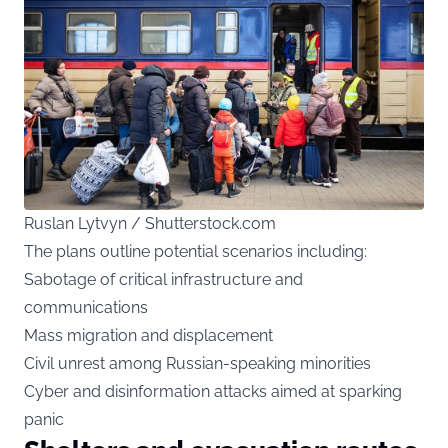
Ruslan Lytvyn / Shutterstock.com
The plans outline potential scenarios including:
Sabotage of critical infrastructure and
communications
Mass migration and displacement
Civil unrest among Russian-speaking minorities
Cyber and disinformation attacks aimed at sparking
panic