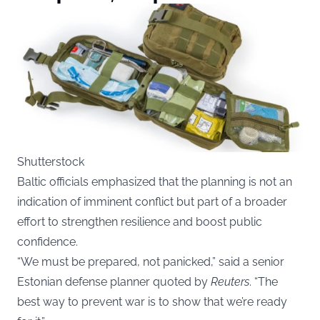
Shutterstock
Baltic officials emphasized that the planning is not an
indication of imminent conflict but part of a broader
effort to strengthen resilience and boost public
confidence.
“We must be prepared, not panicked,” said a senior
Estonian defense planner quoted by
Reuters
. “The
best way to prevent war is to show that we’re ready