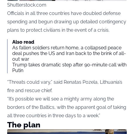
Shutterstock.com
Officials in all three countries have doubled defense
spending and begun drawing up detailed contingency
plans to protect civilians in the event of a crisis.
Also read
As fallen soldiers return home, a collapsed peace
deal pushes the US and Iran back to the brink of all-
out war
Trump takes dramatic step after 90-minute call with
Putin
“Threats could vary,” said Renatas Pozela, Lithuania’s
fire and rescue chief.
“It’s possible we will see a mighty army along the
borders of the Baltics, with the apparent goal of taking
all three countries in three days to a week.”
The plan