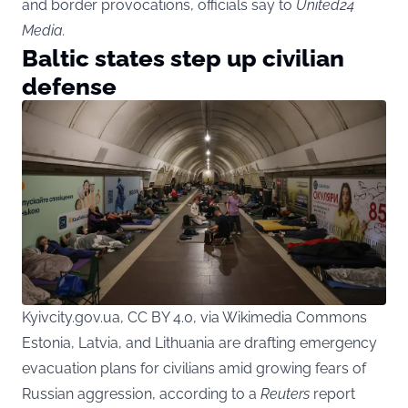
and border provocations, officials say to
United24
Media
.
Baltic states step up civilian
defense
Kyivcity.gov.ua, CC BY 4.0, via Wikimedia Commons
Estonia, Latvia, and Lithuania are drafting emergency
evacuation plans for civilians amid growing fears of
Russian aggression, according to a
Reuters
report