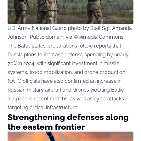
U.S. Army National Guard photo by Staff Sgt. Amanda
Johnson, Public domain, via Wikimedia Commons
The Baltic states’ preparations follow reports that
Russia plans to increase defense spending by nearly
70% in 2024, with significant investment in missile
systems, troop mobilization, and drone production.
NATO officials have also confirmed an increase in
Russian military aircraft and drones violating Baltic
airspace in recent months, as well as cyberattacks
targeting critical infrastructure.
Strengthening defenses along
the eastern frontier