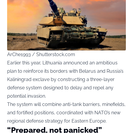
ArChe1993 / Shutterstock.com
Earlier this year, Lithuania announced an ambitious
plan to reinforce its borders with Belarus and Russia’s
Kaliningrad exclave by constructing a three-layer
defense system designed to delay and repel any
potential invasion.
The system will combine anti-tank barriers, minefields,
and fortified positions, coordinated with NATO’s new
regional defense strategy for Eastern Europe.
“Prepared, not panicked”