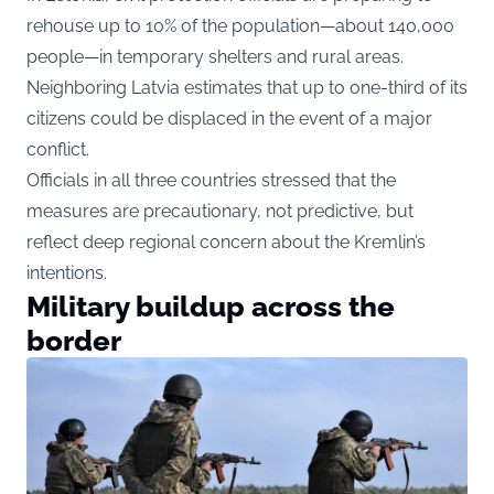
rehouse up to 10% of the population—about 140,000
people—in temporary shelters and rural areas.
Neighboring Latvia estimates that up to one-third of its
citizens could be displaced in the event of a major
conflict.
Officials in all three countries stressed that the
measures are precautionary, not predictive, but
reflect deep regional concern about the Kremlin’s
intentions.
Military buildup across the
border