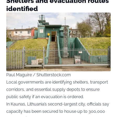
Shelters and evacuation routes
identified
Paul Maguire / Shutterstock.com
Local governments are identifying shelters, transport
corridors, and essential supply depots to ensure
public safety if an evacuation is ordered.
In Kaunas, Lithuania’s second-largest city, officials say
capacity has been secured to house up to 300,000