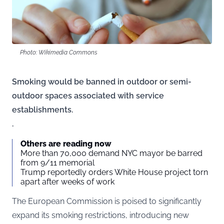
Photo: Wikimedia Commons
Smoking would be banned in outdoor or semi-
outdoor spaces associated with service
establishments.
.
Others are reading now
More than 70,000 demand NYC mayor be barred
from 9/11 memorial
Trump reportedly orders White House project torn
apart after weeks of work
The European Commission is poised to significantly
expand its smoking restrictions, introducing new