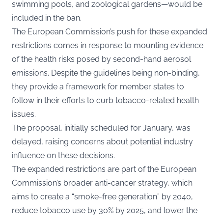
swimming pools, and zoological gardens—would be
included in the ban.
The European Commission’s push for these expanded
restrictions comes in response to mounting evidence
of the health risks posed by second-hand aerosol
emissions. Despite the guidelines being non-binding,
they provide a framework for member states to
follow in their efforts to curb tobacco-related health
issues.
The proposal, initially scheduled for January, was
delayed, raising concerns about potential industry
influence on these decisions.
The expanded restrictions are part of the European
Commission’s broader anti-cancer strategy, which
aims to create a “smoke-free generation” by 2040,
reduce tobacco use by 30% by 2025, and lower the