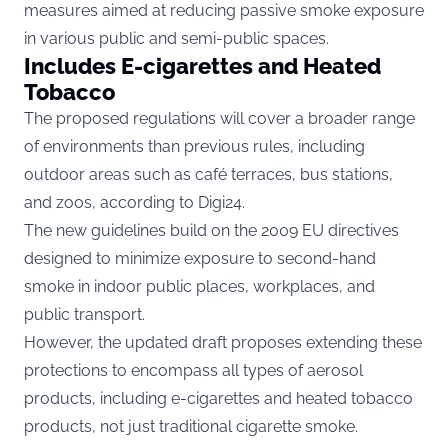
measures aimed at reducing passive smoke exposure
in various public and semi-public spaces.
Includes E-cigarettes and Heated
Tobacco
The proposed regulations will cover a broader range
of environments than previous rules, including
outdoor areas such as café terraces, bus stations,
and zoos, according to
Digi24.
The new guidelines build on the 2009 EU directives
designed to minimize exposure to second-hand
smoke in indoor public places, workplaces, and
public transport.
However, the updated draft proposes extending these
protections to encompass all types of aerosol
products, including e-cigarettes and heated tobacco
products, not just traditional cigarette smoke.