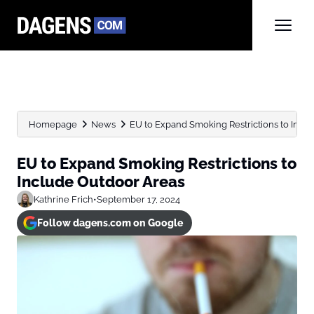
Homepage
News
EU to Expand Smoking Restrictions to Incl
EU to Expand Smoking Restrictions to
Include Outdoor Areas
Kathrine Frich
•
September 17, 2024
Follow dagens.com on Google