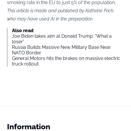
smoking rate in the EU to just 5% of the population.
This article is made and published by Kathrine Frich,
who may have used AI in the preparation
Also read
Joe Biden takes aim at Donald Trump: “What a
loser”
Russia Builds Massive New Military Base Near
NATO Border
General Motors hits the brakes on massive electric
truck rollout
Information