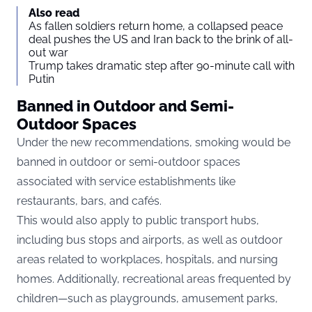
Also read
As fallen soldiers return home, a collapsed peace
deal pushes the US and Iran back to the brink of all-
out war
Trump takes dramatic step after 90-minute call with
Putin
Banned in Outdoor and Semi-
Outdoor Spaces
Under the new recommendations, smoking would be
banned in outdoor or semi-outdoor spaces
associated with service establishments like
restaurants, bars, and cafés.
This would also apply to public transport hubs,
including bus stops and airports, as well as outdoor
areas related to workplaces, hospitals, and nursing
homes. Additionally, recreational areas frequented by
children—such as playgrounds, amusement parks,