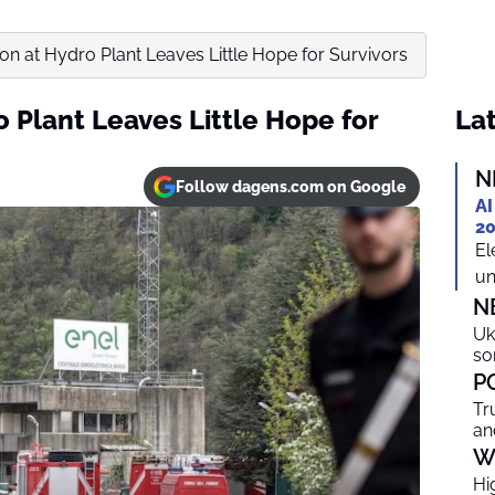
ion at Hydro Plant Leaves Little Hope for Survivors
o Plant Leaves Little Hope for
Lat
N
Follow dagens.com on Google
AI
20
El
un
N
Uk
so
P
Tr
an
W
Hi