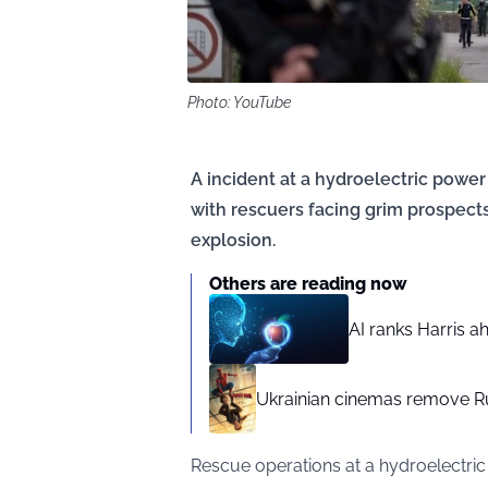
Photo: YouTube
A incident at a hydroelectric power 
with rescuers facing grim prospects
explosion.
Others are reading now
AI ranks Harris a
Ukrainian cinemas remove R
Rescue operations at a hydroelectric