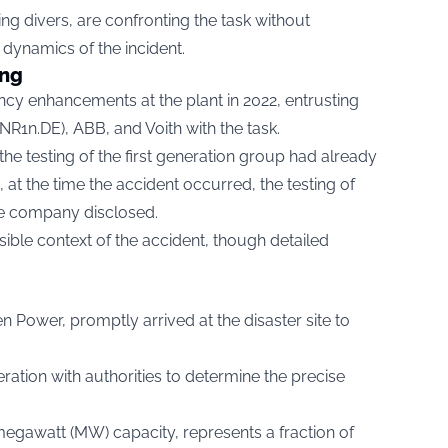
ng divers, are confronting the task without
 dynamics of the incident.
ing
ency enhancements at the plant in 2022, entrusting
NR1n.DE
), ABB, and Voith with the task.
he testing of the first generation group had already
at the time the accident occurred, the testing of
e company disclosed.
sible context of the accident, though detailed
 Power, promptly arrived at the disaster site to
tion with authorities to determine the precise
megawatt (MW) capacity, represents a fraction of