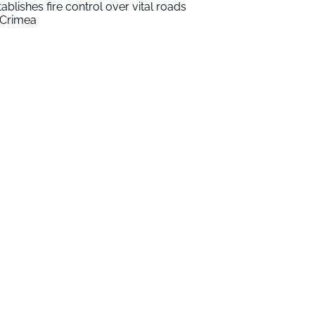
tablishes fire control over vital roads
 Crimea