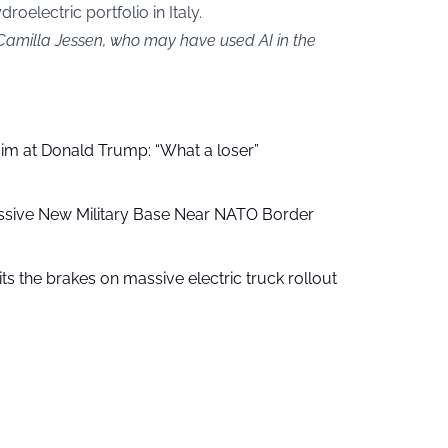
oelectric portfolio in Italy.
 Camilla Jessen, who may have used AI in the
aim at Donald Trump: “What a loser”
ssive New Military Base Near NATO Border
ts the brakes on massive electric truck rollout