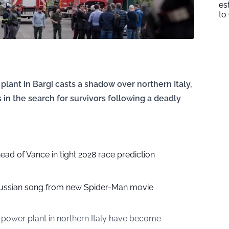
es
to
plant in Bargi casts a shadow over northern Italy,
 in the search for survivors following a deadly
head of Vance in tight 2028 race prediction
ussian song from new Spider-Man movie
 power plant in northern Italy have become