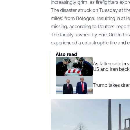
increasingly grim, as firefighters exp
The disaster struck on Tuesday at the
miles) from Bologna, resulting in at 
missing, according to
Reuters
‘ report
The facility, owned by Enel Green Pow
experienced a catastrophic fire and 
Also read
As fallen soldier
US and Iran back 
Trump takes drama