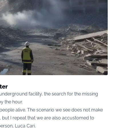
ter
 underground facility, the search for the missing
y the hour.
d people alive. The scenario we see does not make
 but I repeat that we are also accustomed to
person, Luca Cari.