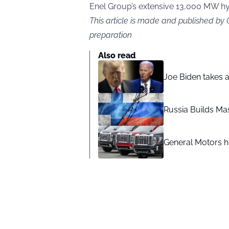
Enel Group’s extensive 13,000 MW hydr
This article is made and published by
preparation
Also read
Joe Biden takes 
Russia Builds Ma
General Motors hi