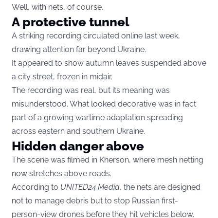
Well, with nets, of course.
A protective tunnel
A striking recording circulated online last week,
drawing attention far beyond Ukraine.
It appeared to show autumn leaves suspended above
a city street, frozen in midair.
The recording was real, but its meaning was
misunderstood. What looked decorative was in fact
part of a growing wartime adaptation spreading
across eastern and southern Ukraine.
Hidden danger above
The scene was filmed in Kherson, where mesh netting
now stretches above roads.
According to
UNITED24 Media
, the nets are designed
not to manage debris but to stop Russian first-
person-view drones before they hit vehicles below.