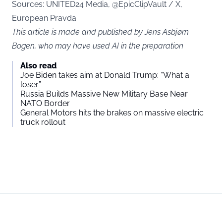
Sources: UNITED24 Media, @EpicClipVault / X,
European Pravda
This article is made and published by Jens Asbjørn
Bogen, who may have used AI in the preparation
Also read
Joe Biden takes aim at Donald Trump: “What a
loser”
Russia Builds Massive New Military Base Near
NATO Border
General Motors hits the brakes on massive electric
truck rollout