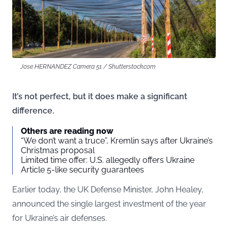
Jose HERNANDEZ Camera 51 / Shutterstock.com
It’s not perfect, but it does make a significant
difference.
Others are reading now
“We don’t want a truce”, Kremlin says after Ukraine’s
Christmas proposal
Limited time offer: U.S. allegedly offers Ukraine
Article 5-like security guarantees
Earlier today, the UK Defense Minister, John Healey,
announced the single largest investment of the year
for Ukraine’s air defenses.