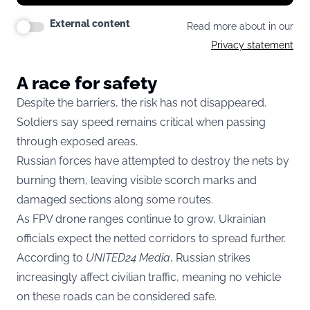
External content
Read more about in our
Privacy statement
A race for safety
Despite the barriers, the risk has not disappeared.
Soldiers say speed remains critical when passing
through exposed areas.
Russian forces have attempted to destroy the nets by
burning them, leaving visible scorch marks and
damaged sections along some routes.
As FPV drone ranges continue to grow, Ukrainian
officials expect the netted corridors to spread further.
According to
UNITED24 Media
, Russian strikes
increasingly affect civilian traffic, meaning no vehicle
on these roads can be considered safe.