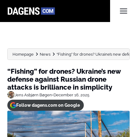
Homepage
News
“Fishing” for drones? Ukraine’s new defense 
“Fishing” for drones? Ukraine’s new
defense against Russian drone
attacks is brilliance in simplicity
Jens Asbjørn Bøgen
•
December 16, 2025
Follow dagens.com on Google