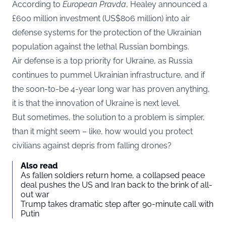
According to
European Pravda
, Healey announced a
£600 million investment (US$806 million) into air
defense systems for the protection of the Ukrainian
population against the lethal Russian bombings.
Air defense is a top priority for Ukraine, as Russia
continues to pummel Ukrainian infrastructure, and if
the soon-to-be 4-year long war has proven anything,
it is that the innovation of Ukraine is next level.
But sometimes, the solution to a problem is simpler,
than it might seem – like, how would you protect
civilians against depris from falling drones?
Also read
As fallen soldiers return home, a collapsed peace
deal pushes the US and Iran back to the brink of all-
out war
Trump takes dramatic step after 90-minute call with
Putin