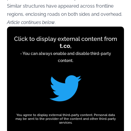
Similar structures have appeared across frontline
regions, enclosing roads on both sides and overhead.
Article continues below
.
Display
Click to display external content from
content
t.co
,
from
- You can always enable and disable third-party
t.co
content.
You agree to display external third-party content. Personal data
may be sent to the provider of the content and other third-party
services.