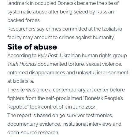
landmark in occupied Donetsk became the site of
systematic abuse after being seized by Russian-
backed forces.
Researchers say crimes committed at the Izoliatsiia
facility may amount to crimes against humanity.
Site of abuse
According to
Kyiv Post
, Ukrainian human rights group
Truth Hounds
documented torture, sexual violence,
enforced disappearances and unlawful imprisonment
at Izoliatsiia.
The site was once a contemporary art center before
fighters from the self-proclaimed “Donetsk People’s
Republic” took control of it in June 2014.
The report is based on 30 survivor testimonies,
documentary evidence, institutional interviews and
open-source research.