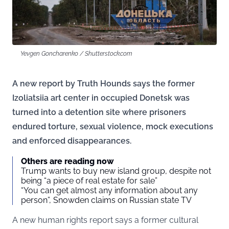
Yevgen Goncharenko / Shutterstock.com
A new report by Truth Hounds says the former
Izoliatsiia art center in occupied Donetsk was
turned into a detention site where prisoners
endured torture, sexual violence, mock executions
and enforced disappearances.
Others are reading now
Trump wants to buy new island group, despite not
being “a piece of real estate for sale”
“You can get almost any information about any
person”, Snowden claims on Russian state TV
A new human rights report says a former cultural