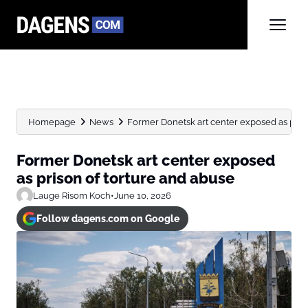
Homepage
News
Former Donetsk art center exposed as prison
Former Donetsk art center exposed
as prison of torture and abuse
Lauge Risom Koch
•
June 10, 2026
Follow dagens.com on Google