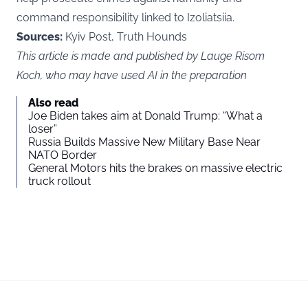
command responsibility linked to Izoliatsiia.
Sources:
Kyiv Post, Truth Hounds
This article is made and published by Lauge Risom
Koch, who may have used AI in the preparation
Also read
Joe Biden takes aim at Donald Trump: “What a
loser”
Russia Builds Massive New Military Base Near
NATO Border
General Motors hits the brakes on massive electric
truck rollout