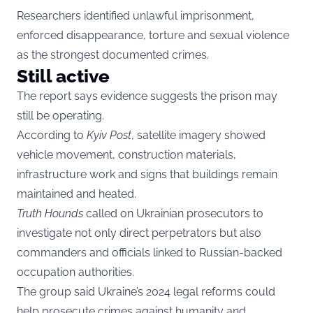
Researchers identified unlawful imprisonment,
enforced disappearance, torture and sexual violence
as the strongest documented crimes.
Still active
The report says evidence suggests the prison may
still be operating.
According to
Kyiv Post
, satellite imagery showed
vehicle movement, construction materials,
infrastructure work and signs that buildings remain
maintained and heated.
Truth Hounds
called on Ukrainian prosecutors to
investigate not only direct perpetrators but also
commanders and officials linked to Russian-backed
occupation authorities.
The group said Ukraine’s 2024 legal reforms could
help prosecute crimes against humanity and