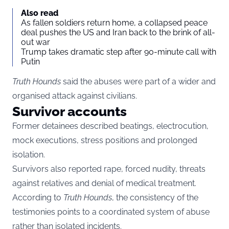
Also read
As fallen soldiers return home, a collapsed peace
deal pushes the US and Iran back to the brink of all-
out war
Trump takes dramatic step after 90-minute call with
Putin
Truth Hounds
said the abuses were part of a wider and
organised attack against civilians.
Survivor accounts
Former detainees described beatings, electrocution,
mock executions, stress positions and prolonged
isolation.
Survivors also reported rape, forced nudity, threats
against relatives and denial of medical treatment.
According to
Truth Hounds
, the consistency of the
testimonies points to a coordinated system of abuse
rather than isolated incidents.