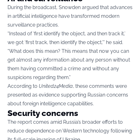
During the broadcast, Snowden argued that advances
in artificial intelligence have transformed modern
surveillance practices.
“Instead of ‘first identify the object, and then track it,’
we got ‘first track, then identify the object,’” he said.
“What does this mean? This means that now you can
get almost any information about any person without
them having committed a crime and without any
suspicions regarding them.”
According to
United24Media
, these comments were
presented as evidence supporting Russian concerns
about foreign intelligence capabilities.
Security concerns
The report comes amid Russia’s broader efforts to
reduce dependence on Western technology following
its full-scale invasion of Ukraine.