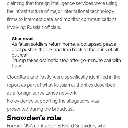
claiming that foreign intelligence services were using
the infrastructure of major international technology
firms to intercept data and monitor communications
involving Russian officials.
Also read
As fallen soldiers return home, a collapsed peace
deal pushes the US and Iran back to the brink of all-
out war
Trump takes dramatic step after 90-minute call with
Putin
Cloudflare and Fastly were specifically identified in the
report as part of what Russian authorities described
as a foreign surveillance network.
No evidence supporting the allegations was
presented during the broadcast.
Snowden’s role
Former NSA contractor Edward Snowden, who