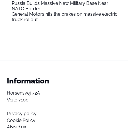
Russia Builds Massive New Military Base Near
NATO Border
General Motors hits the brakes on massive electric
truck rollout
Information
Horsensvej 72A
Vejle 7100
Privacy policy
Cookie Policy
About us