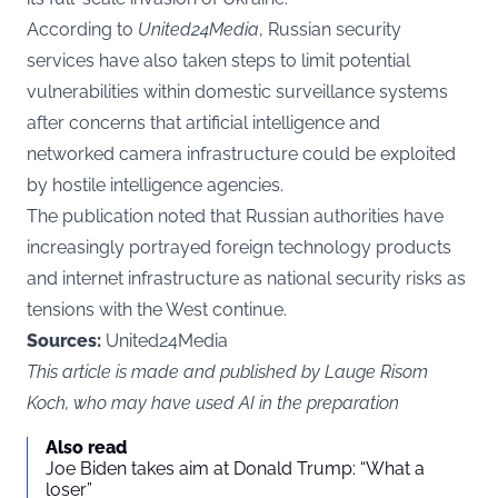
According to
United24Media
, Russian security
services have also taken steps to limit potential
vulnerabilities within domestic surveillance systems
after concerns that artificial intelligence and
networked camera infrastructure could be exploited
by hostile intelligence agencies.
The publication noted that Russian authorities have
increasingly portrayed foreign technology products
and internet infrastructure as national security risks as
tensions with the West continue.
Sources:
United24Media
This article is made and published by Lauge Risom
Koch, who may have used AI in the preparation
Also read
Joe Biden takes aim at Donald Trump: “What a
loser”