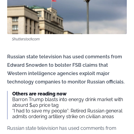
Shutterstock.com
Russian state television has used comments from
Edward Snowden to bolster FSB claims that
Western intelligence agencies exploit major
technology companies to monitor Russian officials.
Others are reading now
Barron Trump blasts into energy drink market with
absurd $40 price tag
“I had to save my people”: Retired Russian general
admits ordering artillery strike on civilian areas
Russian state television has used comments from