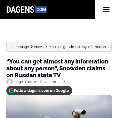
Homepage
News
“You can get almost any information about 
“You can get almost any information
about any person”, Snowden claims
on Russian state TV
Lauge Risom Koch
•
June 10, 2026
Follow dagens.com on Google