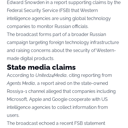
Edward Snowden in a report supporting claims by the
Federal Security Service (FSB) that Western
intelligence agencies are using global technology
companies to monitor Russian officials.
The broadcast forms part of a broader Russian
campaign targeting foreign technology infrastructure
and raising concerns about the security of Western-
made digital products.
State media claims
According to
United24Media
, citing reporting from
Agents Media
, a report aired on the state-owned
Rossiya-1 channel alleged that companies including
Microsoft, Apple and Google cooperate with US
intelligence agencies to collect information from
users.
The broadcast echoed a recent FSB statement