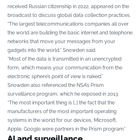
received Russian citizenship in 2022, appeared on the
broadcast to discuss global data collection practices.
“The largest telecommunications companies all over
the world are building the basic internet and telephone
networks that move your messages from your
gadgets into the world,” Snowden said.
“Most of the data is transmitted in an unencrypted
form, which means your communication from the
electronic sphere’s point of view is naked.”
Snowden also referenced the NSA’s Prism
surveillance program, which he exposed in 2013.
“The most important thing is […] the fact that the
manufacturers of the most important operating
systems in the world for our devices, Microsoft,
Apple, Google were partners in the Prism program.”
AI and surveillance