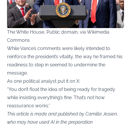
The White House, Public domain, via Wikimedia
Commons
While Vance’s comments were likely intended to
reinforce the president’s vitality, the way he framed his
readiness to step in seemed to undermine the
message.
As one political analyst put it on X:
“You don’t float the idea of being ready for tragedy
while insisting everything’s fine. That’s not how
reassurance works.”
This article is made and published by Camilla Jessen,
who may have used AI in the preparation