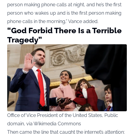
person making phone calls at night, and he’s the first
person who wakes up and is the first person making
phone calls in the morning,” Vance added.
“God Forbid There Is a Terrible
Tragedy”
Office of Vice President of the United States, Public
domain, via Wikimedia Commons
Then came the line that caught the internet’s attention: