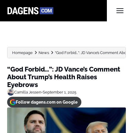
Homepage
News
“God Forbid…”: JD Vance’s Comment About 
“God Forbid…”: JD Vance’s Comment
About Trump’s Health Raises
Eyebrows
Camilla Jessen
•
September 1, 2025
Follow dagens.com on Google