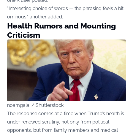
one X user posted.
“Interesting choice of words — the phrasing feels a bit
ominous,” another added.
Health Rumors and Mounting
Criticism
noamgalai / Shutterstock
The response comes at a time when Trump’s health is
under renewed scrutiny, not only from political
opponents, but from family members and medical