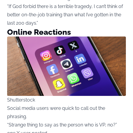
“If God forbid there is a terrible tragedy, I can’t think of
better on-the-job training than what I’ve gotten in the
last 200 days.”
Online Reactions
Shutterstock
Social media users were quick to call out the
phrasing.
“Strange thing to say as the person who is VP, no?”