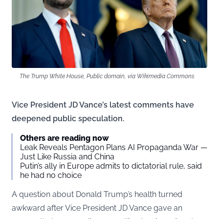
The Trump White House, Public domain, via Wikimedia Commons
Vice President JD Vance’s latest comments have
deepened public speculation.
Others are reading now
Leak Reveals Pentagon Plans AI Propaganda War —
Just Like Russia and China
Putin’s ally in Europe admits to dictatorial rule, said
he had no choice
A question about Donald Trump’s health turned
awkward after Vice President JD Vance gave an