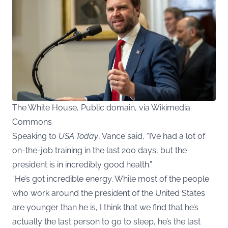
The White House, Public domain, via Wikimedia
Commons
Speaking to
USA Today
, Vance said, “I’ve had a lot of
on-the-job training in the last 200 days, but the
president is in incredibly good health.”
“He’s got incredible energy. While most of the people
who work around the president of the United States
are younger than he is, I think that we find that he’s
actually the last person to go to sleep, he’s the last