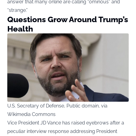
answer that many online are calling “ominous” and
“strange.”
Questions Grow Around Trump’s
Health
U.S. Secretary of Defense, Public domain, via
Wikimedia Commons
Vice President JD Vance has raised eyebrows after a
peculiar interview response addressing President