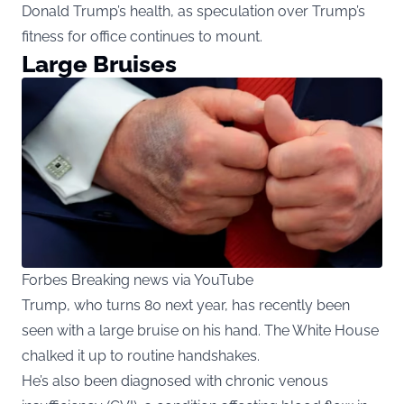
Donald Trump’s health, as speculation over Trump’s
fitness for office continues to mount.
Large Bruises
Forbes Breaking news via YouTube
Trump, who turns 80 next year, has recently been
seen with a large bruise on his hand. The White House
chalked it up to routine handshakes.
He’s also been diagnosed with chronic venous