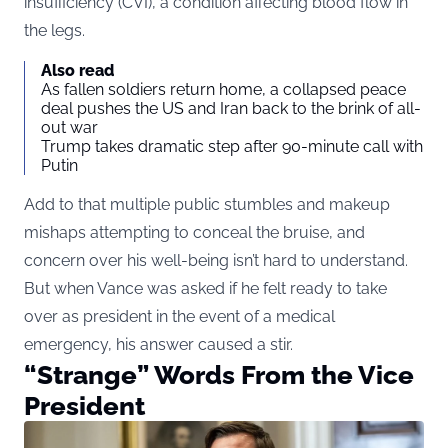
insufficiency (CVI), a condition affecting blood flow in
the legs.
Also read
As fallen soldiers return home, a collapsed peace
deal pushes the US and Iran back to the brink of all-
out war
Trump takes dramatic step after 90-minute call with
Putin
Add to that multiple public stumbles and makeup
mishaps attempting to conceal the bruise, and
concern over his well-being isn’t hard to understand.
But when Vance was asked if he felt ready to take
over as president in the event of a medical
emergency, his answer caused a stir.
“Strange” Words From the Vice
President