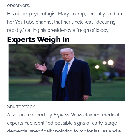
observers.
His niece, psychologist Mary Trump, recently said on
her YouTube channel that her uncle was “declining
rapidly,” calling his presidency a “reign of idiocy.”
Experts Weigh In
Shutterstock
A separate report by
Express News
claimed medical
experts had identified possible signs of early-stage
dementia, specifically pointing to motor issues and a