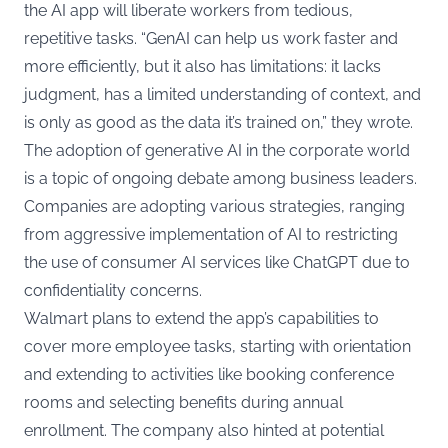
the AI app will liberate workers from tedious,
repetitive tasks. “GenAI can help us work faster and
more efficiently, but it also has limitations: it lacks
judgment, has a limited understanding of context, and
is only as good as the data it’s trained on,” they wrote.
The adoption of generative AI in the corporate world
is a topic of ongoing debate among business leaders.
Companies are adopting various strategies, ranging
from aggressive implementation of AI to restricting
the use of consumer AI services like ChatGPT due to
confidentiality concerns.
Walmart plans to extend the app’s capabilities to
cover more employee tasks, starting with orientation
and extending to activities like booking conference
rooms and selecting benefits during annual
enrollment. The company also hinted at potential