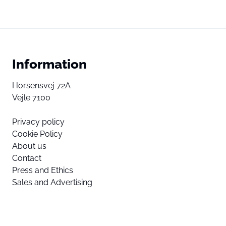
Information
Horsensvej 72A
Vejle 7100
Privacy policy
Cookie Policy
About us
Contact
Press and Ethics
Sales and Advertising