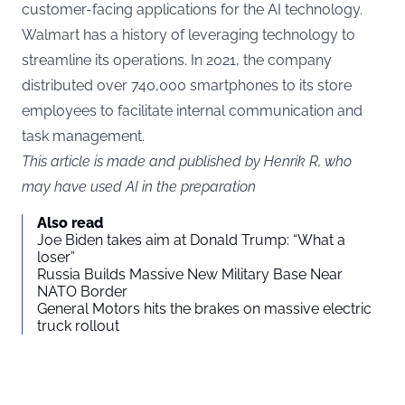
customer-facing applications for the AI technology.
Walmart has a history of leveraging technology to
streamline its operations. In 2021, the company
distributed over 740,000 smartphones to its store
employees to facilitate internal communication and
task management.
This article is made and published by Henrik R, who
may have used AI in the preparation
Also read
Joe Biden takes aim at Donald Trump: “What a
loser”
Russia Builds Massive New Military Base Near
NATO Border
General Motors hits the brakes on massive electric
truck rollout