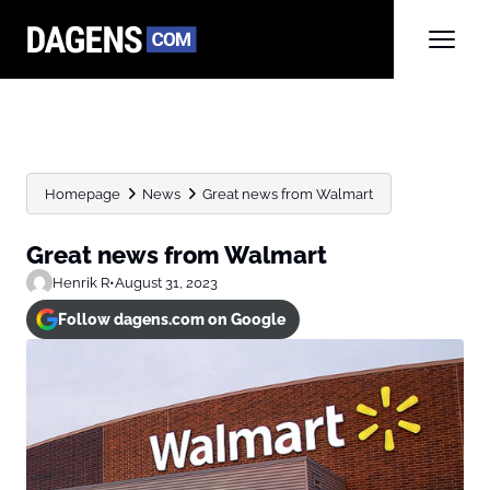
Homepage
News
Great news from Walmart
Great news from Walmart
Henrik R
•
August 31, 2023
Follow dagens.com on Google