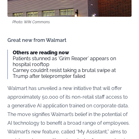
Photo: Wiki Commons
Great new from Walmart
Others are reading now
Patients stunned as ‘Grim Reaper’ appears on
hospital rooftop
Carney couldn’t resist taking a brutal swipe at
Trump after teleprompter failed
Walmart has unveiled a new initiative that will offer
approximately 50,000 of its non-retail staff access to
a generative AI application trained on corporate data.
The move signifies Walmart’s belief in the potential of
AI technology to benefit a broad range of employees.
Walmart’s new feature, called “My Assistant,” aims to