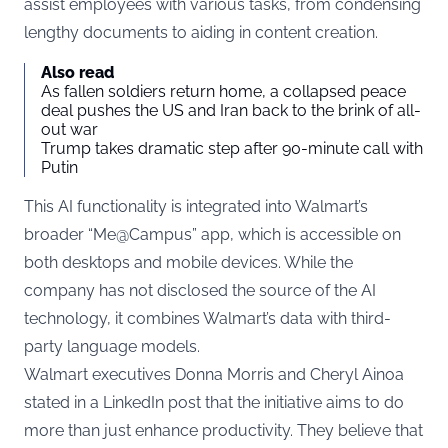
assist employees with various tasks, from condensing
lengthy documents to aiding in content creation.
Also read
As fallen soldiers return home, a collapsed peace
deal pushes the US and Iran back to the brink of all-
out war
Trump takes dramatic step after 90-minute call with
Putin
This AI functionality is integrated into Walmart’s
broader “Me@Campus” app, which is accessible on
both desktops and mobile devices. While the
company has not disclosed the source of the AI
technology, it combines Walmart’s data with third-
party language models.
Walmart executives Donna Morris and Cheryl Ainoa
stated in a LinkedIn post that the initiative aims to do
more than just enhance productivity. They believe that