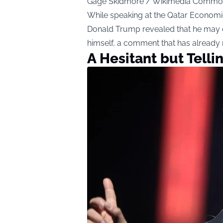
Gage Skidmore / Wikimedia Commo
While speaking at the Qatar Economic
Donald Trump revealed that he may o
himself, a comment that has already 
A Hesitant but Tell