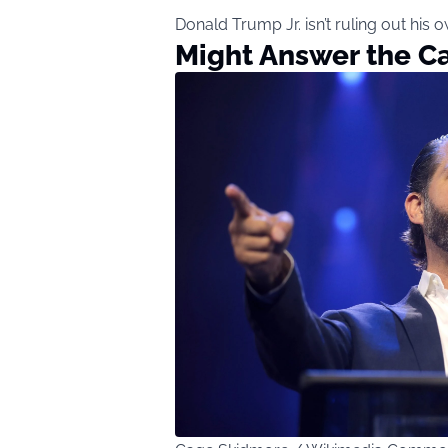
Donald Trump Jr. isn’t ruling out his o
Might Answer the Ca