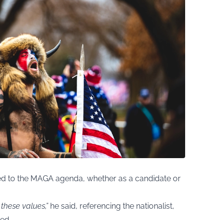
ted to the MAGA agenda, whether as a candidate or
 these values,”
he said, referencing the nationalist,
zed.