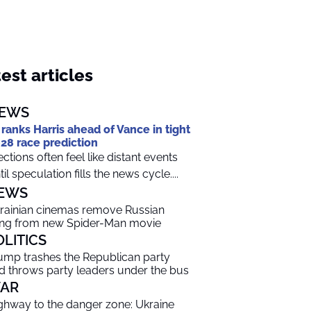
est articles
EWS
 ranks Harris ahead of Vance in tight
28 race prediction
ections often feel like distant events
til speculation fills the news cycle....
EWS
rainian cinemas remove Russian
ng from new Spider-Man movie
OLITICS
ump trashes the Republican party
d throws party leaders under the bus
AR
ghway to the danger zone: Ukraine