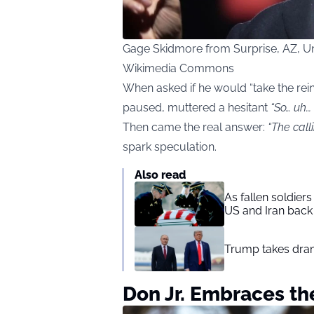
Gage Skidmore from Surprise, AZ, Uni
Wikimedia Commons
When asked if he would “take the rein
paused, muttered a hesitant
“So… uh… 
Then came the real answer:
“The calli
spark speculation.
Also read
As fallen soldier
US and Iran back 
Trump takes drama
Don Jr. Embraces t