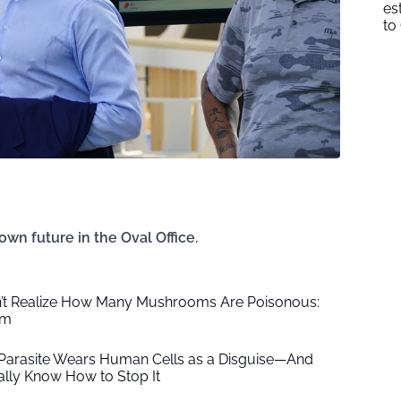
es
to
 own future in the Oval Office.
’t Realize How Many Mushrooms Are Poisonous:
em
 Parasite Wears Human Cells as a Disguise—And
nally Know How to Stop It