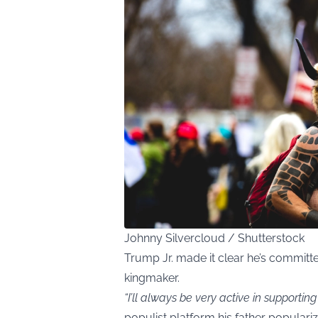
Johnny Silvercloud / Shutterstock
Trump Jr. made it clear he’s commit
kingmaker.
“I’ll always be very active in supporting
populist platform his father populari