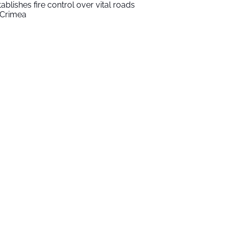
tablishes fire control over vital roads
 Crimea