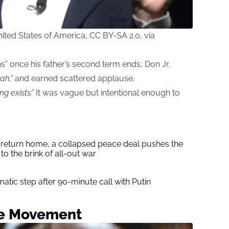
ted States of America, CC BY-SA 2.0, via
s” once his father’s second term ends, Don Jr.
ah,”
and earned scattered applause.
ng exists.”
It was vague but intentional enough to
s return home, a collapsed peace deal pushes the
to the brink of all-out war
tic step after 90-minute call with Putin
he Movement