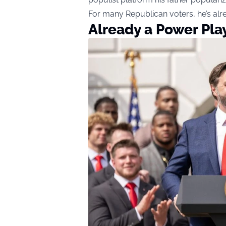
For many Republican voters, he’s alr
Already a Power Pla