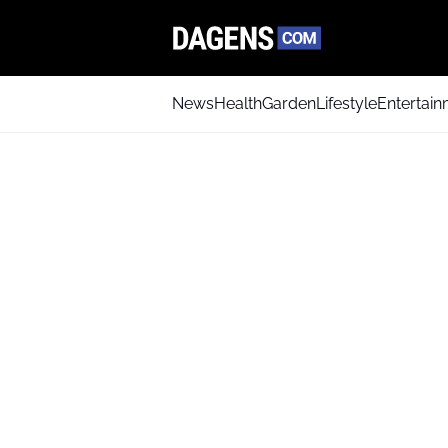
News
Health
Garden
Lifestyle
Entertai