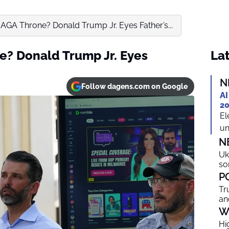
MAGA Throne? Donald Trump Jr. Eyes Father’s...
e? Donald Trump Jr. Eyes
Lat
N
Follow dagens.com on Google
AI
20
El
un
N
Uk
so
P
Tr
an
W
Hi