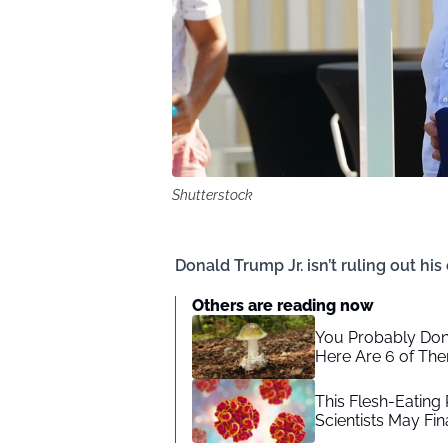
Shutterstock
Donald Trump Jr. isn’t ruling out his
Others are reading now
You Probably Don
Here Are 6 of Th
This Flesh-Eating
Scientists May Fi