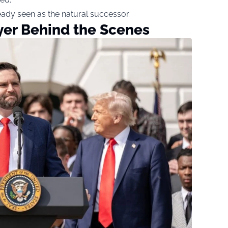
eady seen as the natural successor.
yer Behind the Scenes