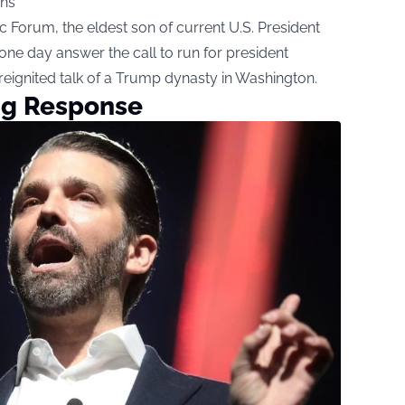
ns
 Forum, the eldest son of current U.S. President
ne day answer the call to run for president
reignited talk of a Trump dynasty in Washington.
ing Response