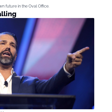
wn future in the Oval Office.
lling