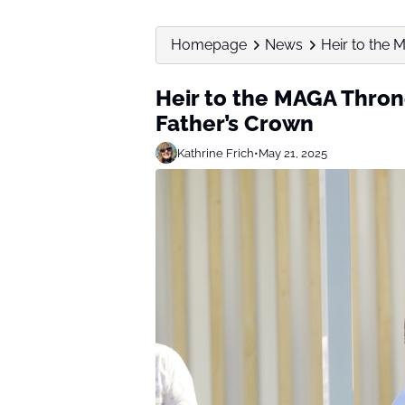
Homepage
News
Heir to the 
Heir to the MAGA Thron
Father’s Crown
Kathrine Frich
•
May 21, 2025