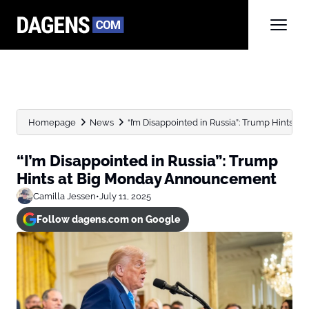
Homepage
News
“I’m Disappointed in Russia”: Trump Hints
“I’m Disappointed in Russia”: Trump
Hints at Big Monday Announcement
Camilla Jessen
•
July 11, 2025
Follow dagens.com on Google