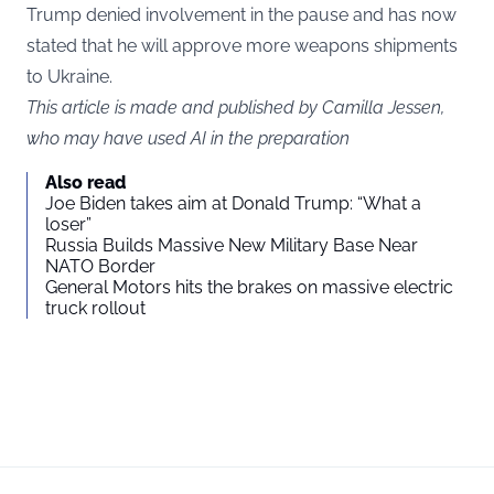
Trump denied involvement in the pause and has now
stated that he will approve more weapons shipments
to Ukraine.
This article is made and published by Camilla Jessen,
who may have used AI in the preparation
Also read
Joe Biden takes aim at Donald Trump: “What a
loser”
Russia Builds Massive New Military Base Near
NATO Border
General Motors hits the brakes on massive electric
truck rollout