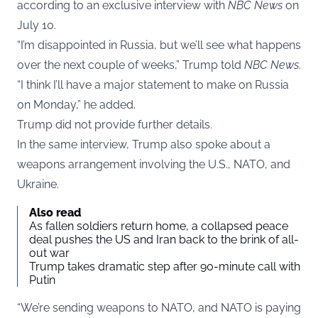
according to an exclusive interview with
NBC
News
on
July 10.
“I’m disappointed in Russia, but we’ll see what happens
over the next couple of weeks,” Trump told
NBC News
.
“I think I’ll have a major statement to make on Russia
on Monday,” he added.
Trump did not provide further details.
In the same interview, Trump also spoke about a
weapons arrangement involving the U.S., NATO, and
Ukraine.
Also read
As fallen soldiers return home, a collapsed peace
deal pushes the US and Iran back to the brink of all-
out war
Trump takes dramatic step after 90-minute call with
Putin
“We’re sending weapons to NATO, and NATO is paying