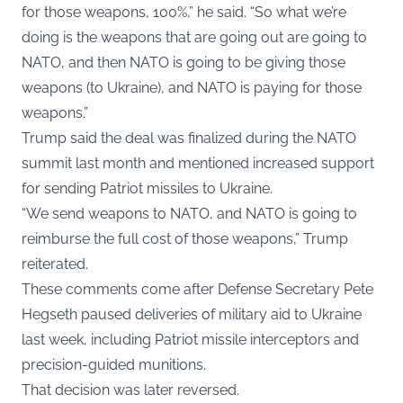
for those weapons, 100%,” he said. “So what we’re
doing is the weapons that are going out are going to
NATO, and then NATO is going to be giving those
weapons (to Ukraine), and NATO is paying for those
weapons.”
Trump said the deal was finalized during the NATO
summit last month and mentioned increased support
for sending Patriot missiles to Ukraine.
“We send weapons to NATO, and NATO is going to
reimburse the full cost of those weapons,” Trump
reiterated.
These comments come after Defense Secretary Pete
Hegseth paused deliveries of military aid to Ukraine
last week, including Patriot missile interceptors and
precision-guided munitions.
That decision was later reversed.