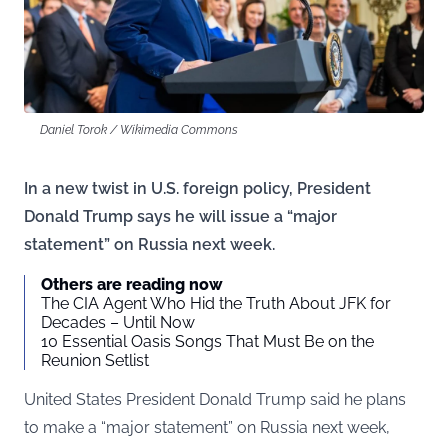
Daniel Torok / Wikimedia Commons
In a new twist in U.S. foreign policy, President
Donald Trump says he will issue a “major
statement” on Russia next week.
Others are reading now
The CIA Agent Who Hid the Truth About JFK for
Decades – Until Now
10 Essential Oasis Songs That Must Be on the
Reunion Setlist
United States President Donald Trump said he plans
to make a “major statement” on Russia next week,