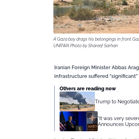
A Gaza boy drags his belongings in front Gaz
UNRWA Photo by Shareef Sarhan
Iranian Foreign Minister Abbas Arag
infrastructure suffered “significant
Others are reading now
Trump to Negotiate 
“It was very sever
Announces Upcomi