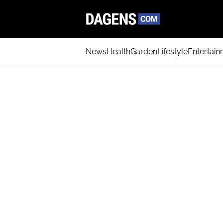
News
Health
Garden
Lifestyle
Entertai