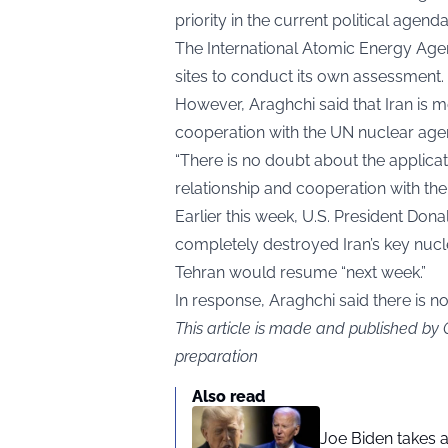
priority in the current political agenda
The International Atomic Energy Agen
sites to conduct its own assessment.
However, Araghchi said that Iran is m
cooperation with the UN nuclear age
“There is no doubt about the applicati
relationship and cooperation with the 
Earlier this week, U.S. President Don
completely destroyed Iran’s key nucle
Tehran would resume “next week.”
In response, Araghchi said there is n
This article is made and published by
preparation
Also read
Joe Biden takes 