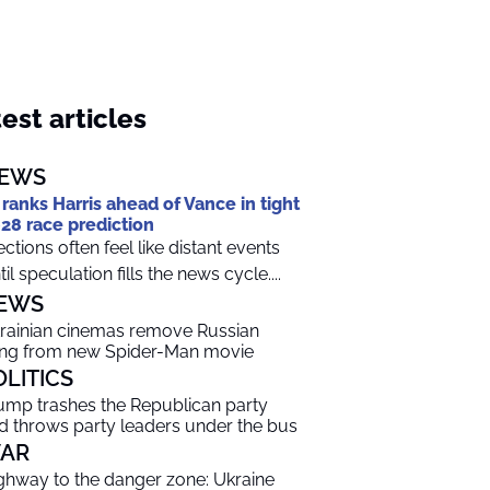
est articles
EWS
 ranks Harris ahead of Vance in tight
28 race prediction
ections often feel like distant events
til speculation fills the news cycle....
EWS
rainian cinemas remove Russian
ng from new Spider-Man movie
OLITICS
ump trashes the Republican party
d throws party leaders under the bus
AR
ghway to the danger zone: Ukraine