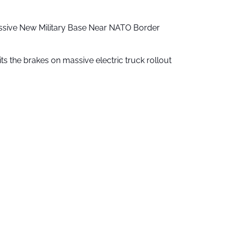
ssive New Military Base Near NATO Border
ts the brakes on massive electric truck rollout