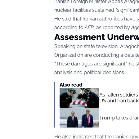
Iranian Foreign Minister Abbas Aragh
nuclear facilities sustained “significa
He said that Iranian authorities have s
according to
AFP
, as reported by
Age
Assessment Underwa
Speaking on state television, Araghch
Organization are conducting a detail
“These damages are significant,” he st
analysis and political decisions.
Also read
As fallen soldier
US and Iran back 
Trump takes drama
He also indicated that the Iranian 