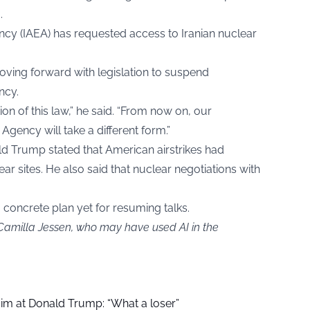
.
cy (IAEA) has requested access to Iranian nuclear
oving forward with legislation to suspend
ncy.
on of this law,” he said. “From now on, our
Agency will take a different form.”
ald Trump stated that American airstrikes had
ar sites. He also said that nuclear negotiations with
o concrete plan yet for resuming talks.
 Camilla Jessen, who may have used AI in the
aim at Donald Trump: “What a loser”