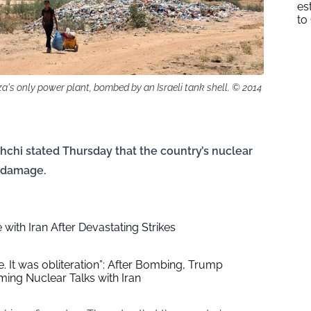
es
to
a's only power plant, bombed by an Israeli tank shell. © 2014
hchi stated Thursday that the country’s nuclear
” damage.
with Iran After Devastating Strikes
e. It was obliteration”: After Bombing, Trump
ng Nuclear Talks with Iran