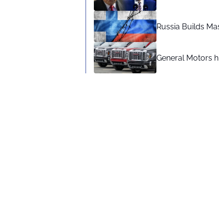
Russia Builds Ma
General Motors hi