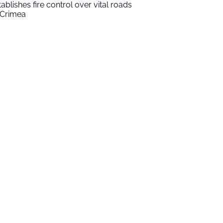
tablishes fire control over vital roads
 Crimea