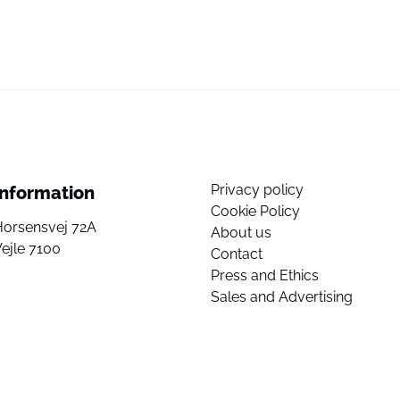
Privacy policy
Information
Cookie Policy
Horsensvej 72A
About us
ejle 7100
Contact
Press and Ethics
Sales and Advertising