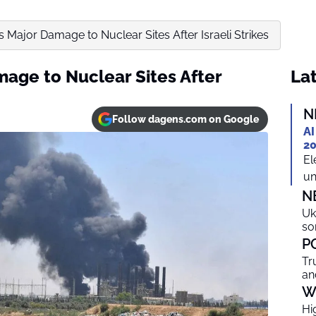
s Major Damage to Nuclear Sites After Israeli Strikes
mage to Nuclear Sites After
Lat
N
Follow dagens.com on Google
AI
20
El
un
N
Uk
so
P
Tr
an
W
Hi