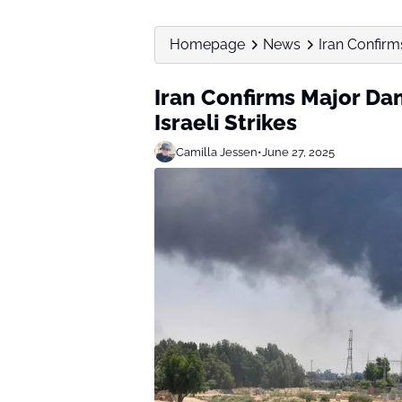
Homepage
News
Iran Confirm
Iran Confirms Major Da
Israeli Strikes
Camilla Jessen
•
June 27, 2025