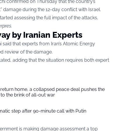
chi confirmed on Thursday that the country’s
nt” damage during the 12-day conflict with Israel.
tarted assessing the full impact of the attacks,
rpres
.
y by Iranian Experts
i said that experts from Iran’s Atomic Energy
ed review of the damage.
ated, adding that the situation requires both expert
s return home, a collapsed peace deal pushes the
to the brink of all-out war
tic step after 90-minute call with Putin
government is making damage assessment a top