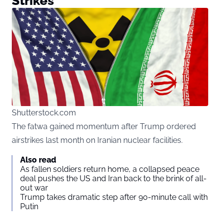
Strikes
Shutterstock.com
The fatwa gained momentum after Trump ordered
airstrikes last month on Iranian nuclear facilities.
Also read
As fallen soldiers return home, a collapsed peace
deal pushes the US and Iran back to the brink of all-
out war
Trump takes dramatic step after 90-minute call with
Putin