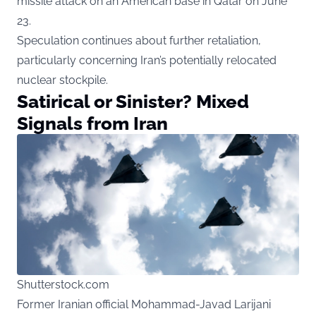
missile attack on an American base in Qatar on June
23.
Speculation continues about further retaliation,
particularly concerning Iran’s potentially relocated
nuclear stockpile.
Satirical or Sinister? Mixed
Signals from Iran
Shutterstock.com
Former Iranian official Mohammad-Javad Larijani