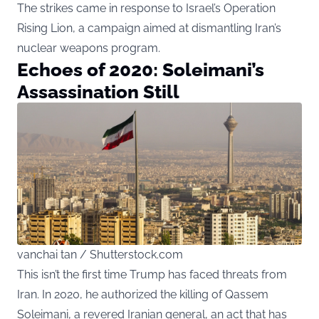
The strikes came in response to Israel’s Operation
Rising Lion, a campaign aimed at dismantling Iran’s
nuclear weapons program.
Echoes of 2020: Soleimani’s
Assassination Still
vanchai tan / Shutterstock.com
This isn’t the first time Trump has faced threats from
Iran. In 2020, he authorized the killing of Qassem
Soleimani, a revered Iranian general, an act that has