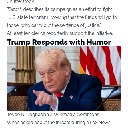
Shutterstock
Thaar.ir
describes its campaign as an effort to fight
“U.S. state terrorism,” vowing that the funds will go to
those “who carry out the sentence of justice.”
At least ten clerics reportedly support the initiative.
Trump Responds with Humor
Joyce N. Boghosian / Wikimedia Commons
When asked about the threats during a Fox News