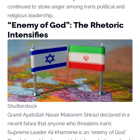
continued to stoke anger among Iran’s political and
religious leadership.
“Enemy of God”: The Rhetoric
Intensifies
Shutterstock
Grand Ayatollah Naser Makarem Shirazi declared in a
recent fatwa that anyone who threatens Iran’s
Supreme Leader Ali Khamenei is an “enemy of God.”