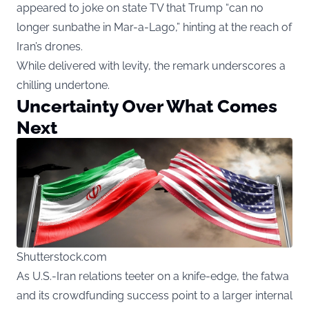
appeared to joke on state TV that Trump “can no
longer sunbathe in Mar-a-Lago,” hinting at the reach of
Iran’s drones.
While delivered with levity, the remark underscores a
chilling undertone.
Uncertainty Over What Comes
Next
Shutterstock.com
As U.S.-Iran relations teeter on a knife-edge, the fatwa
and its crowdfunding success point to a larger internal