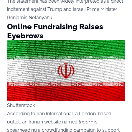
The statement has been widely interpreted as a direct
incitement against Trump and Israeli Prime Minister
Benjamin Netanyahu.
Online Fundraising Raises
Eyebrows
Shutterstock
According to Iran International, a London-based
outlet, an Iranian website named
thaar.ir
is
spearheading a crowdfunding campaign to support