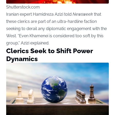
Shutterstock.com
Iranian expert Hamidreza Azizi told
Newsweek
that
these clerics are part of an ultra-hardline faction
seeking to derail any diplomatic engagement with the
West. “Even Khamenei is considered too soft by this
group,” Azizi explained.
Clerics Seek to Shift Power
Dynamics