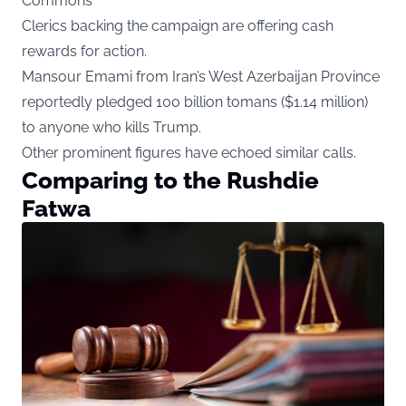
Commons
Clerics backing the campaign are offering cash
rewards for action.
Mansour Emami from Iran’s West Azerbaijan Province
reportedly pledged 100 billion tomans ($1.14 million)
to anyone who kills Trump.
Other prominent figures have echoed similar calls.
Comparing to the Rushdie
Fatwa