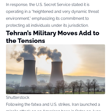
In response, the U.S. Secret Service stated it is
operating in a “heightened and very dynamic threat
environment,” emphasizing its commitment to
protecting all individuals under its jurisdiction.
Tehran’s Military Moves Add to
the Tensions
Shutterstock
Following the fatwa and U.S. strikes, Iran launched a