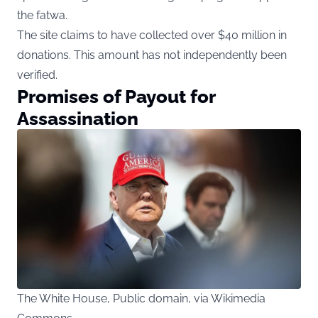
the fatwa.
The site claims to have collected over $40 million in
donations. This amount has not independently been
verified.
Promises of Payout for
Assassination
The White House, Public domain, via Wikimedia