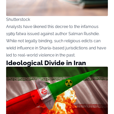
Shutterstock
Analysts have likened this decree to the infamous
1989 fatwa issued against author Salman Rushdie.
While not legally binding, such religious edicts can
wield influence in Sharia-based jurisdictions and have
led to real-world violence in the past.
Ideological Divide in Iran