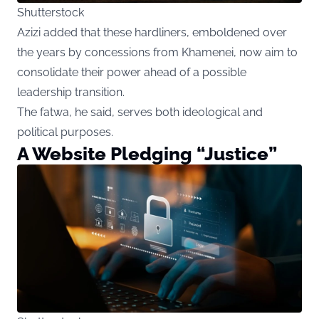
Shutterstock
Azizi added that these hardliners, emboldened over
the years by concessions from Khamenei, now aim to
consolidate their power ahead of a possible
leadership transition.
The fatwa, he said, serves both ideological and
political purposes.
A Website Pledging “Justice”