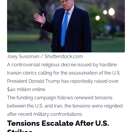
Joey Sussman / Shutterstock.com
A controversial religious decree issued by hardline
Iranian clerics calling for the assassination of the U.S.
President Donald Trump has reportedly raised over
$40 million online.
The funding campaign follows renewed tensions
between the U.S. and Iran, the tensions were reignited
after recent military confrontations.
Tensions Escalate After U.S.