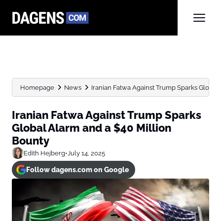
Homepage
News
Iranian Fatwa Against Trump Sparks Global A
Iranian Fatwa Against Trump Sparks
Global Alarm and a $40 Million
Bounty
Edith Hejberg
•
July 14, 2025
Follow dagens.com on Google