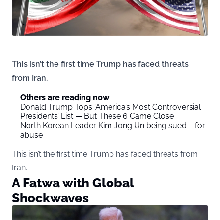
This isn’t the first time Trump has faced threats
from Iran.
Others are reading now
Donald Trump Tops ‘America’s Most Controversial
Presidents’ List — But These 6 Came Close
North Korean Leader Kim Jong Un being sued – for
abuse
This isn’t the first time Trump has faced threats from
Iran.
A Fatwa with Global
Shockwaves