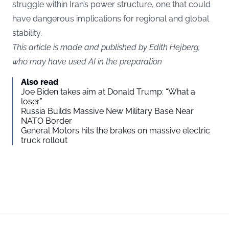
struggle within Iran’s power structure, one that could
have dangerous implications for regional and global
stability.
This article is made and published by Edith Hejberg,
who may have used AI in the preparation
Also read
Joe Biden takes aim at Donald Trump: “What a
loser”
Russia Builds Massive New Military Base Near
NATO Border
General Motors hits the brakes on massive electric
truck rollout