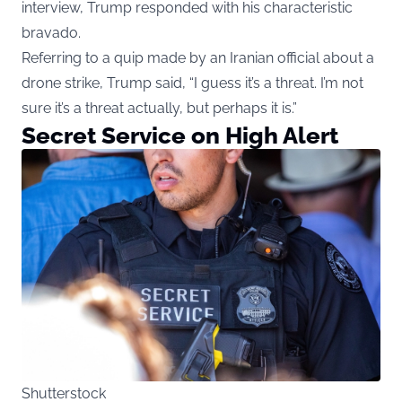
interview, Trump responded with his characteristic
bravado.
Referring to a quip made by an Iranian official about a
drone strike, Trump said, “I guess it’s a threat. I’m not
sure it’s a threat actually, but perhaps it is.”
Secret Service on High Alert
Shutterstock