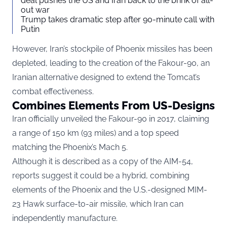
deal pushes the US and Iran back to the brink of all-
out war
Trump takes dramatic step after 90-minute call with
Putin
However, Iran’s stockpile of Phoenix missiles has been
depleted, leading to the creation of the Fakour-90, an
Iranian alternative designed to extend the Tomcat’s
combat effectiveness.
Combines Elements From US-Designs
Iran officially unveiled the Fakour-90 in 2017, claiming
a range of 150 km (93 miles) and a top speed
matching the Phoenix’s Mach 5.
Although it is described as a copy of the AIM-54,
reports suggest it could be a hybrid, combining
elements of the Phoenix and the U.S.-designed MIM-
23 Hawk surface-to-air missile, which Iran can
independently manufacture.