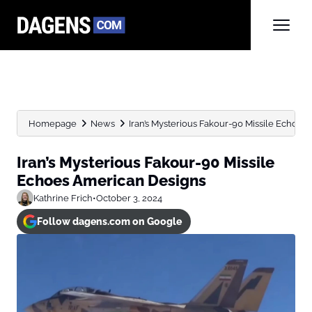
Homepage
News
Iran’s Mysterious Fakour-90 Missile Echoes
Iran’s Mysterious Fakour-90 Missile
Echoes American Designs
Kathrine Frich
•
October 3, 2024
Follow dagens.com on Google