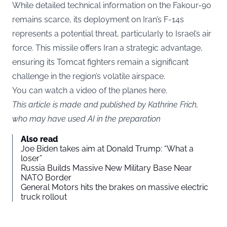
While detailed technical information on the Fakour-90
remains scarce, its deployment on Iran’s F-14s
represents a potential threat, particularly to Israel’s air
force. This missile offers Iran a strategic advantage,
ensuring its Tomcat fighters remain a significant
challenge in the region’s volatile airspace.
You can watch a video of the planes here.
This article is made and published by Kathrine Frich,
who may have used AI in the preparation
Also read
Joe Biden takes aim at Donald Trump: “What a
loser”
Russia Builds Massive New Military Base Near
NATO Border
General Motors hits the brakes on massive electric
truck rollout