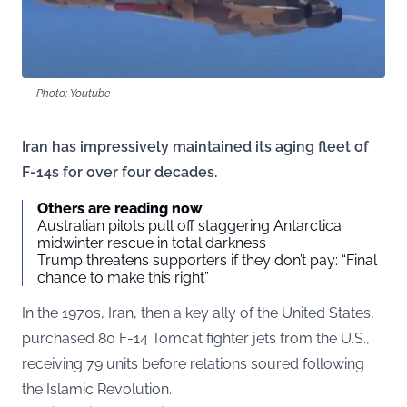
Photo: Youtube
Iran has impressively maintained its aging fleet of
F-14s for over four decades.
Others are reading now
Australian pilots pull off staggering Antarctica
midwinter rescue in total darkness
Trump threatens supporters if they don’t pay: “Final
chance to make this right”
In the 1970s, Iran, then a key ally of the United States,
purchased 80 F-14 Tomcat fighter jets from the U.S.,
receiving 79 units before relations soured following
the Islamic Revolution.