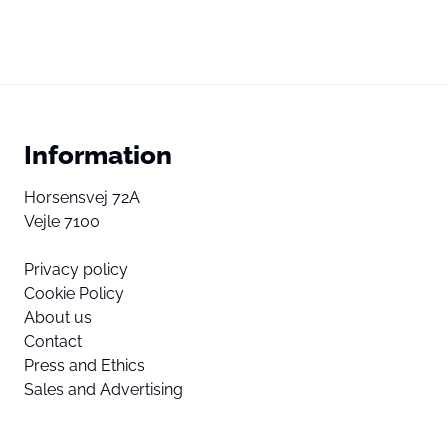
Information
Horsensvej 72A
Vejle 7100
Privacy policy
Cookie Policy
About us
Contact
Press and Ethics
Sales and Advertising