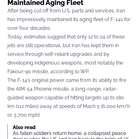
Maintained Aging Fleet
After being cut off from U.S. parts and services, Iran
has impressively maintained its aging fleet of F-14s for
over four decades.
Today, estimates suggest that only 12 to 24 of these
jets are still operational, but Iran has kept them in
service through self-reliant upgrades and by
developing indigenous weapons, most notably the
Fakour-90 missile, according to
WP.
The F-14’s original power came from its ability to fire
the AIM-54 Phoenix missile, a long-range, radar-
guided weapon capable of hitting targets up to 180
km (112 miles) away at speeds of Mach 5 (6,000 km/h
or 3,700 mph).
Also read
As fallen soldiers return home, a collapsed peace