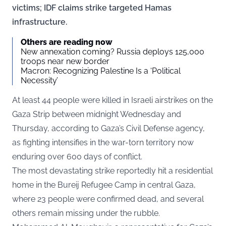
victims; IDF claims strike targeted Hamas
infrastructure.
Others are reading now
New annexation coming? Russia deploys 125,000
troops near new border
Macron: Recognizing Palestine Is a ‘Political
Necessity’
At least 44 people were killed in Israeli airstrikes on the
Gaza Strip between midnight Wednesday and
Thursday, according to Gaza’s Civil Defense agency,
as fighting intensifies in the war-torn territory now
enduring over 600 days of conflict.
The most devastating strike reportedly hit a residential
home in the Bureij Refugee Camp in central Gaza,
where 23 people were confirmed dead, and several
others remain missing under the rubble.