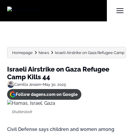
Homepage
News
Israeli Airstrike on Gaza Refugee Camp Kills
Israeli Airstrike on Gaza Refugee
Camp Kills 44
Camilla Jessen
•
May 30, 2025
Follow dagens.com on Google
Shutterstock
Civil Defense says children and women among