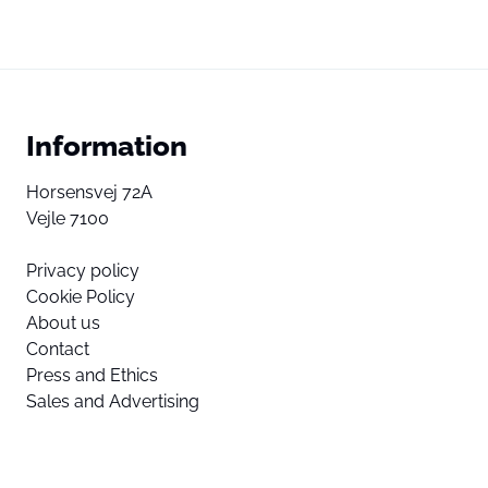
Information
Horsensvej 72A
Vejle 7100
Privacy policy
Cookie Policy
About us
Contact
Press and Ethics
Sales and Advertising