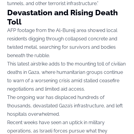
tunnels, and other terrorist infrastructure.”
Devastation and Rising Death
Toll
AFP footage from the Al-Bureij area showed local
residents digging through collapsed concrete and
twisted metal, searching for survivors and bodies
beneath the rubble.
This latest airstrike adds to the mounting toll of civilian
deaths in Gaza, where humanitarian groups continue
to warn of a worsening crisis amid stalled ceasefire
negotiations and limited aid access.
The ongoing war has displaced hundreds of
thousands, devastated Gaza’s infrastructure, and left
hospitals overwhelmed.
Recent weeks have seen an uptick in military
operations, as Israeli forces pursue what they