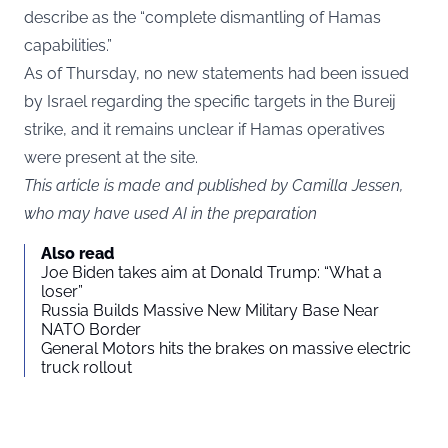
describe as the “complete dismantling of Hamas
capabilities.”
As of Thursday, no new statements had been issued
by Israel regarding the specific targets in the Bureij
strike, and it remains unclear if Hamas operatives
were present at the site.
This article is made and published by Camilla Jessen,
who may have used AI in the preparation
Also read
Joe Biden takes aim at Donald Trump: “What a
loser”
Russia Builds Massive New Military Base Near
NATO Border
General Motors hits the brakes on massive electric
truck rollout