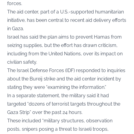
forces.
The aid center, part of a U.S.-supported humanitarian
initiative, has been central to recent aid delivery efforts
in Gaza.
Israel has said the plan aims to prevent Hamas from
seizing supplies, but the effort has drawn criticism,
including from the United Nations, over its impact on
civilian safety.
The Israel Defense Forces (IDF) responded to inquiries
about the Bureij strike and the aid center incident by
stating they were “examining the information.”
In a separate statement, the military said it had
targeted “dozens of terrorist targets throughout the
Gaza Strip” over the past 24 hours.
These included “military structures, observation
posts, snipers posing a threat to Israeli troops,