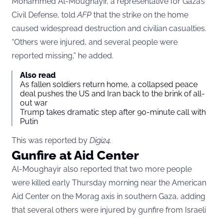
Mohammed Al-Moughayir, a representative for Gaza’s
Civil Defense, told
AFP
that the strike on the home
caused widespread destruction and civilian casualties.
“Others were injured, and several people were
reported missing,” he added.
Also read
As fallen soldiers return home, a collapsed peace
deal pushes the US and Iran back to the brink of all-
out war
Trump takes dramatic step after 90-minute call with
Putin
This was reported by
Digi24
.
Gunfire at Aid Center
Al-Moughayir also reported that two more people
were killed early Thursday morning near the American
Aid Center on the Morag axis in southern Gaza, adding
that several others were injured by gunfire from Israeli