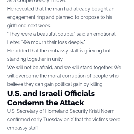
as a couple deeply in love.
He revealed that the man had already bought an
engagement ring and planned to propose to his
girlfriend next week.
“They were a beautiful couple,” said an emotional
Leiter. “We mourn their loss deeply.”
He added that the embassy staff is grieving but
standing together in unity.
We will not be afraid, and we will stand together. We
will overcome the moral corruption of people who
believe they can gain political gain by killing.
U.S. and Israeli Officials
Condemn the Attack
U.S. Secretary of Homeland Security Kristi Noem
confirmed early Tuesday on X that the victims were
embassy staff.