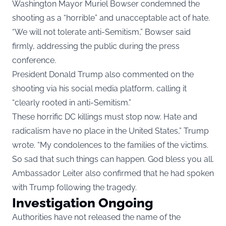
Washington Mayor Muriel Bowser condemned the
shooting as a “horrible” and unacceptable act of hate.
“We will not tolerate anti-Semitism,” Bowser said
firmly, addressing the public during the press
conference.
President Donald Trump also commented on the
shooting via his social media platform, calling it
“clearly rooted in anti-Semitism.”
These horrific DC killings must stop now. Hate and
radicalism have no place in the United States,” Trump
wrote. “My condolences to the families of the victims.
So sad that such things can happen. God bless you all.
Ambassador Leiter also confirmed that he had spoken
with Trump following the tragedy.
Investigation Ongoing
Authorities have not released the name of the