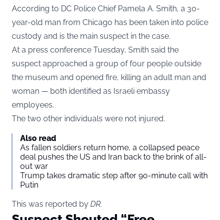
According to DC Police Chief Pamela A. Smith, a 30-
year-old man from Chicago has been taken into police
custody and is the main suspect in the case.
At a press conference Tuesday, Smith said the
suspect approached a group of four people outside
the museum and opened fire, killing an adult man and
woman — both identified as Israeli embassy
employees.
The two other individuals were not injured.
Also read
As fallen soldiers return home, a collapsed peace
deal pushes the US and Iran back to the brink of all-
out war
Trump takes dramatic step after 90-minute call with
Putin
This was reported by
DR
.
Suspect Shouted “Free