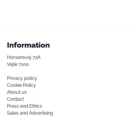
Information
Horsensvej 72A
Vejle 7100
Privacy policy
Cookie Policy
About us
Contact
Press and Ethics
Sales and Advertising