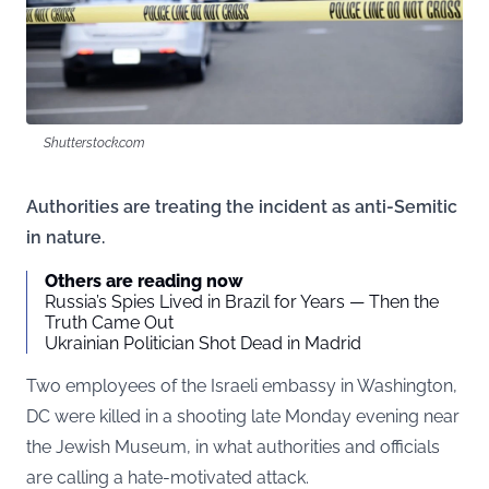
Shutterstock.com
Authorities are treating the incident as anti-Semitic
in nature.
Others are reading now
Russia’s Spies Lived in Brazil for Years — Then the
Truth Came Out
Ukrainian Politician Shot Dead in Madrid
Two employees of the Israeli embassy in Washington,
DC were killed in a shooting late Monday evening near
the Jewish Museum, in what authorities and officials
are calling a hate-motivated attack.