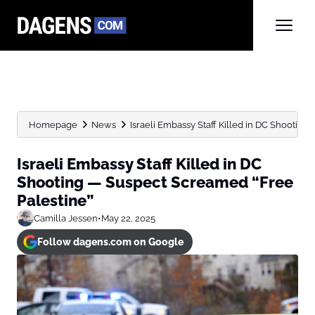
Homepage
News
Israeli Embassy Staff Killed in DC Shooting
Israeli Embassy Staff Killed in DC
Shooting — Suspect Screamed “Free
Palestine”
Camilla Jessen
•
May 22, 2025
Follow dagens.com on Google