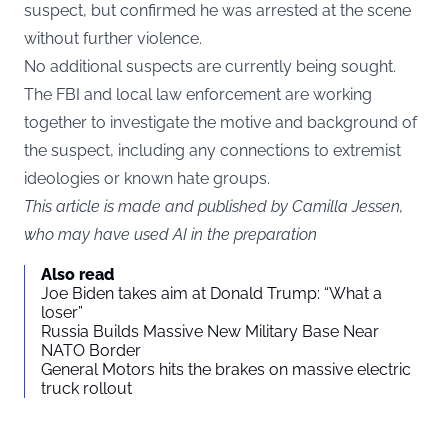
suspect, but confirmed he was arrested at the scene
without further violence.
No additional suspects are currently being sought.
The FBI and local law enforcement are working
together to investigate the motive and background of
the suspect, including any connections to extremist
ideologies or known hate groups.
This article is made and published by Camilla Jessen,
who may have used AI in the preparation
Also read
Joe Biden takes aim at Donald Trump: “What a
loser”
Russia Builds Massive New Military Base Near
NATO Border
General Motors hits the brakes on massive electric
truck rollout