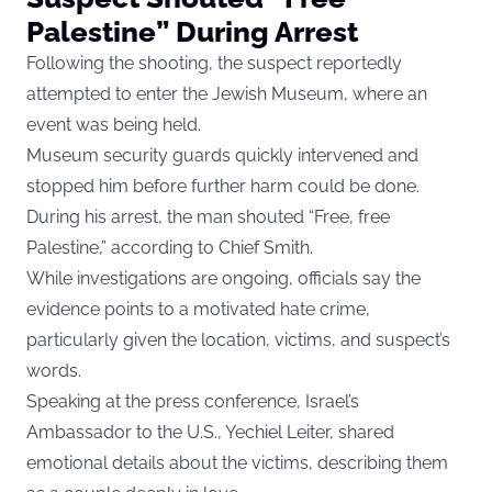
Palestine” During Arrest
Following the shooting, the suspect reportedly
attempted to enter the Jewish Museum, where an
event was being held.
Museum security guards quickly intervened and
stopped him before further harm could be done.
During his arrest, the man shouted “Free, free
Palestine,” according to Chief Smith.
While investigations are ongoing, officials say the
evidence points to a motivated hate crime,
particularly given the location, victims, and suspect’s
words.
Speaking at the press conference, Israel’s
Ambassador to the U.S., Yechiel Leiter, shared
emotional details about the victims, describing them