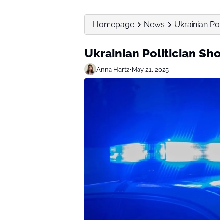
Homepage
News
Ukrainian Po
Ukrainian Politician Sh
Anna Hartz
•
May 21, 2025