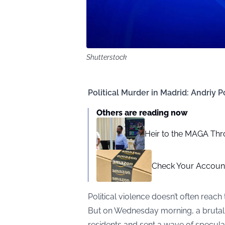
Shutterstock
Political Murder in Madrid: Andri
Others are reading now
Heir to the MAGA Thr
Check Your Account
Political violence doesn’t often reach
But on Wednesday morning, a brutal ki
residents and sent a wave of specul