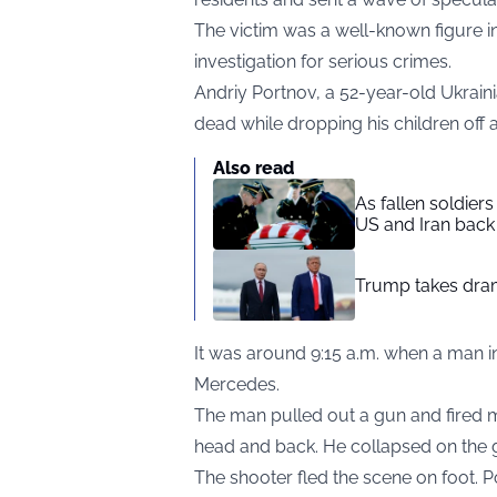
The victim was a well-known figure in 
investigation for serious crimes.
Andriy Portnov, a 52-year-old Ukraini
dead while dropping his children off 
Also read
As fallen soldier
US and Iran back 
Trump takes drama
It was around 9:15 a.m. when a man in
Mercedes.
The man pulled out a gun and fired mu
head and back. He collapsed on the 
The shooter fled the scene on foot. 