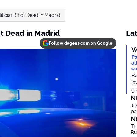
litician Shot Dead in Madrid
ot Dead in Madrid
Lat
Follow dagens.com on Google
W
Pa
al
co
Ru
la
gr
N
JD
pa
N
Tr
Ru