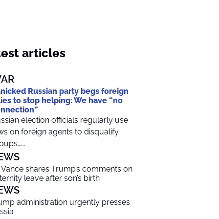
est articles
AR
nicked Russian party begs foreign
lies to stop helping: We have “no
nnection”
ssian election officials regularly use
ws on foreign agents to disqualify
oups…...
EWS
 Vance shares Trump’s comments on
ternity leave after son’s birth
EWS
ump administration urgently presses
ssia