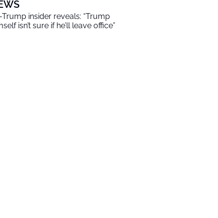
EWS
-Trump insider reveals: “Trump
self isn’t sure if he’ll leave office”