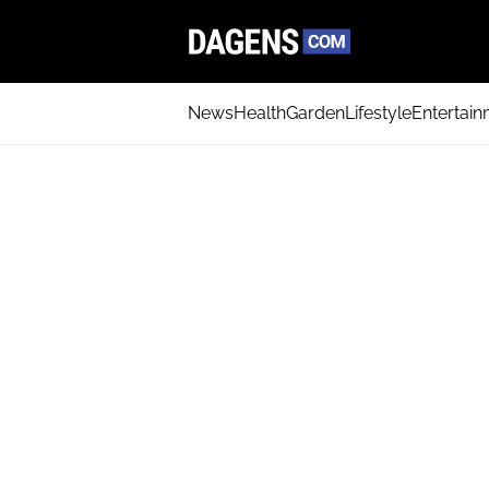
News
Health
Garden
Lifestyle
Entertai