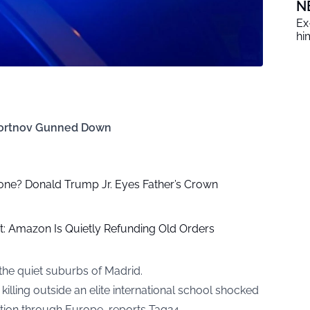
N
Ex
him
y Portnov Gunned Down
one? Donald Trump Jr. Eyes Father’s Crown
: Amazon Is Quietly Refunding Old Orders
 the quiet suburbs of Madrid.
lling outside an elite international school shocked
ation through Europe, reports
Tag24
.