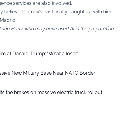
igence services are also involved.
y believe Portnov’s past finally caught up with him
 Madrid.
 Anna Hartz, who may have used AI in the preparation
aim at Donald Trump: “What a loser”
ssive New Military Base Near NATO Border
ts the brakes on massive electric truck rollout