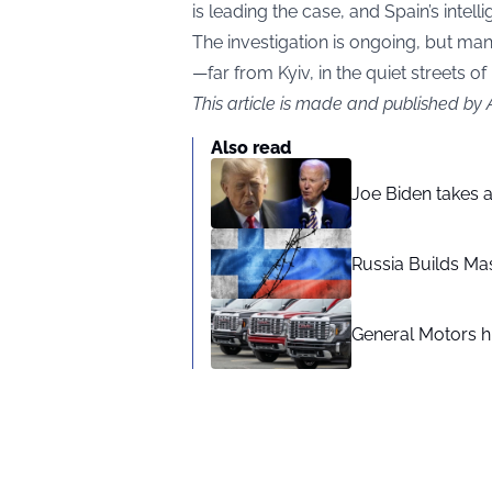
is leading the case, and Spain’s intell
The investigation is ongoing, but man
—far from Kyiv, in the quiet streets of
This article is made and published by
Also read
Joe Biden takes 
Russia Builds Ma
General Motors hi