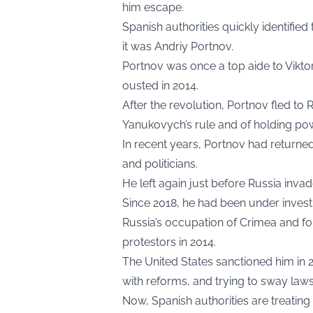
him escape.
Spanish authorities quickly identified
it was Andriy Portnov.
Portnov was once a top aide to Vikt
ousted in 2014.
After the revolution, Portnov fled to
Yanukovych’s rule and of holding pow
In recent years, Portnov had returne
and politicians.
He left again just before Russia invad
Since 2018, he had been under investi
Russia’s occupation of Crimea and fo
protestors in 2014.
The United States sanctioned him in 2
with reforms, and trying to sway laws
Now, Spanish authorities are treating