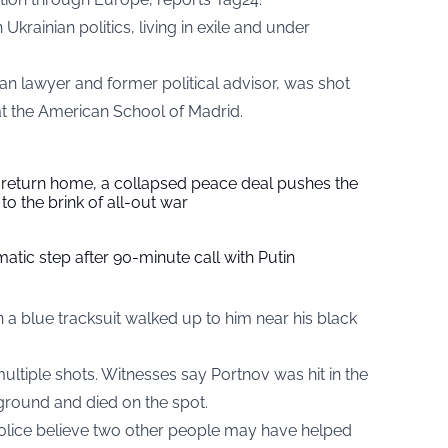
Ukrainian politics, living in exile and under
an lawyer and former political advisor, was shot
at the American School of Madrid.
s return home, a collapsed peace deal pushes the
to the brink of all-out war
tic step after 90-minute call with Putin
 a blue tracksuit walked up to him near his black
ltiple shots. Witnesses say Portnov was hit in the
ground and died on the spot.
Police believe two other people may have helped