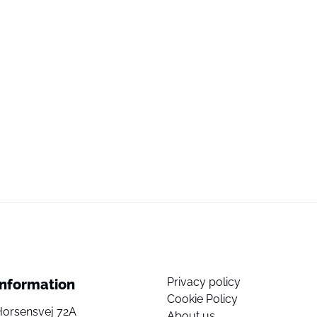
Privacy policy
Information
Cookie Policy
Horsensvej 72A
About us