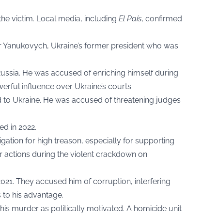
 the victim. Local media, including
El País
, confirmed
or Yanukovych, Ukraine’s former president who was
 Russia. He was accused of enriching himself during
erful influence over Ukraine’s courts.
d to Ukraine. He was accused of threatening judges
ed in 2022.
gation for high treason, especially for supporting
r actions during the violent crackdown on
021. They accused him of corruption, interfering
 to his advantage.
 his murder as politically motivated. A homicide unit