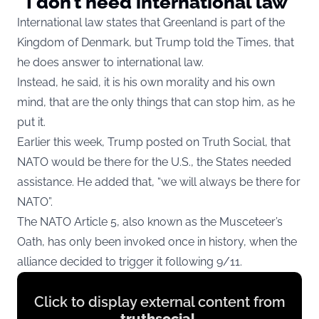
“I don’t need international law”
International law states that Greenland is part of the
Kingdom of Denmark, but Trump told the Times, that
he does answer to international law.
Instead, he said, it is his own morality and his own
mind, that are the only things that can stop him, as he
put it.
Earlier this week, Trump posted on Truth Social, that
NATO would be there for the U.S., the States needed
assistance. He added that, “we will always be there for
NATO”.
The NATO Article 5, also known as the Musceteer’s
Oath, has only been invoked once in history, when the
alliance decided to trigger it following 9/11.
Display
Click to display external content from
content