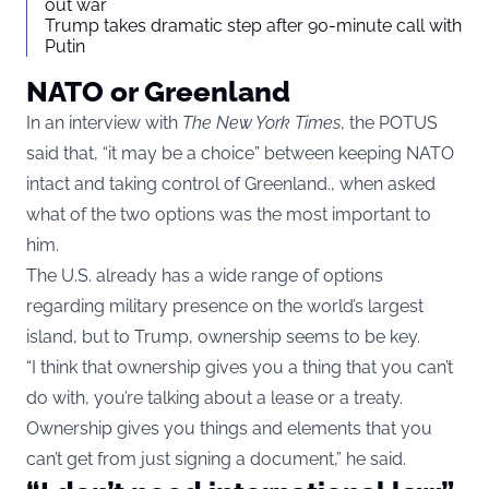
out war
Trump takes dramatic step after 90-minute call with
Putin
NATO or Greenland
In an interview with
The New York Times
, the POTUS
said that, “it may be a choice” between keeping NATO
intact and taking control of Greenland., when asked
what of the two options was the most important to
him.
The U.S. already has a wide range of options
regarding military presence on the world’s largest
island, but to Trump, ownership seems to be key.
“I think that ownership gives you a thing that you can’t
do with, you’re talking about a lease or a treaty.
Ownership gives you things and elements that you
can’t get from just signing a document,” he said.