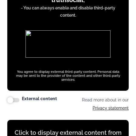
truthsocial
,
from
- You can always enable and disable third-party
truthsocial.com
content.
You agree to display external third-party content. Personal data
may be sent to the provider of the content and other third-party
services.
External content
Read more about in our
Privacy statement
Display
Click to display external content from
content