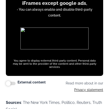
iFrames except google ads
,
from
- You can always enable and disable third-party
iFrames
content.
except
google
ads
You agree to display external third-party content. Personal data
may be sent to the provider of the content and other third-party
services.
External content
Read more about in our
Privacy statement
Sources
: The New York Times, Politico, Reuters, Truth