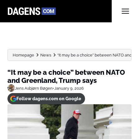
Homepage
News
“It may be a choice” between NATO and Gre
“It may be a choice” between NATO
and Greenland, Trump says
Jens Asbjørn Bøgen
•
January 9, 2026
Follow dagens.com on Google