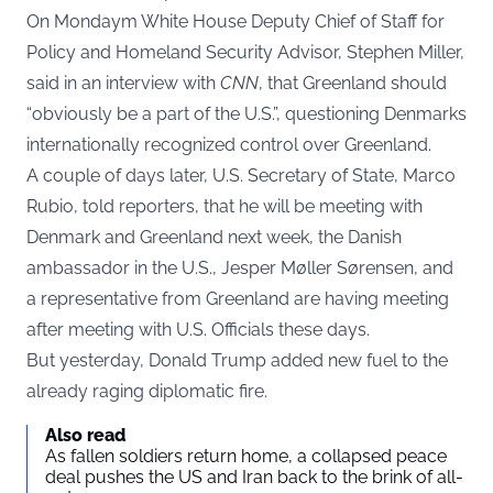
On Mondaym White House Deputy Chief of Staff for
Policy and Homeland Security Advisor, Stephen Miller,
said in an interview with
CNN
, that Greenland should
“obviously be a part of the U.S.”, questioning Denmarks
internationally recognized control over Greenland.
A couple of days later, U.S. Secretary of State, Marco
Rubio, told reporters, that he will be meeting with
Denmark and Greenland next week, the Danish
ambassador in the U.S., Jesper Møller Sørensen, and
a representative from Greenland are having meeting
after meeting with U.S. Officials these days.
But yesterday, Donald Trump added new fuel to the
already raging diplomatic fire.
Also read
As fallen soldiers return home, a collapsed peace
deal pushes the US and Iran back to the brink of all-