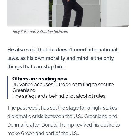
Joey Sussman / Shutterstock.com
He also said, that he doesn’t need international
laws, as his own morality and mind is the only
things that can stop him.
Others are reading now
JD Vance accuses Europe of failing to secure
Greenland
The safeguards behind pilot alcohol rules
The past week has set the stage for a high-stakes
diplomatic crisis between the U.S., Greenland and
Denmark, after Donald Trump revived his desire to
make Greenland part of the U.S..