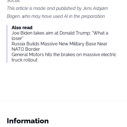
Social
This article is made and published by Jens Asbjørn
Bogen, who may have used AI in the preparation
Also read
Joe Biden takes aim at Donald Trump: “What a
loser”
Russia Builds Massive New Military Base Near
NATO Border
General Motors hits the brakes on massive electric
truck rollout
Information