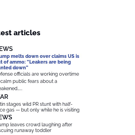
est articles
EWS
ump melts down over claims US is
t of ammo: “Leakers are being
unted down”
fense officials are working overtime
 calm public fears about a
akened…...
AR
tin stages wild PR stunt with half-
ice gas — but only while he is visiting
EWS
ump leaves crowd laughing after
scuing runaway toddler