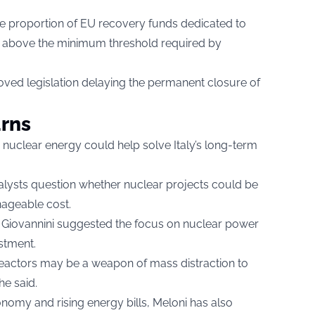
 proportion of EU recovery funds dedicated to
ins above the minimum threshold required by
ved legislation delaying the permanent closure of
urns
nuclear energy could help solve Italy’s long-term
lysts question whether nuclear projects could be
nageable cost.
o Giovannini suggested the focus on nuclear power
stment.
r reactors may be a weapon of mass distraction to
he said.
onomy and rising energy bills, Meloni has also