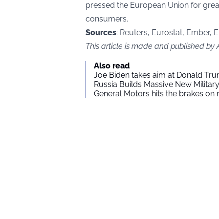
pressed the European Union for great
consumers.
Sources
: Reuters, Eurostat, Ember, E
This article is made and published by
Also read
Joe Biden takes aim at Donald Tru
Russia Builds Massive New Milita
General Motors hits the brakes on m