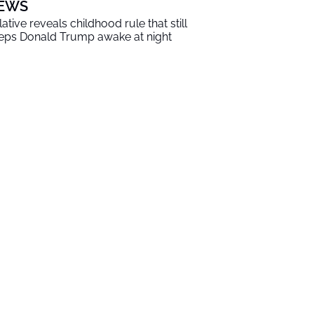
EWS
lative reveals childhood rule that still
eps Donald Trump awake at night