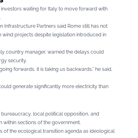
investors waiting for Italy to move forward with
.
Infrastructure Partners said Rome still has not
wind projects despite legislation introduced in
aly country manager, warned the delays could
gy security.
 going forwards, it is taking us backwards,” he said,
ld generate significantly more electricity than
 bureaucracy, local political opposition, and
n within sections of the government.
 of the ecological transition agenda as ideological