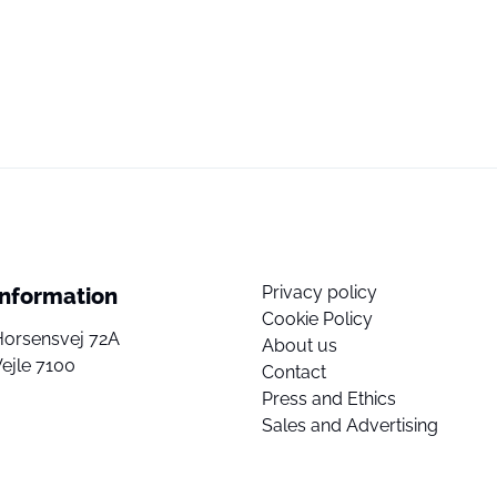
Privacy policy
Information
Cookie Policy
Horsensvej 72A
About us
ejle 7100
Contact
Press and Ethics
Sales and Advertising