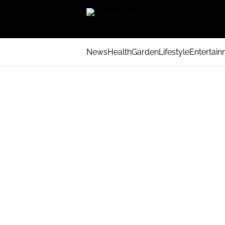
News
Health
Garden
Lifestyle
Entertai