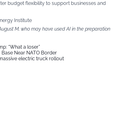
er budget flexibility to support businesses and
nergy Institute
 August M, who may have used AI in the preparation
mp: “What a loser”
ry Base Near NATO Border
assive electric truck rollout