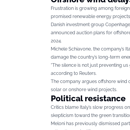
Frustration is growing among foreign 
promised renewable energy projects
Danish investment group Copenhagen 
announced auction plans for offshore 
2024.
Michele Schiavone, the company’s It
damage the country’s long-term ener
“The silence is not just preventing us
according to Reuters.
The company argues offshore wind cou
solar or onshore wind projects.
Political resistance
Critics blame Italy’s slow progress on
skepticism toward the green transitio
Meloni has previously dismissed parts