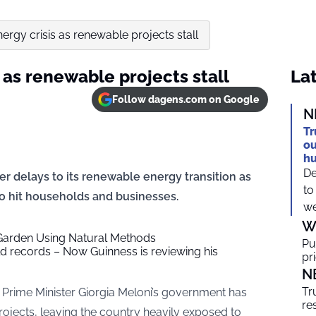
nergy crisis as renewable projects stall
s as renewable projects stall
Lat
Follow dagens.com on Google
N
Tr
ou
h
De
ver delays to its renewable energy transition as
to
 to hit households and businesses.
we
W
Garden Using Natural Methods
Pu
 records – Now Guinness is reviewing his
pr
N
Tr
 Prime Minister Giorgia Meloni’s government has
re
ojects, leaving the country heavily exposed to