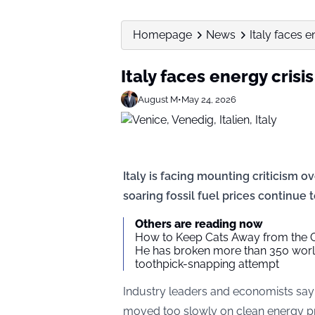
Homepage
News
Italy faces e
Italy faces energy crisi
August M
•
May 24, 2026
Italy is facing mounting criticism o
soaring fossil fuel prices continue
Others are reading now
How to Keep Cats Away from the 
He has broken more than 350 world
toothpick-snapping attempt
Industry leaders and economists say
moved too slowly on clean energy pr