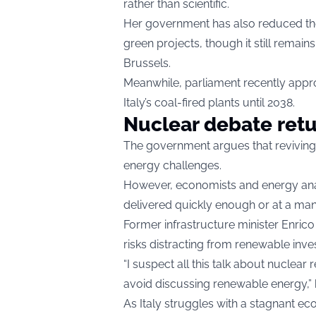
rather than scientific.
Her government has also reduced the
green projects, though it still rema
Brussels.
Meanwhile, parliament recently appro
Italy’s coal-fired plants until 2038.
Nuclear debate ret
The government argues that reviving 
energy challenges.
However, economists and energy ana
delivered quickly enough or at a ma
Former infrastructure minister Enric
risks distracting from renewable inve
“I suspect all this talk about nuclea
avoid discussing renewable energy,” 
As Italy struggles with a stagnant ec