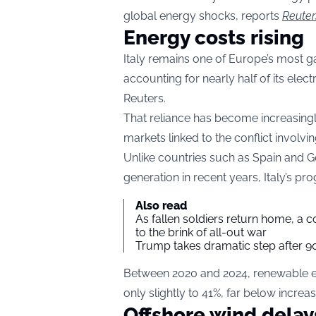
global energy shocks, reports
Reuter
Energy costs rising
Italy remains one of Europe’s most 
accounting for nearly half of its elec
Reuters.
That reliance has become increasingl
markets linked to the conflict involving
Unlike countries such as Spain and
generation in recent years, Italy’s p
Also read
As fallen soldiers return home, a 
to the brink of all-out war
Trump takes dramatic step after 90
Between 2020 and 2024, renewable ene
only slightly to 41%, far below incre
Offshore wind delay