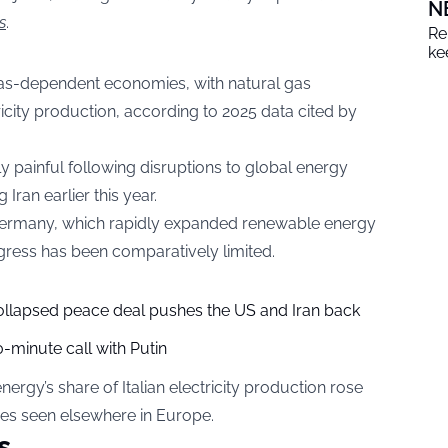
N
s
.
Re
ke
gas-dependent economies, with natural gas
tricity production, according to 2025 data cited by
y painful following disruptions to global energy
 Iran earlier this year.
 Germany, which rapidly expanded renewable energy
rogress has been comparatively limited.
collapsed peace deal pushes the US and Iran back
-minute call with Putin
rgy’s share of Italian electricity production rose
ases seen elsewhere in Europe.
s